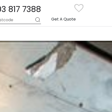
03 817 7388
Get A Quote