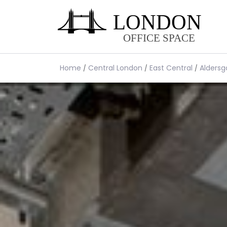
Home
Central London
East Central
Aldersg