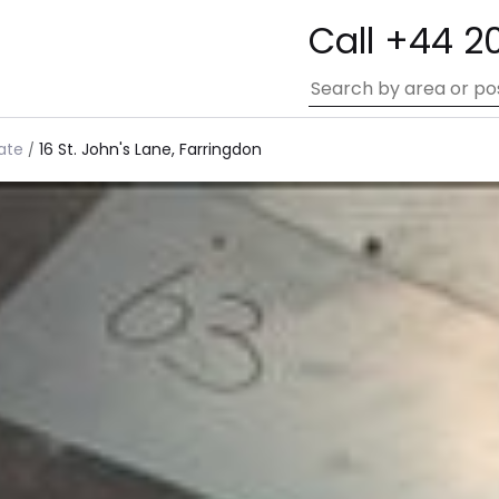
Call +44 2
ate
16 St. John's Lane, Farringdon