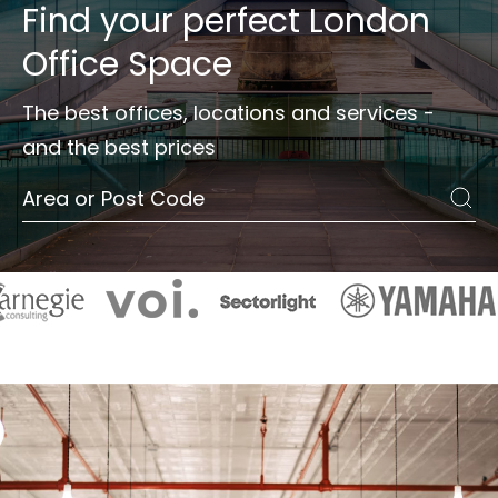
Find your perfect
London
Office Space
The best offices, locations and services -
and the best prices