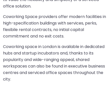
office solution.
Coworking Space providers offer modern facilities in
high-specification buildings with services, perks,
flexibile rental contracts, no initial capital
commitment and no exit costs.
Coworking space
in London is available in dedicated
hubs and startup incubators and, thanks to its
popularity and wide-ranging appeal, shared
workspaces can also be found in executive business
centres and serviced office spaces throughout the
city.