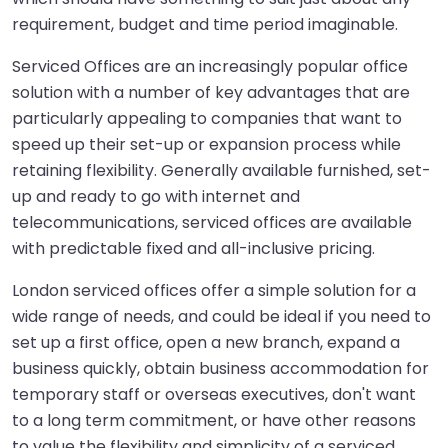
requirement, budget and time period imaginable.
Serviced Offices
are an increasingly popular office
solution with a number of key advantages that are
particularly appealing to companies that want to
speed up their set-up or expansion process while
retaining flexibility. Generally available furnished, set-
up and ready to go with internet and
telecommunications, serviced offices are available
with predictable fixed and all-inclusive pricing.
London serviced offices offer a simple solution for a
wide range of needs, and could be ideal if you need to
set up a first office, open a new branch, expand a
business quickly, obtain business accommodation for
temporary staff or overseas executives, don't want
to a long term commitment, or have other reasons
to value the flexibility and simplicity of a serviced