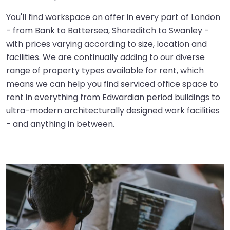
You'll find workspace on offer in every part of London
- from Bank to Battersea, Shoreditch to Swanley -
with prices varying according to size, location and
facilities. We are continually adding to our diverse
range of property types available for rent, which
means we can help you find serviced office space to
rent in everything from Edwardian period buildings to
ultra-modern architecturally designed work facilities
- and anything in between.