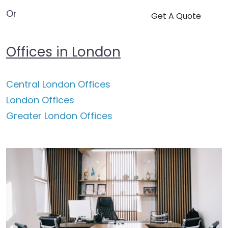
Or
Get A Quote
Offices in London
Central London Offices
London Offices
Greater London Offices