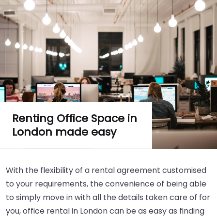
Renting Office Space in
London made easy
With the flexibility of a rental agreement customised
to your requirements, the convenience of being able
to simply move in with all the details taken care of for
you, office rental in London can be as easy as finding