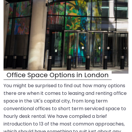
Office Space Options in London
You might be surprised to find out how many options
there are when it comes to leasing and renting office
space in the UK's capital city, from long term
conventional offices to short term serviced space to
hourly desk rental. We have compiled a brief
introduction to 13 of the most common approaches,
which should have something to suit just about any