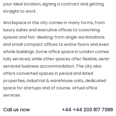
your ideal location, signing a contract and getting
straight to work.
Workspace in the city comes in many forms, from
luxury suites and executive offices to coworking
spaces and hot-desking; from single workstations
and small compact offices to entire floors and even
whole buildings. Some office space in London comes
fully serviced, while other spaces offer flexible, semi-
serviced business accommodation. The city also
offers converted spaces in period and listed
properties, industrial & warehouse units, dedicated
space for startups and of course, virtual office
services.
Call us now
+44 +44 203 817 7388