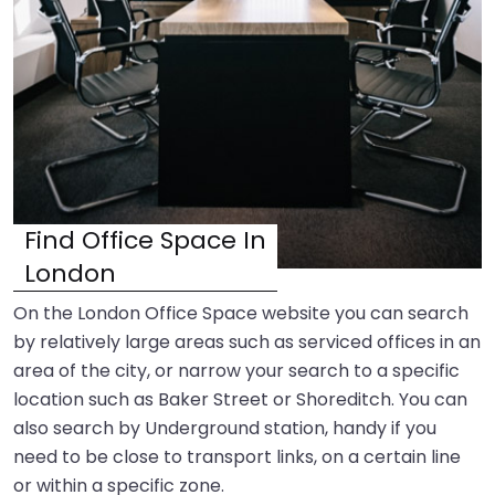
Find Office Space In
London
On the London Office Space website you can search
by relatively large areas such as serviced offices in an
area of the city, or narrow your search to a specific
location such as Baker Street or Shoreditch. You can
also search by Underground station, handy if you
need to be close to transport links, on a certain line
or within a specific zone.