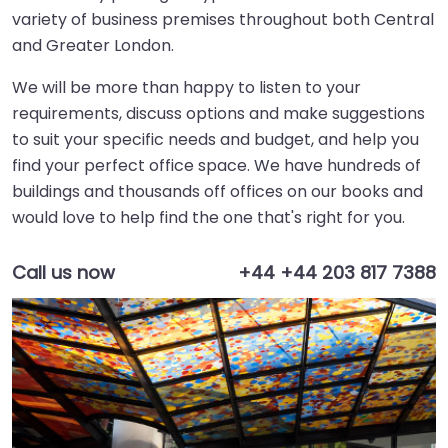
variety of business premises throughout both Central
and Greater London.
We will be more than happy to listen to your
requirements, discuss options and make suggestions
to suit your specific needs and budget, and help you
find your perfect office space. We have hundreds of
buildings and thousands off offices on our books and
would love to help find the one that's right for you.
Call us now
+44 +44 203 817 7388