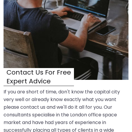
Contact Us For Free
Expert Advice
If you are short of time, don't know the capital city
very well or already know exactly what you want
please contact us and we'll do it all for you. Our
consultants specialise in the London office space
market and have had years of experience in
successfully placing all types of clients in a wide