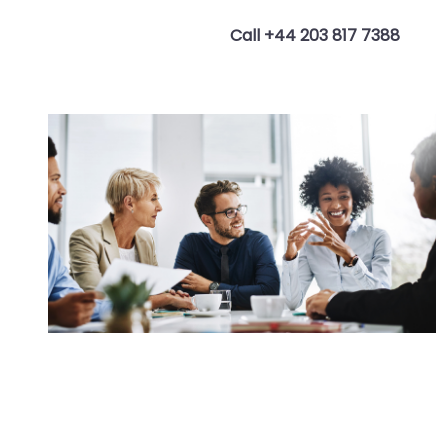
Call +44 203 817 7388