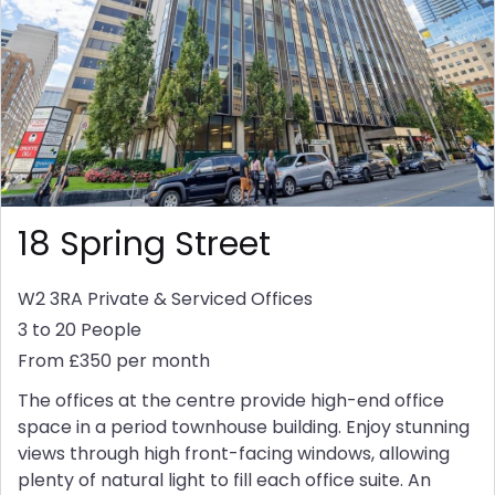
18 Spring Street
W2 3RA
Private & Serviced Offices
3 to 20 People
From £350 per month
The offices at the centre provide high-end office
space in a period townhouse building. Enjoy stunning
views through high front-facing windows, allowing
plenty of natural light to fill each office suite. An