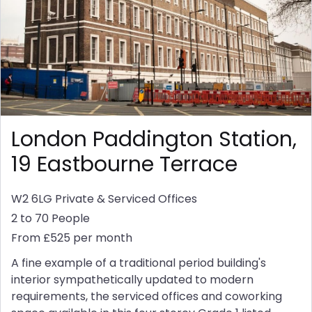
London Paddington Station,
19 Eastbourne Terrace
W2 6LG
Private & Serviced Offices
2 to 70 People
From £525 per month
A fine example of a traditional period building's
interior sympathetically updated to modern
requirements, the serviced offices and coworking