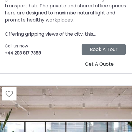
transport hub. The private and shared office spaces
here are designed to maximise natural light and
promote healthy workplaces.
Offering gripping views of the city, this...
Call us now
+44 203 817 7388