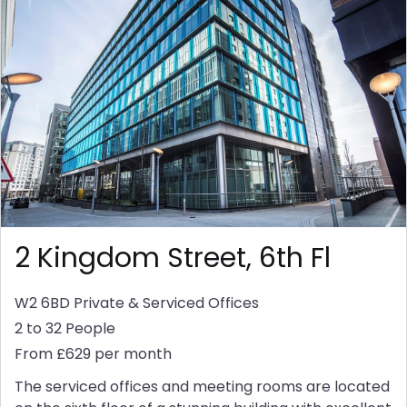
2 Kingdom Street, 6th Fl
W2 6BD
Private & Serviced Offices
2 to 32 People
From £629 per month
The serviced offices and meeting rooms are located