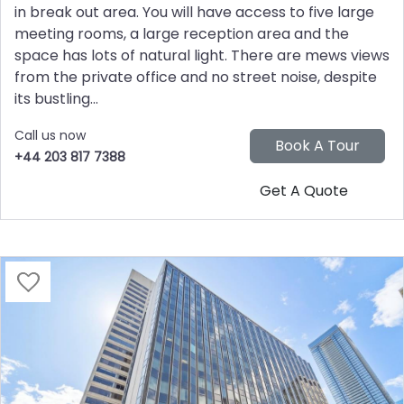
in break out area. You will have access to five large
meeting rooms, a large reception area and the
space has lots of natural light. There are mews views
from the private office and no street noise, despite
its bustling...
Call us now
+44 203 817 7388