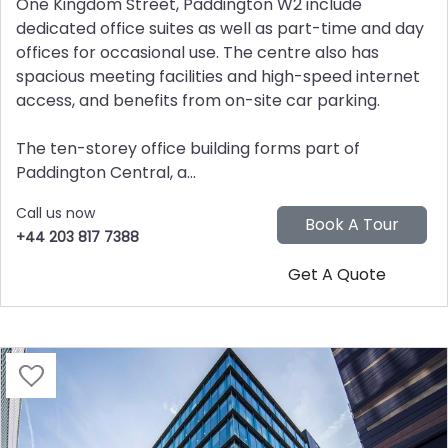
One Kingdom Street, Paddington W2 include
dedicated office suites as well as part-time and day
offices for occasional use. The centre also has
spacious meeting facilities and high-speed internet
access, and benefits from on-site car parking.
The ten-storey office building forms part of
Paddington Central, a...
Call us now
+44 203 817 7388