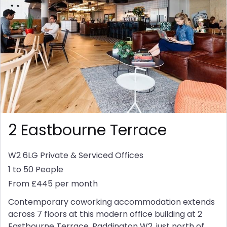
2 Eastbourne Terrace
W2 6LG
Private & Serviced Offices
1 to 50 People
From £445 per month
Contemporary coworking accommodation extends
across 7 floors at this modern office building at 2
Eastbourne Terrace, Paddington W2, just north of