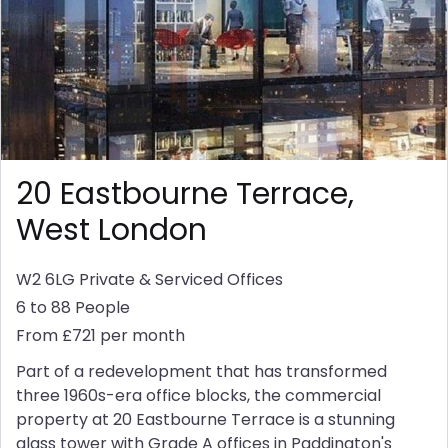
20 Eastbourne Terrace,
West London
W2 6LG
Private & Serviced Offices
6 to 88 People
From £721 per month
Part of a redevelopment that has transformed
three 1960s-era office blocks, the commercial
property at 20 Eastbourne Terrace is a stunning
glass tower with Grade A offices in Paddington's