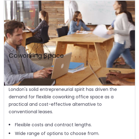
Coworking Space
London's solid entrepreneurial spirit has driven the
demand for flexible coworking office space as a
practical and cost-effective alternative to
conventional leases.
Flexible costs and contract lengths.
Wide range of options to choose from.