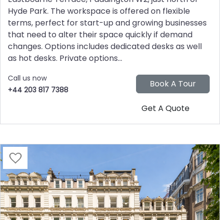
Hyde Park. The workspace is offered on flexible
terms, perfect for start-up and growing businesses
that need to alter their space quickly if demand
changes. Options includes dedicated desks as well
as hot desks. Private options...
Call us now
+44 203 817 7388