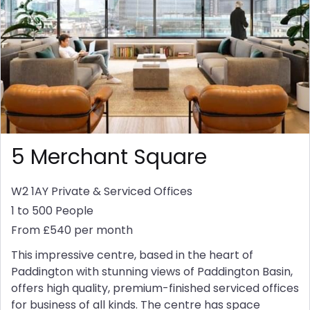
5 Merchant Square
W2 1AY
Private & Serviced Offices
1 to 500 People
From £540 per month
This impressive centre, based in the heart of
Paddington with stunning views of Paddington Basin,
offers high quality, premium-finished serviced offices
for business of all kinds. The centre has space