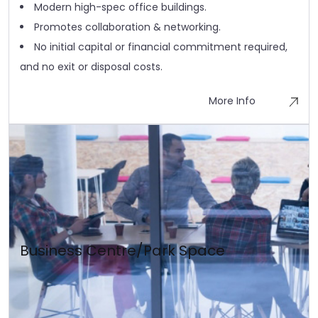
Modern high-spec office buildings.
Promotes collaboration & networking.
No initial capital or financial commitment required,
and no exit or disposal costs.
More Info
Business Centre/Park Space