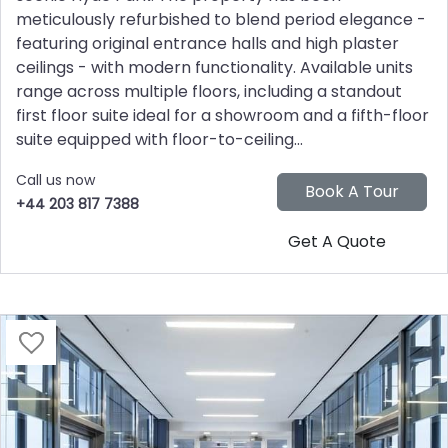
meticulously refurbished to blend period elegance -
featuring original entrance halls and high plaster
ceilings - with modern functionality. Available units
range across multiple floors, including a standout
first floor suite ideal for a showroom and a fifth-floor
suite equipped with floor-to-ceiling...
Call us now
+44 203 817 7388