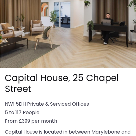
Capital House, 25 Chapel
Street
NW1 5DH
Private & Serviced Offices
5 to 117 People
From £399 per month
Capital House is located in between Marylebone and