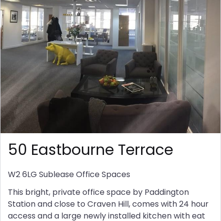
50 Eastbourne Terrace
W2 6LG
Sublease Office Spaces
This bright, private office space by Paddington
Station and close to Craven Hill, comes with 24 hour
access and a large newly installed kitchen with eat