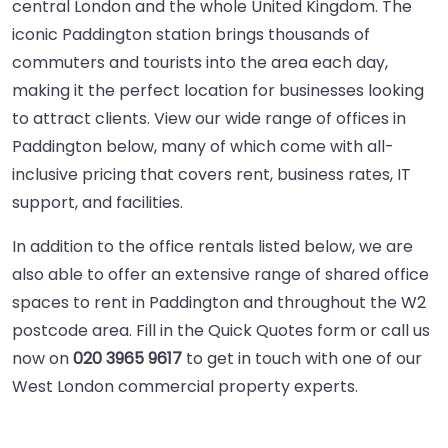
central London and the whole United Kingdom. The
iconic Paddington station brings thousands of
commuters and tourists into the area each day,
making it the perfect location for businesses looking
to attract clients. View our wide range of offices in
Paddington below, many of which come with all-
inclusive pricing that covers rent, business rates, IT
support, and facilities.
In addition to the office rentals listed below, we are
also able to offer an extensive range of
shared office
spaces
to rent in Paddington and throughout the
W2
postcode area
. Fill in the Quick Quotes form or call us
now on
020 3965 9617
to get in touch with one of our
West London commercial property experts.