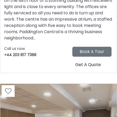
on the sixth floor of a stunning building with excellent
light and is close to every amenity. The offices are
fully serviced so all you need to do is turn up and
work. The centre has an impressive atrium, a staffed
reception along with five easy to book meeting
rooms. Paddington Central is a thriving business
neighborhood...
Call us now
+44 203 817 7388