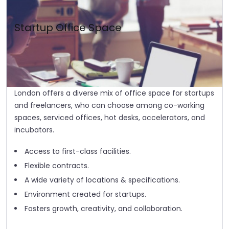
Startup Office Space
London offers a diverse mix of office space for startups
and freelancers, who can choose among co-working
spaces, serviced offices, hot desks, accelerators, and
incubators.
Access to first-class facilities.
Flexible contracts.
A wide variety of locations & specifications.
Environment created for startups.
Fosters growth, creativity, and collaboration.