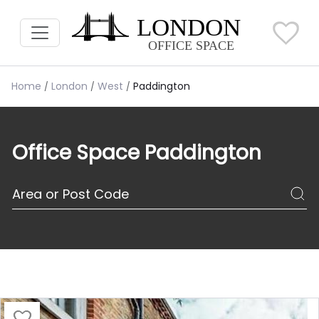
Home
London
West
Paddington
Office Space Paddington