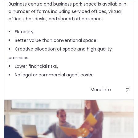
Business centre and business park space is available in
a number of forms including serviced offices, virtual
offices, hot desks, and shared office space.
Flexibility.
Better value than conventional space.
Creative allocation of space and high quality
premises.
Lower financial risks.
No legal or commercial agent costs.
More Info