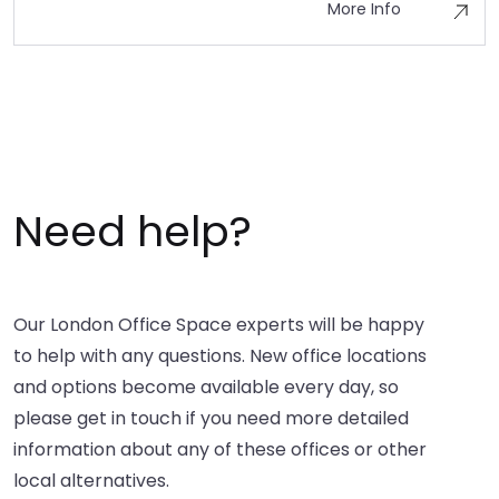
More Info
Need help?
Our London Office Space experts will be happy
to help with any questions. New office locations
and options become available every day, so
please get in touch if you need more detailed
information about any of these offices or other
local alternatives.