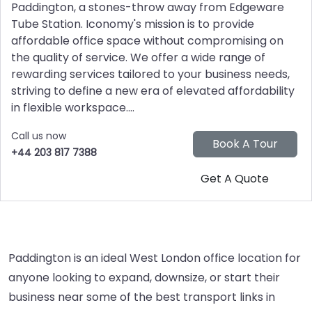
Paddington, a stones-throw away from Edgeware
Tube Station. Iconomy's mission is to provide
affordable office space without compromising on
the quality of service. We offer a wide range of
rewarding services tailored to your business needs,
striving to define a new era of elevated affordability
in flexible workspace....
Call us now
+44 203 817 7388
Paddington is an ideal West London office location for
anyone looking to expand, downsize, or start their
business near some of the best transport links in