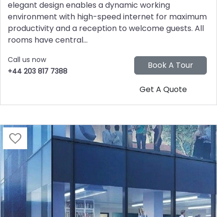
elegant design enables a dynamic working
environment with high-speed internet for maximum
productivity and a reception to welcome guests. All
rooms have central...
Call us now
+44 203 817 7388