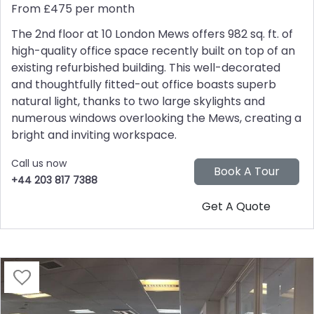
From £475 per month
The 2nd floor at 10 London Mews offers 982 sq. ft. of
high-quality office space recently built on top of an
existing refurbished building. This well-decorated
and thoughtfully fitted-out office boasts superb
natural light, thanks to two large skylights and
numerous windows overlooking the Mews, creating a
bright and inviting workspace.
Call us now
+44 203 817 7388