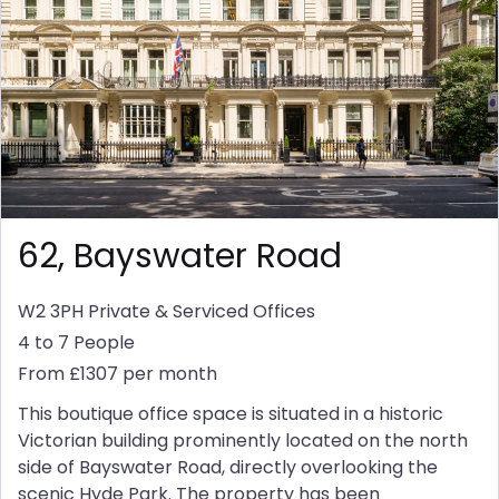
62, Bayswater Road
W2 3PH
Private & Serviced Offices
4 to 7 People
From £1307 per month
This boutique office space is situated in a historic
Victorian building prominently located on the north
side of Bayswater Road, directly overlooking the
scenic Hyde Park. The property has been