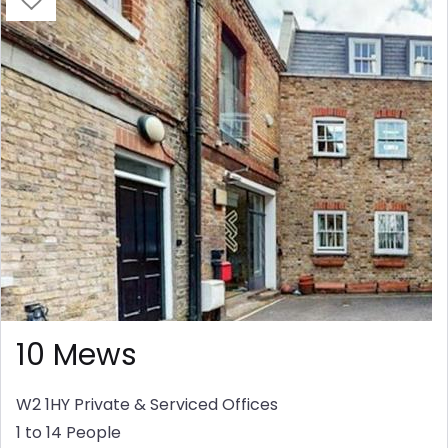
10 Mews
W2 1HY
Private & Serviced Offices
1 to 14 People