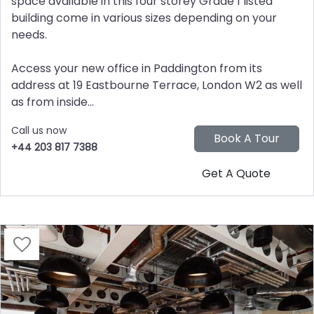
space available in this four storey Grade 1 listed
building come in various sizes depending on your
needs.
Access your new office in Paddington from its
address at 19 Eastbourne Terrace, London W2 as well
as from inside...
Call us now
+44 203 817 7388