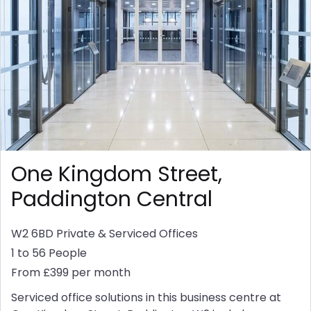
One Kingdom Street,
Paddington Central
W2 6BD
Private & Serviced Offices
1 to 56 People
From £399 per month
Serviced office solutions in this business centre at