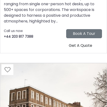
ranging from single one-person hot desks, up to
500+ spaces for corporations. The workspace is
designed to harness a positive and productive
atmosphere, highlighted by...
Call us now
+44 203 817 7388