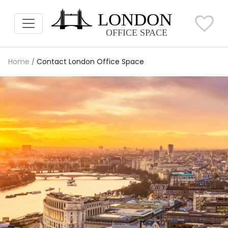
Home
Contact London Office Space