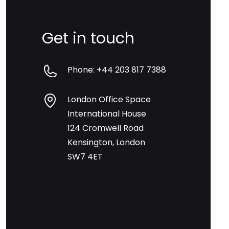
Get in touch
Phone:
+44 203 817 7388
London Office Space
International House
124 Cromwell Road
Kensington, London
SW7 4ET