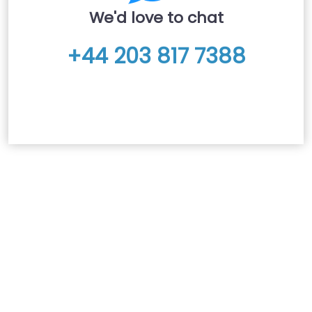
We'd love to chat
+44 203 817 7388