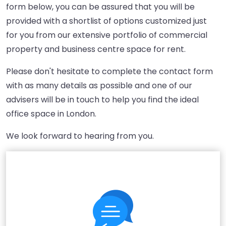
form below, you can be assured that you will be
provided with a shortlist of options customized just
for you from our extensive portfolio of commercial
property and business centre space for rent.
Please don't hesitate to complete the contact form
with as many details as possible and one of our
advisers will be in touch to help you find the ideal
office space in London.
We look forward to hearing from you.