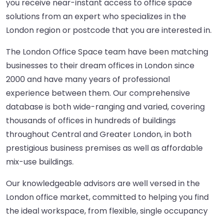
you receive near-instant access to office space
solutions from an expert who specializes in the
London region or postcode that you are interested in.
The London Office Space team have been matching
businesses to their dream offices in London since
2000 and have many years of professional
experience between them. Our comprehensive
database is both wide-ranging and varied, covering
thousands of offices in hundreds of buildings
throughout Central and Greater London, in both
prestigious business premises as well as affordable
mix-use buildings.
Our knowledgeable advisors are well versed in the
London office market, committed to helping you find
the ideal workspace, from flexible, single occupancy