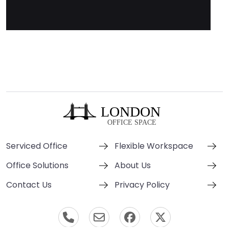
Serviced Office
Flexible Workspace
Office Solutions
About Us
Contact Us
Privacy Policy