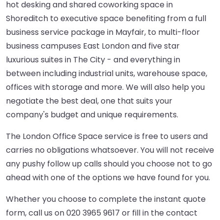
hot desking and shared coworking space in
Shoreditch to executive space benefiting from a full
business service package in Mayfair, to multi-floor
business campuses East London and five star
luxurious suites in The City - and everything in
between including industrial units, warehouse space,
offices with storage and more. We will also help you
negotiate the best deal, one that suits your
company's budget and unique requirements.
The London Office Space service is free to users and
carries no obligations whatsoever. You will not receive
any pushy follow up calls should you choose not to go
ahead with one of the options we have found for you.
Whether you choose to complete the instant quote
form, call us on 020 3965 9617 or fill in the contact