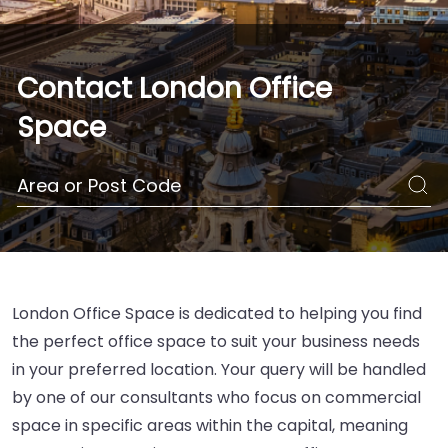
Contact London Office
Space
London Office Space is dedicated to helping you find
the perfect office space to suit your business needs
in your preferred location. Your query will be handled
by one of our consultants who focus on commercial
space in specific areas within the capital, meaning