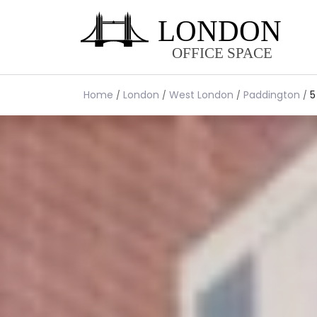
Home
London
West London
Paddington
5