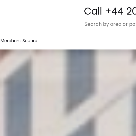
Call +44 2
 Merchant Square