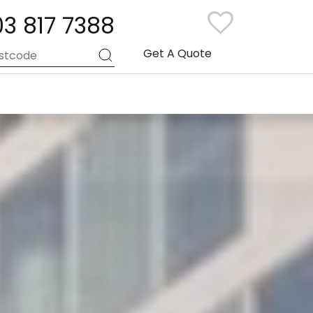
03 817 7388
Get A Quote