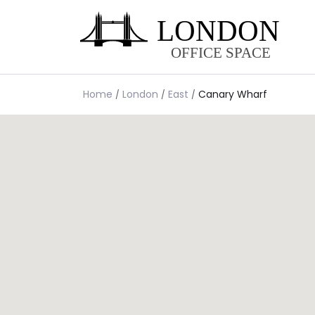
Home
London
East
Canary Wharf