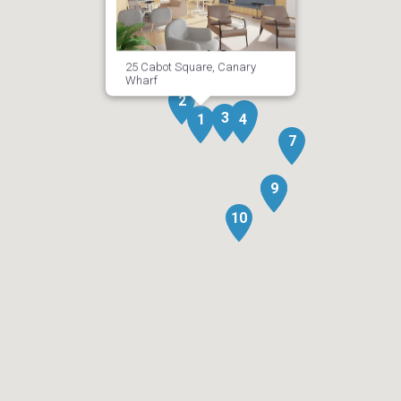
25 Cabot Square, Canary
Wharf
2
5
3
6
1
4
7
8
9
10