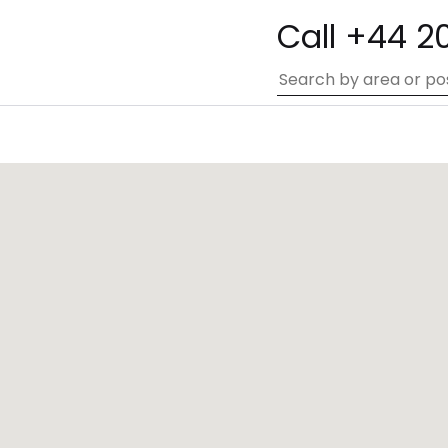
Call +44 2