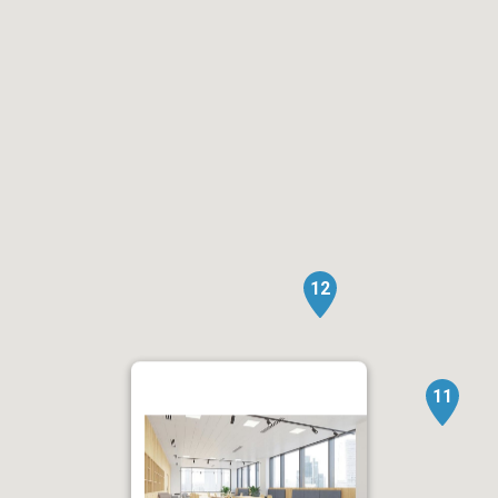
12
11
1.