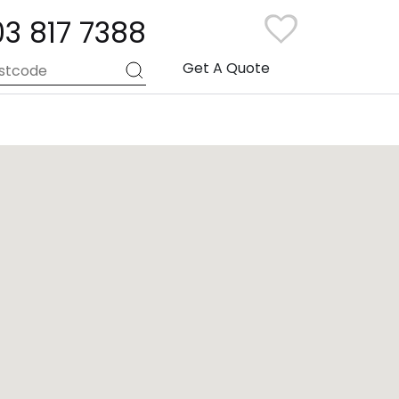
03 817 7388
Get A Quote