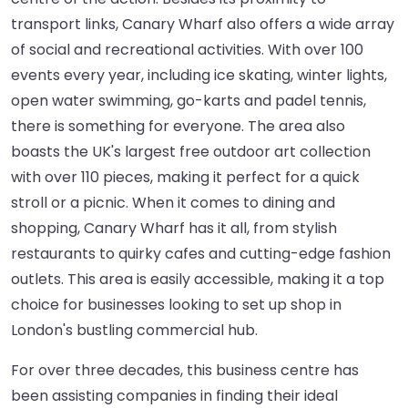
transport links, Canary Wharf also offers a wide array
of social and recreational activities. With over 100
events every year, including ice skating, winter lights,
open water swimming, go-karts and padel tennis,
there is something for everyone. The area also
boasts the UK's largest free outdoor art collection
with over 110 pieces, making it perfect for a quick
stroll or a picnic. When it comes to dining and
shopping, Canary Wharf has it all, from stylish
restaurants to quirky cafes and cutting-edge fashion
outlets. This area is easily accessible, making it a top
choice for businesses looking to set up shop in
London's bustling commercial hub.
For over three decades, this business centre has
been assisting companies in finding their ideal