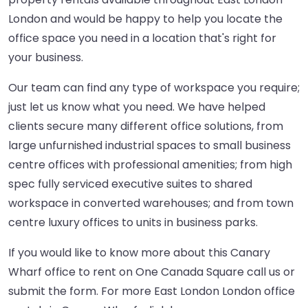
London and would be happy to help you locate the
office space you need in a location that's right for
your business.
Our team can find any type of workspace you require;
just let us know what you need. We have helped
clients secure many different office solutions, from
large unfurnished industrial spaces to small business
centre offices with professional amenities; from high
spec fully serviced executive suites to shared
workspace in converted warehouses; and from town
centre luxury offices to units in business parks.
If you would like to know more about this Canary
Wharf office to rent on One Canada Square call us or
submit the form. For more East London London office