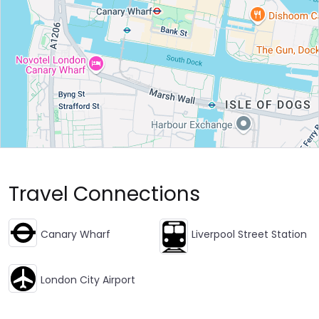
Travel Connections
Canary Wharf
Liverpool Street Station
London City Airport