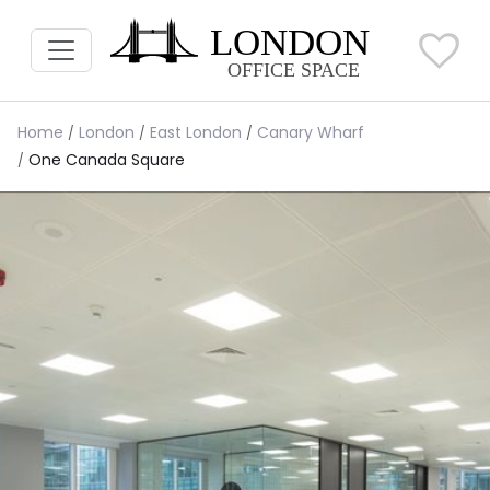
Home
London
East London
Canary Wharf
One Canada Square