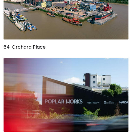
64, Orchard Place