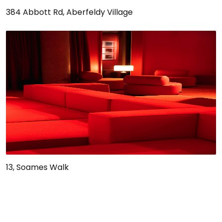
384 Abbott Rd, Aberfeldy Village
13, Soames Walk