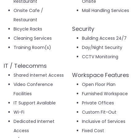
Restaurant
Onsite
Onsite Cafe /
Mail Handling Services
Restaurant
Security
Bicycle Racks
Cleaning Services
Building Access 24/7
Training Room(s)
Day/Night Security
CCTV Monitoring
IT / Telecomms
Workspace Features
Shared Internet Access
Video Conference
Open Floor Plan
Facilities
Furnished Workspace
IT Support Available
Private Offices
Wi-Fi
Custom Fit-Out
Dedicated Internet
Inclusive of Services
Access
Fixed Cost