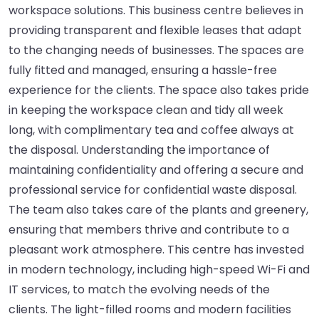
workspace solutions. This business centre believes in
providing transparent and flexible leases that adapt
to the changing needs of businesses. The spaces are
fully fitted and managed, ensuring a hassle-free
experience for the clients. The space also takes pride
in keeping the workspace clean and tidy all week
long, with complimentary tea and coffee always at
the disposal. Understanding the importance of
maintaining confidentiality and offering a secure and
professional service for confidential waste disposal.
The team also takes care of the plants and greenery,
ensuring that members thrive and contribute to a
pleasant work atmosphere. This centre has invested
in modern technology, including high-speed Wi-Fi and
IT services, to match the evolving needs of the
clients. The light-filled rooms and modern facilities