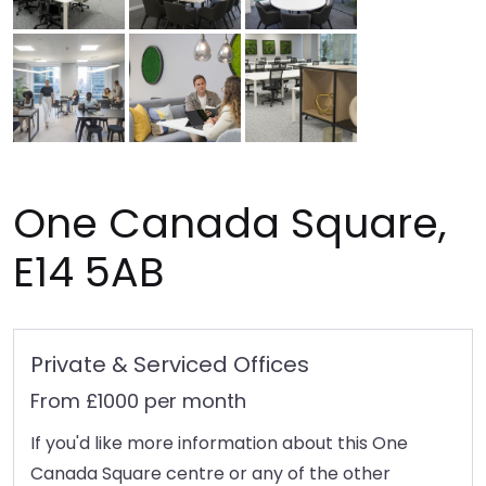
One Canada Square,
E14 5AB
Private & Serviced Offices
From £1000 per month
If you'd like more information about this One
Canada Square centre or any of the other