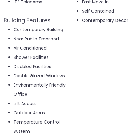
IT/ Telecoms
Fast Move In
Self Contained
Building Features
Contemporary Décor
Contemporary Building
Near Public Transport
Air Conditioned
Shower Facilities
Disabled Facilities
Double Glazed Windows
Environmentally Friendly
Office
Lift Access
Outdoor Areas
Temperature Control
System