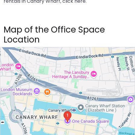
rentals in Canary Wharf,
click here
.
Map of the Office Space
Location