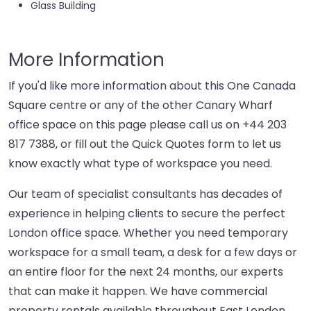
Glass Building
More Information
If you'd like more information about this One Canada
Square centre or any of the other Canary Wharf
office space on this page please call us on
+44 203
817 7388
, or fill out the Quick Quotes form to let us
know exactly what type of workspace you need.
Our team of specialist consultants has decades of
experience in helping clients to secure the perfect
London office space. Whether you need temporary
workspace for a small team, a desk for a few days or
an entire floor for the next 24 months, our experts
that can make it happen. We have commercial
property rentals available throughout East London