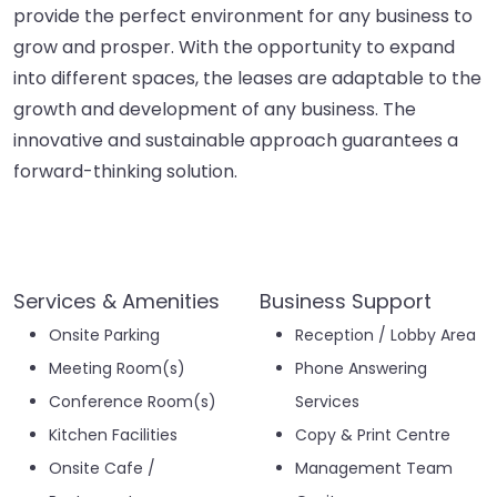
provide the perfect environment for any business to
grow and prosper. With the opportunity to expand
into different spaces, the leases are adaptable to the
growth and development of any business. The
innovative and sustainable approach guarantees a
forward-thinking solution.
Services & Amenities
Business Support
Onsite Parking
Reception / Lobby Area
Meeting Room(s)
Phone Answering
Conference Room(s)
Services
Kitchen Facilities
Copy & Print Centre
Onsite Cafe /
Management Team