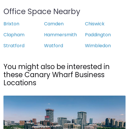
Office Space Nearby
Brixton
Camden
Chiswick
Clapham
Hammersmith
Paddington
Stratford
Watford
Wimbledon
You might also be interested in
these Canary Wharf Business
Locations