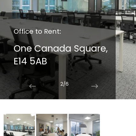
Office to Rent:
One Canada Square,
E14 5AB
2/6