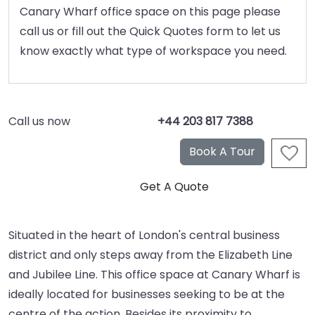
Canary Wharf office space on this page please
call us or fill out the Quick Quotes form to let us
know exactly what type of workspace you need.
Call us now
+44 203 817 7388
Situated in the heart of London's central business
district and only steps away from the Elizabeth Line
and Jubilee Line. This office space at Canary Wharf is
ideally located for businesses seeking to be at the
centre of the action. Besides its proximity to