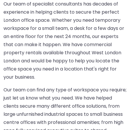
Our team of specialist consultants has decades of
experience in helping clients to secure the perfect
London office space. Whether you need temporary
workspace for a small team, a desk for a few days or
an entire floor for the next 24 months, our experts
that can make it happen. We have commercial
property rentals available throughout West London
London and would be happy to help you locate the
office space you need in a location that's right for
your business.
Our team can find any type of workspace you require;
just let us know what you need. We have helped
clients secure many different office solutions, from
large unfurnished industrial spaces to small business
centre offices with professional amenities; from high