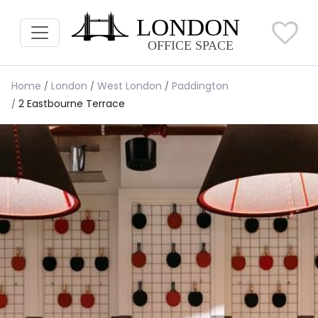
Home
London
West London
Paddington
2 Eastbourne Terrace