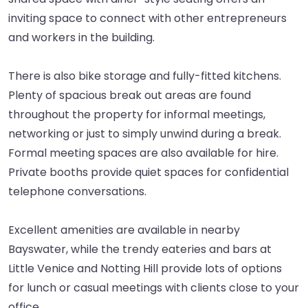
inviting space to connect with other entrepreneurs
and workers in the building.
There is also bike storage and fully-fitted kitchens.
Plenty of spacious break out areas are found
throughout the property for informal meetings,
networking or just to simply unwind during a break.
Formal meeting spaces are also available for hire.
Private booths provide quiet spaces for confidential
telephone conversations.
Excellent amenities are available in nearby
Bayswater, while the trendy eateries and bars at
Little Venice and Notting Hill provide lots of options
for lunch or casual meetings with clients close to your
office.