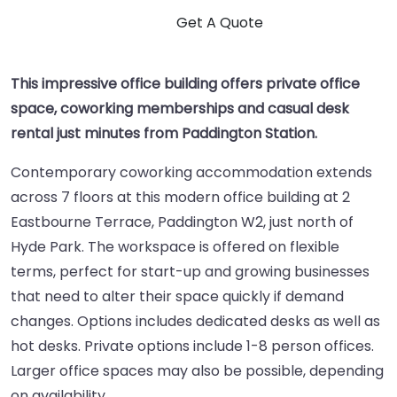
This impressive office building offers private office
space, coworking memberships and casual desk
rental just minutes from Paddington Station.
Contemporary coworking accommodation extends
across 7 floors at this modern office building at 2
Eastbourne Terrace, Paddington W2, just north of
Hyde Park. The workspace is offered on flexible
terms, perfect for start-up and growing businesses
that need to alter their space quickly if demand
changes. Options includes dedicated desks as well as
hot desks. Private options include 1-8 person offices.
Larger office spaces may also be possible, depending
on availability.