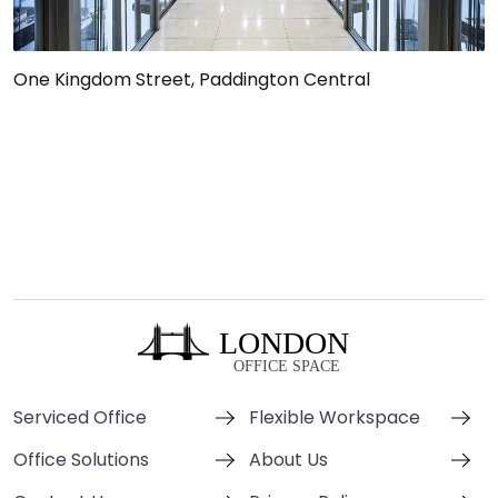
One Kingdom Street, Paddington Central
Serviced Office
Flexible Workspace
Office Solutions
About Us