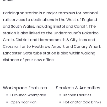
Paddington station is a major terminus for national
rail services to destinations in the West of England
and South Wales, including Bristol and Cardiff. The
station is also linked to the Underground's Bakerloo,
Circle, District and Hammersmith & City lines and
Crossrail for to Heathrow Airport and Canary Wharf.
Lancaster Gate tube station is also within walking
distance of your new office.
Workspace Features
Services & Amenities
Furnished Workspace
Kitchen Facilities
Open Floor Plan
Hot and/or Cold Drinks