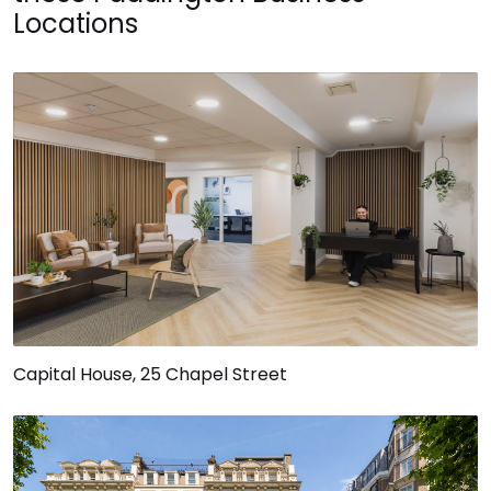
Locations
Capital House, 25 Chapel Street