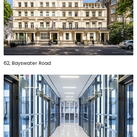
62, Bayswater Road