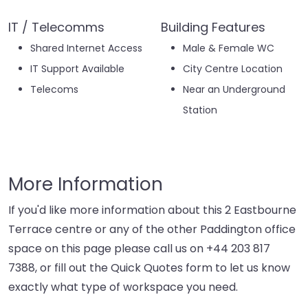
IT / Telecomms
Building Features
Shared Internet Access
Male & Female WC
IT Support Available
City Centre Location
Telecoms
Near an Underground
Station
More Information
If you'd like more information about this 2 Eastbourne
Terrace centre or any of the other Paddington office
space on this page please call us on
+44 203 817
7388
, or fill out the Quick Quotes form to let us know
exactly what type of workspace you need.