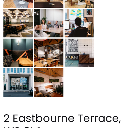
2 Eastbourne Terrace,