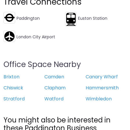
Travel Connections
Paddington
Euston Station
London City Airport
Office Space Nearby
Brixton
Camden
Canary Wharf
Chiswick
Clapham
Hammersmith
Stratford
Watford
Wimbledon
You might also be interested in
these Paddington Business