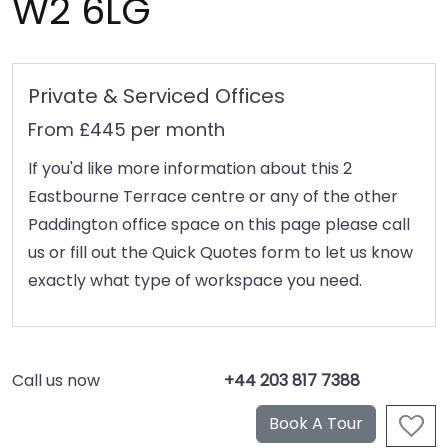
W2 6LG
Private & Serviced Offices
From £445 per month
If you'd like more information about this 2
Eastbourne Terrace centre or any of the other
Paddington office space on this page please call
us or fill out the Quick Quotes form to let us know
exactly what type of workspace you need.
Call us now
+44 203 817 7388