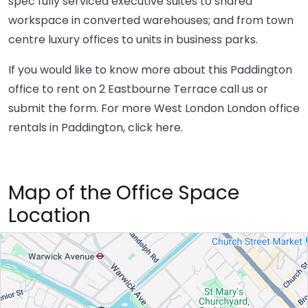
spec fully serviced executive suites to shared
workspace in converted warehouses; and from town
centre luxury offices to units in business parks.
If you would like to know more about this Paddington
office to rent on 2 Eastbourne Terrace call us or
submit the form. For more West London London office
rentals in Paddington,
click here
.
Map of the Office Space
Location