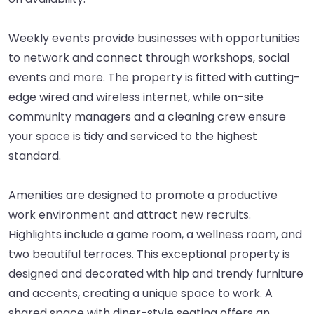
Weekly events provide businesses with opportunities
to network and connect through workshops, social
events and more. The property is fitted with cutting-
edge wired and wireless internet, while on-site
community managers and a cleaning crew ensure
your space is tidy and serviced to the highest
standard.
Amenities are designed to promote a productive
work environment and attract new recruits.
Highlights include a game room, a wellness room, and
two beautiful terraces. This exceptional property is
designed and decorated with hip and trendy furniture
and accents, creating a unique space to work. A
shared space with diner-style seating offers an