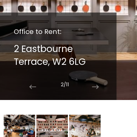
Office to Rent:
2 Eastbourne
Terrace, W2 6LG
2/11