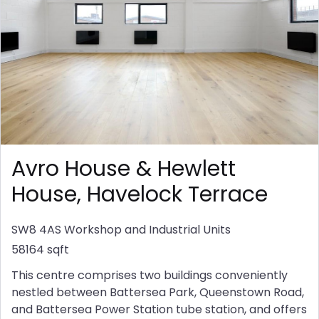
Avro House & Hewlett
House, Havelock Terrace
SW8 4AS
Workshop and Industrial Units
58164 sqft
This centre comprises two buildings conveniently
nestled between Battersea Park, Queenstown Road,
and Battersea Power Station tube station, and offers