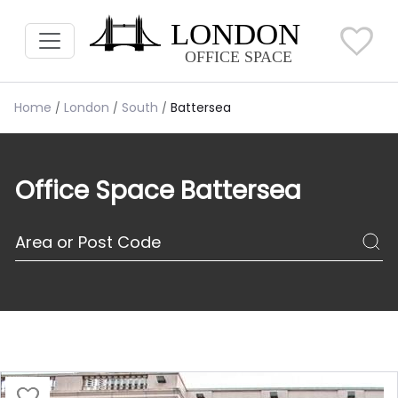
Home
London
South
Battersea
Office Space Battersea