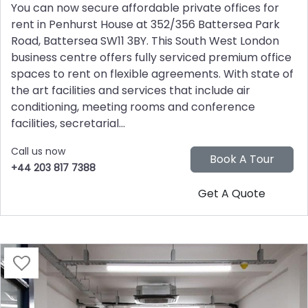
You can now secure affordable private offices for
rent in Penhurst House at 352/356 Battersea Park
Road, Battersea SW11 3BY. This South West London
business centre offers fully serviced premium office
spaces to rent on flexible agreements. With state of
the art facilities and services that include air
conditioning, meeting rooms and conference
facilities, secretarial...
Call us now
+44 203 817 7388