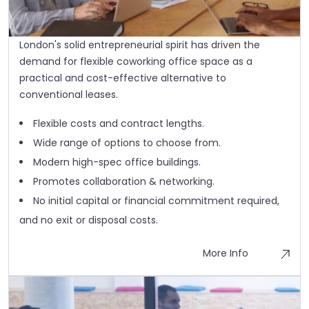
London's solid entrepreneurial spirit has driven the
demand for flexible coworking office space as a
practical and cost-effective alternative to
conventional leases.
Flexible costs and contract lengths.
Wide range of options to choose from.
Modern high-spec office buildings.
Promotes collaboration & networking.
No initial capital or financial commitment required,
and no exit or disposal costs.
More Info