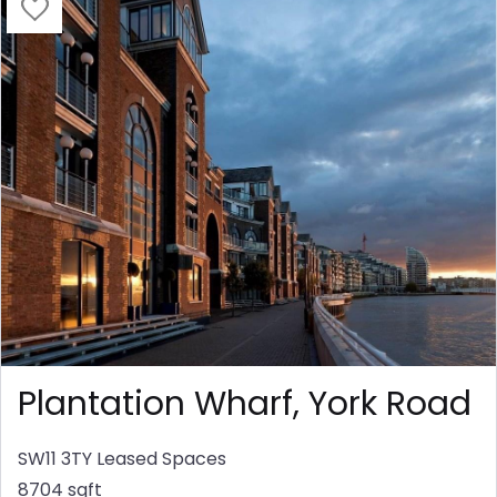
Plantation Wharf, York Road
SW11 3TY
Leased Spaces
8704 sqft