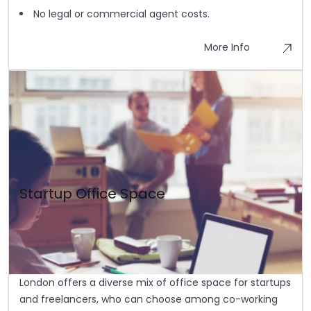
No legal or commercial agent costs.
More Info
Startup Office Space
London offers a diverse mix of office space for startups
and freelancers, who can choose among co-working