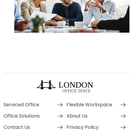
Serviced Office
Flexible Workspace
Office Solutions
About Us
Contact Us
Privacy Policy