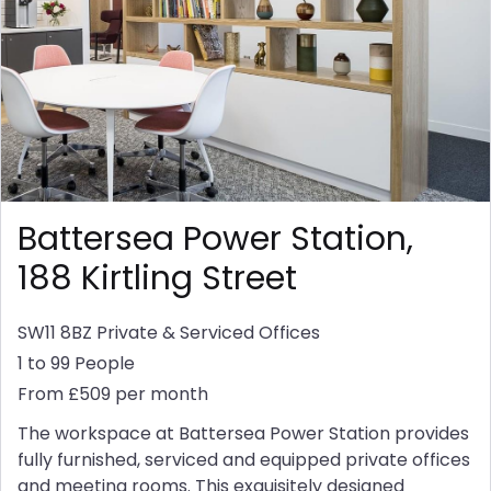
Battersea Power Station,
188 Kirtling Street
SW11 8BZ
Private & Serviced Offices
1 to 99 People
From £509 per month
The workspace at Battersea Power Station provides
fully furnished, serviced and equipped private offices
and meeting rooms. This exquisitely designed