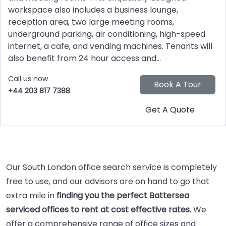
workspace also includes a business lounge,
reception area, two large meeting rooms,
underground parking, air conditioning, high-speed
internet, a cafe, and vending machines. Tenants will
also benefit from 24 hour access and...
Call us now
+44 203 817 7388
Our South London office search service is completely
free to use, and our advisors are on hand to go that
extra mile in
finding you the perfect Battersea
serviced offices to rent at cost effective rates
. We
offer a comprehensive range of office sizes and