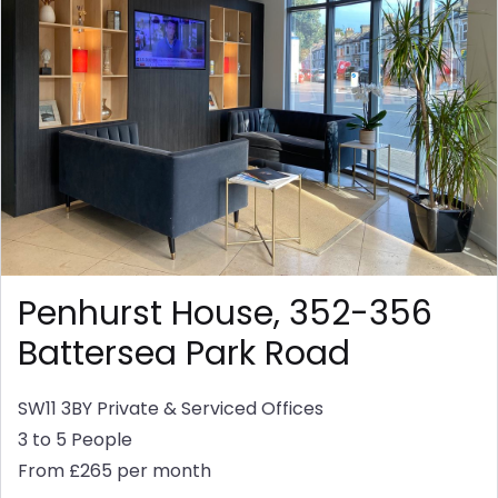
Penhurst House, 352-356
Battersea Park Road
SW11 3BY
Private & Serviced Offices
3 to 5 People
From £265 per month