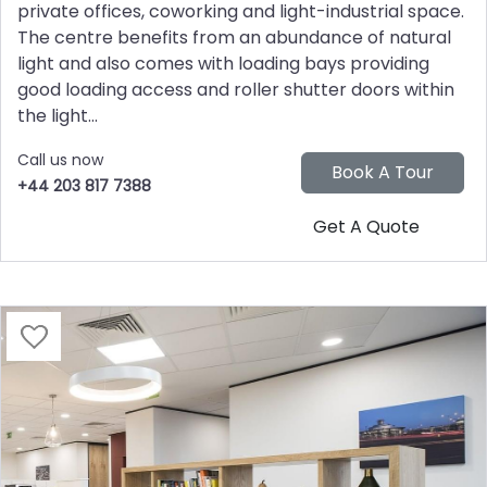
private offices, coworking and light-industrial space.
The centre benefits from an abundance of natural
light and also comes with loading bays providing
good loading access and roller shutter doors within
the light...
Call us now
+44 203 817 7388