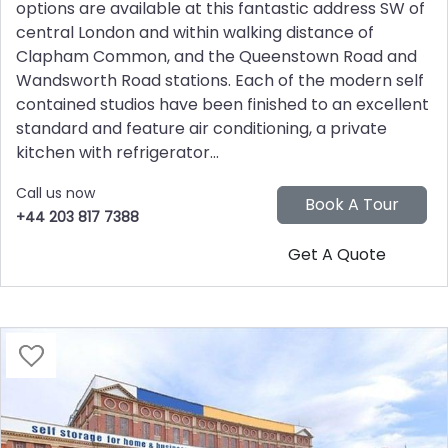
options are available at this fantastic address SW of
central London and within walking distance of
Clapham Common, and the Queenstown Road and
Wandsworth Road stations. Each of the modern self
contained studios have been finished to an excellent
standard and feature air conditioning, a private
kitchen with refrigerator...
Call us now
+44 203 817 7388