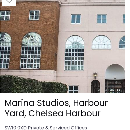
Marina Studios, Harbour
Yard, Chelsea Harbour
SW10 0XD
Private & Serviced Offices