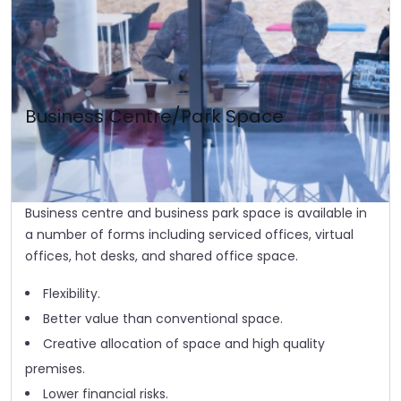
Business Centre/Park Space
Business centre and business park space is available in
a number of forms including serviced offices, virtual
offices, hot desks, and shared office space.
Flexibility.
Better value than conventional space.
Creative allocation of space and high quality
premises.
Lower financial risks.