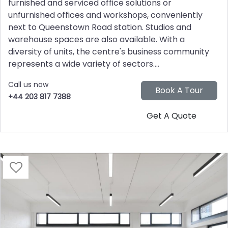
furnished and serviced office solutions or
unfurnished offices and workshops, conveniently
next to Queenstown Road station. Studios and
warehouse spaces are also available. With a
diversity of units, the centre's business community
represents a wide variety of sectors....
Call us now
+44 203 817 7388