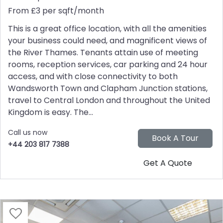
From £3 per sqft/month
This is a great office location, with all the amenities
your business could need, and magnificent views of
the River Thames. Tenants attain use of meeting
rooms, reception services, car parking and 24 hour
access, and with close connectivity to both
Wandsworth Town and Clapham Junction stations,
travel to Central London and throughout the United
Kingdom is easy. The...
Call us now
+44 203 817 7388