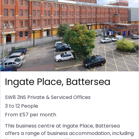
Ingate Place, Battersea
SW8 3NS
Private & Serviced Offices
3 to 12 People
From £57 per month
This business centre at Ingate Place, Battersea
offers a range of business accommodation, including