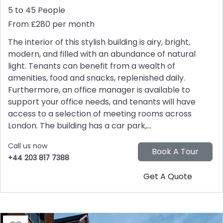
5 to 45 People
From £280 per month
The interior of this stylish building is airy, bright,
modern, and filled with an abundance of natural
light. Tenants can benefit from a wealth of
amenities, food and snacks, replenished daily.
Furthermore, an office manager is available to
support your office needs, and tenants will have
access to a selection of meeting rooms across
London. The building has a car park,...
Call us now
+44 203 817 7388