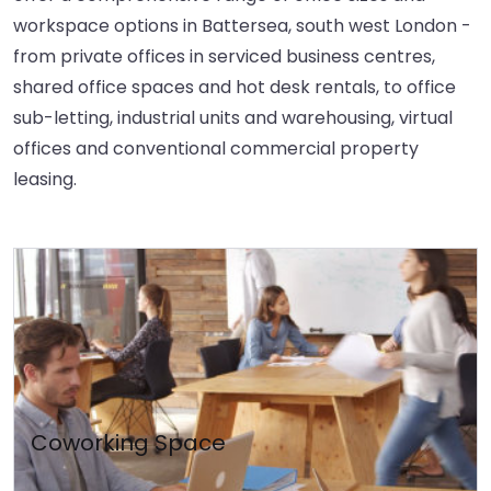
workspace options in Battersea, south west London -
from private offices in serviced business centres,
shared office spaces and hot desk rentals, to office
sub-letting, industrial units and warehousing, virtual
offices and conventional commercial property
leasing.
Coworking Space