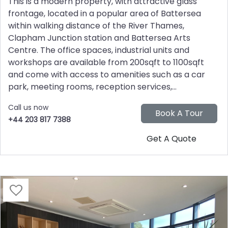
This is a modern property, with attractive glass
frontage, located in a popular area of Battersea
within walking distance of the River Thames,
Clapham Junction station and Battersea Arts
Centre. The office spaces, industrial units and
workshops are available from 200sqft to 1100sqft
and come with access to amenities such as a car
park, meeting rooms, reception services,...
Call us now
+44 203 817 7388