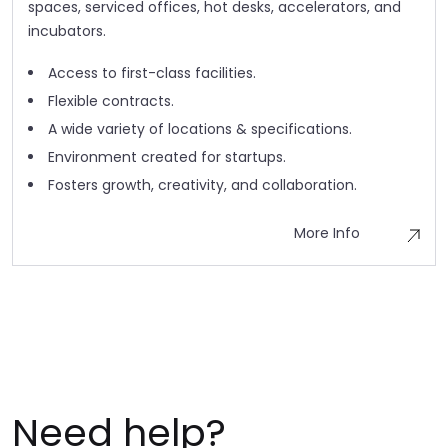
spaces, serviced offices, hot desks, accelerators, and
incubators.
Access to first-class facilities.
Flexible contracts.
A wide variety of locations & specifications.
Environment created for startups.
Fosters growth, creativity, and collaboration.
More Info
Need help?