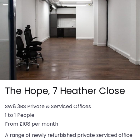
The Hope, 7 Heather Close
SW8 3BS
Private & Serviced Offices
1 to 1 People
From £108 per month
A range of newly refurbished private serviced office