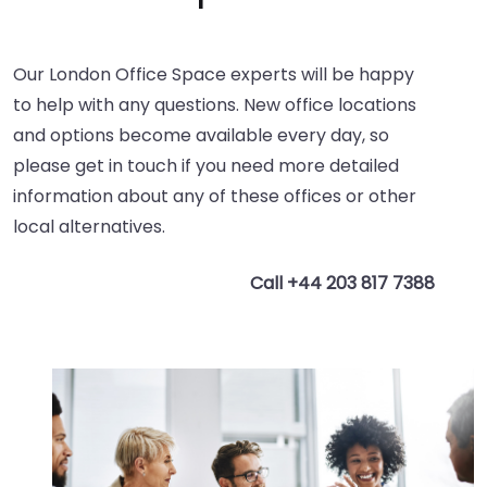
Our London Office Space experts will be happy
to help with any questions. New office locations
and options become available every day, so
please get in touch if you need more detailed
information about any of these offices or other
local alternatives.
Call +44 203 817 7388