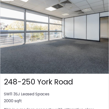
248-250 York Road
SW11 3SJ
Leased Spaces
2000 sqft