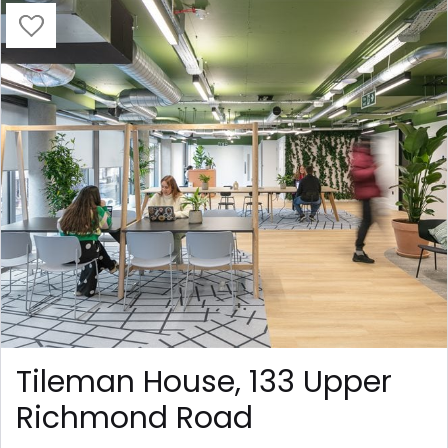
Tileman House, 133 Upper
Richmond Road