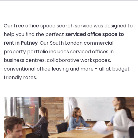
Our free office space search service was designed to
help you find the perfect
serviced office space to
rent in Putney
. Our South London commercial
property portfolio includes serviced offices in
business centres, collaborative workspaces,
conventional office leasing and more - all at budget
friendly rates.