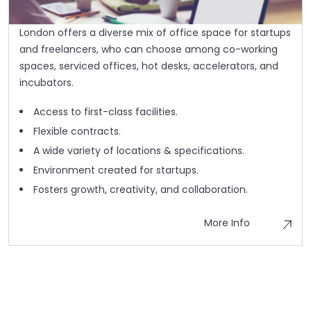
London offers a diverse mix of office space for startups
and freelancers, who can choose among co-working
spaces, serviced offices, hot desks, accelerators, and
incubators.
Access to first-class facilities.
Flexible contracts.
A wide variety of locations & specifications.
Environment created for startups.
Fosters growth, creativity, and collaboration.
More Info