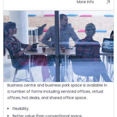
More Info
Business Centre/Park Space
Business centre and business park space is available in
a number of forms including serviced offices, virtual
offices, hot desks, and shared office space.
Flexibility.
Better value than conventional space.