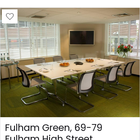
Fulham Green, 69-79
Fulham High Street