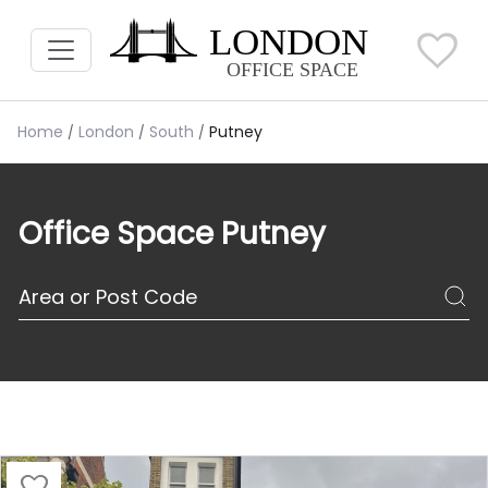
Home
London
South
Putney
Office Space Putney