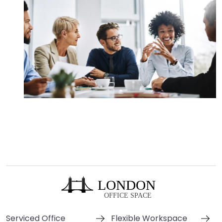
Serviced Office
Flexible Workspace