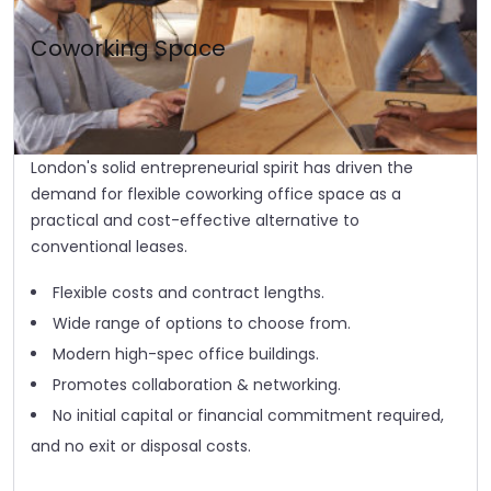
Coworking Space
London's solid entrepreneurial spirit has driven the
demand for flexible coworking office space as a
practical and cost-effective alternative to
conventional leases.
Flexible costs and contract lengths.
Wide range of options to choose from.
Modern high-spec office buildings.
Promotes collaboration & networking.
No initial capital or financial commitment required,
and no exit or disposal costs.