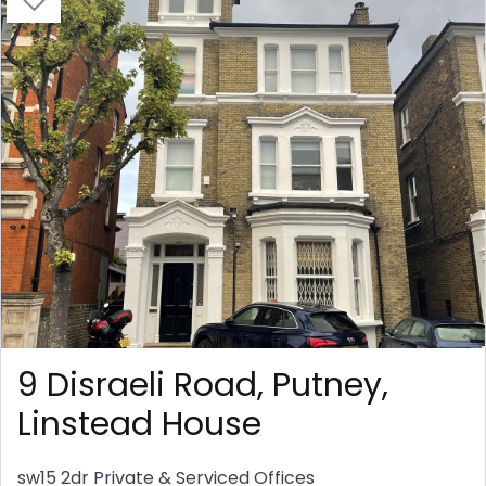
9 Disraeli Road, Putney,
Linstead House
sw15 2dr
Private & Serviced Offices