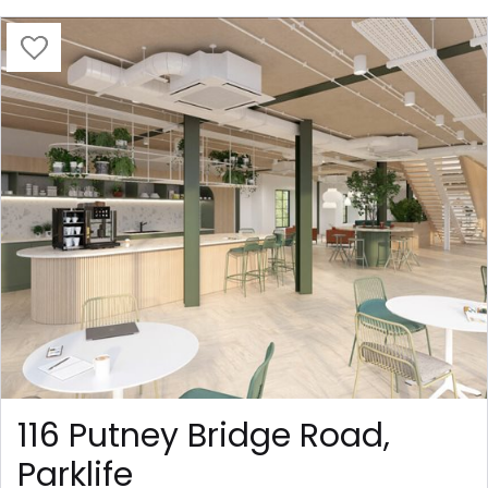
116 Putney Bridge Road,
Parklife