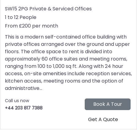
SW15 2PG
Private & Serviced Offices
1 to 12 People
From £200 per month
This is a modern self-contained office building with
private offices arranged over the ground and upper
floors. The office space to rent is divided into
approximately 60 office suites and meeting rooms,
ranging from 100 to 1,000 sq ft. Along with 24 hour
access, on-site amenities include reception services,
kitchen access, meeting rooms and the option of
administrative...
Call us now
+44 203 817 7388