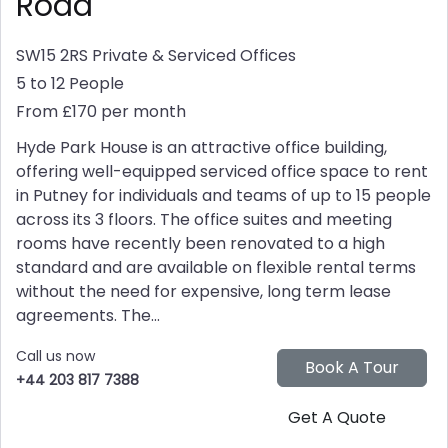
Road
SW15 2RS
Private & Serviced Offices
5 to 12 People
From £170 per month
Hyde Park House is an attractive office building,
offering well-equipped serviced office space to rent
in Putney for individuals and teams of up to 15 people
across its 3 floors. The office suites and meeting
rooms have recently been renovated to a high
standard and are available on flexible rental terms
without the need for expensive, long term lease
agreements. The...
Call us now
+44 203 817 7388