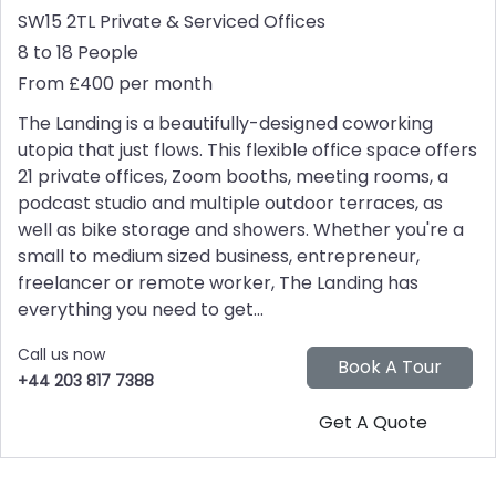
SW15 2TL
Private & Serviced Offices
8 to 18 People
From £400 per month
The Landing is a beautifully-designed coworking
utopia that just flows. This flexible office space offers
21 private offices, Zoom booths, meeting rooms, a
podcast studio and multiple outdoor terraces, as
well as bike storage and showers. Whether you're a
small to medium sized business, entrepreneur,
freelancer or remote worker, The Landing has
everything you need to get...
Call us now
+44 203 817 7388