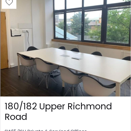
180/182 Upper Richmond
Road