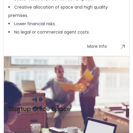
Creative allocation of space and high quality
premises.
Lower financial risks.
No legal or commercial agent costs.
More Info
Startup Office Space