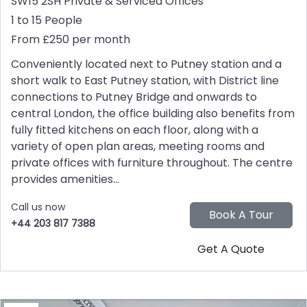
SW15 2SH
Private & Serviced Offices
1 to 15 People
From £250 per month
Conveniently located next to Putney station and a
short walk to East Putney station, with District line
connections to Putney Bridge and onwards to
central London, the office building also benefits from
fully fitted kitchens on each floor, along with a
variety of open plan areas, meeting rooms and
private offices with furniture throughout. The centre
provides amenities...
Call us now
+44 203 817 7388