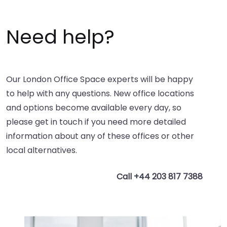
Need help?
Our London Office Space experts will be happy
to help with any questions. New office locations
and options become available every day, so
please get in touch if you need more detailed
information about any of these offices or other
local alternatives.
Call +44 203 817 7388