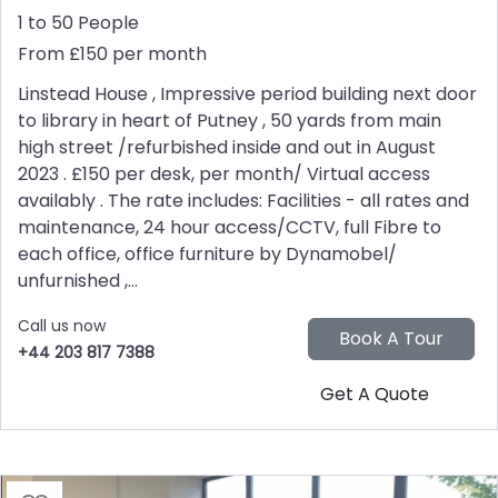
1 to 50 People
From £150 per month
Linstead House , Impressive period building next door
to library in heart of Putney , 50 yards from main
high street /refurbished inside and out in August
2023 . £150 per desk, per month/ Virtual access
availably . The rate includes: Facilities - all rates and
maintenance, 24 hour access/CCTV, full Fibre to
each office, office furniture by Dynamobel/
unfurnished ,...
Call us now
+44 203 817 7388