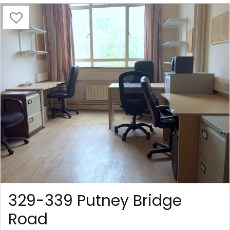
329-339 Putney Bridge
Road