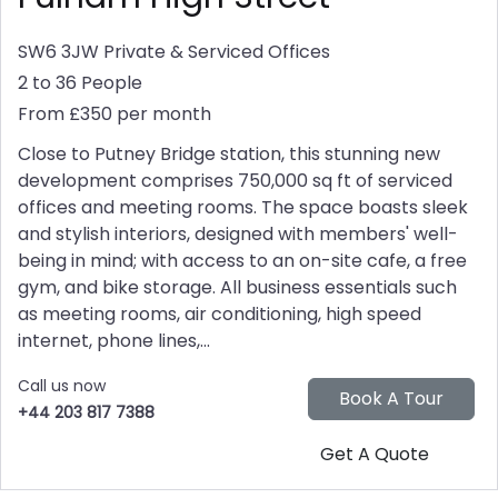
SW6 3JW
Private & Serviced Offices
2 to 36 People
From £350 per month
Close to Putney Bridge station, this stunning new
development comprises 750,000 sq ft of serviced
offices and meeting rooms. The space boasts sleek
and stylish interiors, designed with members' well-
being in mind; with access to an on-site cafe, a free
gym, and bike storage. All business essentials such
as meeting rooms, air conditioning, high speed
internet, phone lines,...
Call us now
+44 203 817 7388