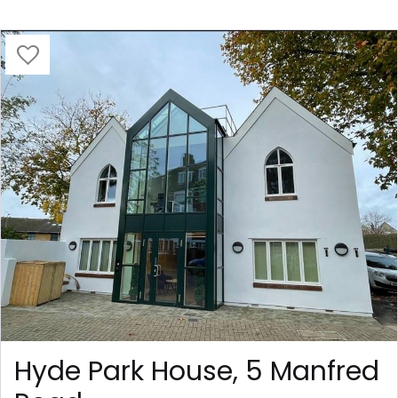
Hyde Park House, 5 Manfred