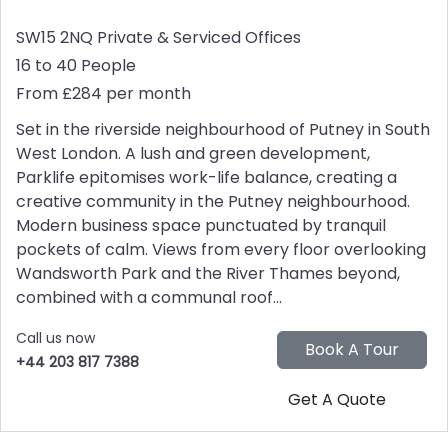
SW15 2NQ
Private & Serviced Offices
16 to 40 People
From £284 per month
Set in the riverside neighbourhood of Putney in South
West London. A lush and green development,
Parklife epitomises work-life balance, creating a
creative community in the Putney neighbourhood.
Modern business space punctuated by tranquil
pockets of calm. Views from every floor overlooking
Wandsworth Park and the River Thames beyond,
combined with a communal roof...
Call us now
+44 203 817 7388