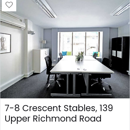
7-8 Crescent Stables, 139
Upper Richmond Road