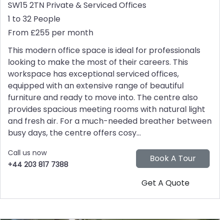
SW15 2TN
Private & Serviced Offices
1 to 32 People
From £255 per month
This modern office space is ideal for professionals
looking to make the most of their careers. This
workspace has exceptional serviced offices,
equipped with an extensive range of beautiful
furniture and ready to move into. The centre also
provides spacious meeting rooms with natural light
and fresh air. For a much-needed breather between
busy days, the centre offers cosy...
Call us now
+44 203 817 7388