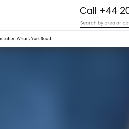
Call +44 2
antation Wharf, York Road