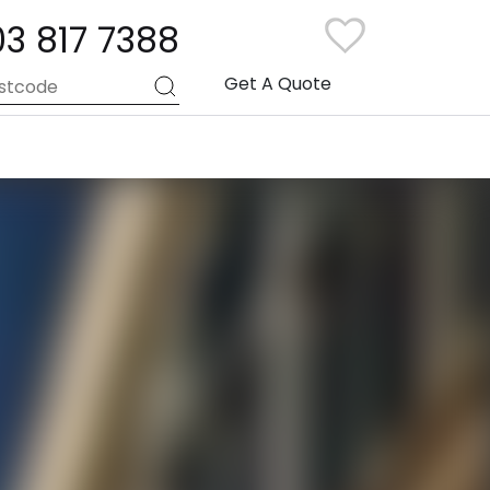
03 817 7388
Get A Quote