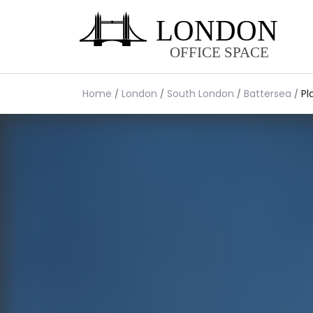
Home
London
South London
Battersea
Pl