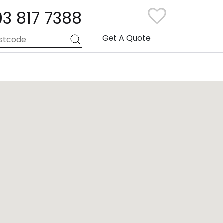
03 817 7388
Get A Quote