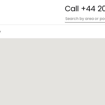
Call +44 2
e