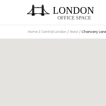
Home
Central London
West
Chancery Lan