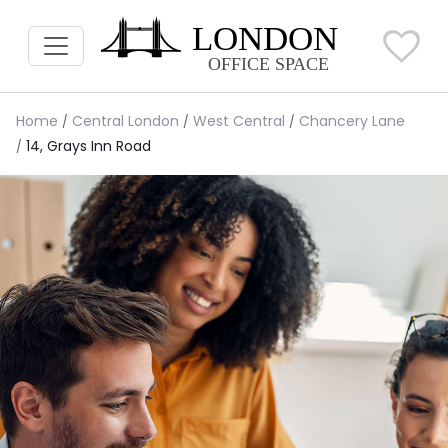
Home
Central London
West Central
Chancery Lane
14, Grays Inn Road