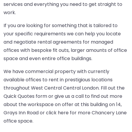
services and everything you need to get straight to
work.
If you are looking for something that is tailored to
your specific requirements we can help you locate
and negotiate rental agreements for managed
offices with bespoke fit outs, larger amounts of office
space and even entire office buildings.
We have commercial property with currently
available offices to rent in prestigious locations
throughout West Central Central London. Fill out the
Quick Quotes form or give us a call to find out more
about the workspace on offer at this building on 14,
Grays Inn Road or
click here
for more Chancery Lane
office space.