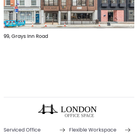
99, Grays Inn Road
Serviced Office
Flexible Workspace