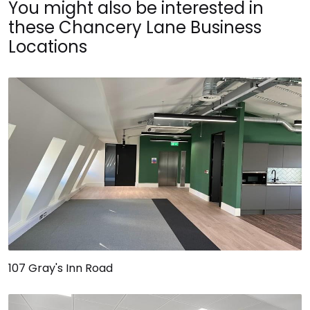
You might also be interested in
these Chancery Lane Business
Locations
107 Gray's Inn Road