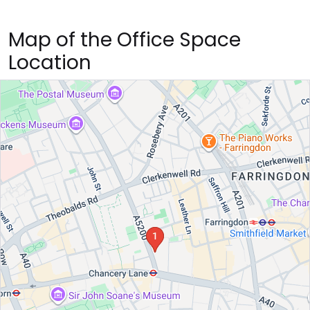
Map of the Office Space
Location