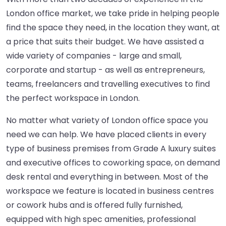
London office market, we take pride in helping people
find the space they need, in the location they want, at
a price that suits their budget. We have assisted a
wide variety of companies - large and small,
corporate and startup - as well as entrepreneurs,
teams, freelancers and travelling executives to find
the perfect workspace in London.
No matter what variety of London office space you
need we can help. We have placed clients in every
type of business premises from Grade A luxury suites
and executive offices to coworking space, on demand
desk rental and everything in between. Most of the
workspace we feature is located in business centres
or cowork hubs and is offered fully furnished,
equipped with high spec amenities, professional