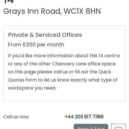
Grays Inn Road, WC1X 8HN
Private & Serviced Offices
From £350 per month
If you'd like more information about this 14 centre
or any of the other Chancery Lane office space
on this page please call us or fill out the Quick
Quotes form to let us know exactly what type of
workspace you need.
Call us now
+44 203 817 7388