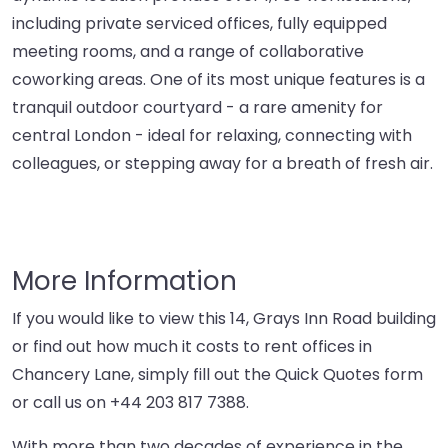
including private serviced offices, fully equipped
meeting rooms, and a range of collaborative
coworking areas. One of its most unique features is a
tranquil outdoor courtyard - a rare amenity for
central London - ideal for relaxing, connecting with
colleagues, or stepping away for a breath of fresh air.
More Information
If you would like to view this 14, Grays Inn Road building
or find out how much it costs to rent offices in
Chancery Lane, simply fill out the Quick Quotes form
or call us on
+44 203 817 7388
.
With more than two decades of experience in the