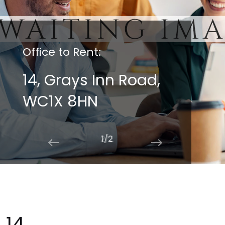
Office to Rent:
14, Grays Inn Road,
WC1X 8HN
2/2
14