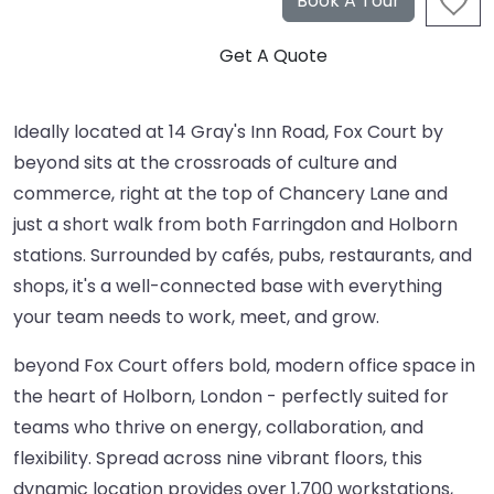
Ideally located at 14 Gray's Inn Road, Fox Court by
beyond sits at the crossroads of culture and
commerce, right at the top of Chancery Lane and
just a short walk from both Farringdon and Holborn
stations. Surrounded by cafés, pubs, restaurants, and
shops, it's a well-connected base with everything
your team needs to work, meet, and grow.
beyond Fox Court offers bold, modern office space in
the heart of Holborn, London - perfectly suited for
teams who thrive on energy, collaboration, and
flexibility. Spread across nine vibrant floors, this
dynamic location provides over 1,700 workstations,