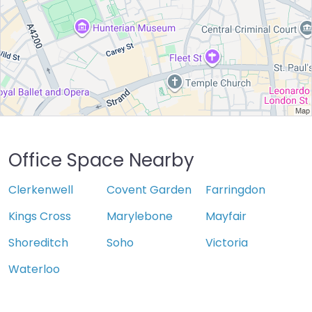
Office Space Nearby
Clerkenwell
Covent Garden
Farringdon
Kings Cross
Marylebone
Mayfair
Shoreditch
Soho
Victoria
Waterloo