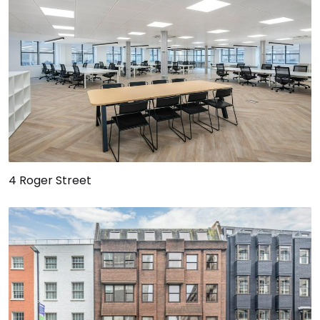
4 Roger Street