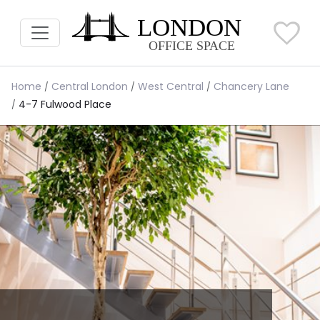
Home
Central London
West Central
Chancery Lane
4-7 Fulwood Place