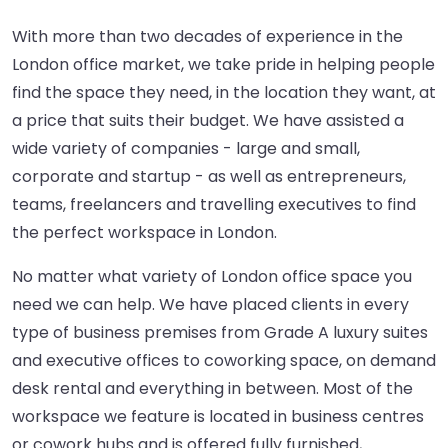
With more than two decades of experience in the
London office market, we take pride in helping people
find the space they need, in the location they want, at
a price that suits their budget. We have assisted a
wide variety of companies - large and small,
corporate and startup - as well as entrepreneurs,
teams, freelancers and travelling executives to find
the perfect workspace in London.
No matter what variety of London office space you
need we can help. We have placed clients in every
type of business premises from Grade A luxury suites
and executive offices to coworking space, on demand
desk rental and everything in between. Most of the
workspace we feature is located in business centres
or cowork hubs and is offered fully furnished,