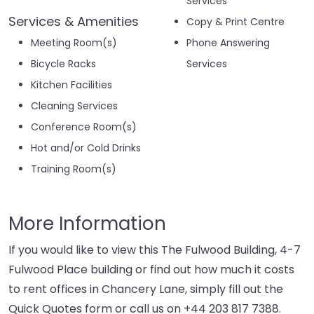
Services
Services & Amenities
Copy & Print Centre
Meeting Room(s)
Phone Answering
Bicycle Racks
Services
Kitchen Facilities
Cleaning Services
Conference Room(s)
Hot and/or Cold Drinks
Training Room(s)
More Information
If you would like to view this The Fulwood Building, 4-7
Fulwood Place building or find out how much it costs
to rent offices in Chancery Lane, simply fill out the
Quick Quotes form or call us on
+44 203 817 7388
.