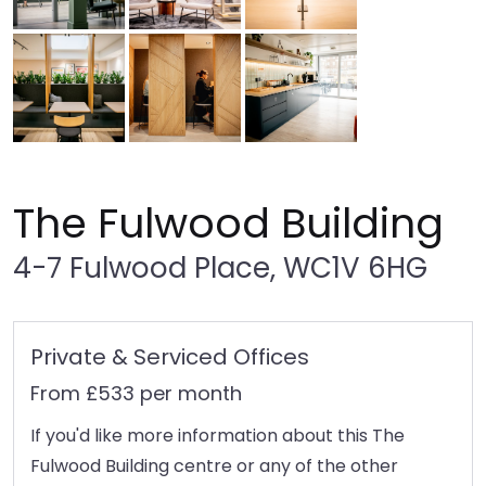
The Fulwood Building
4-7 Fulwood Place, WC1V 6HG
Private & Serviced Offices
From £533 per month
If you'd like more information about this The
Fulwood Building centre or any of the other