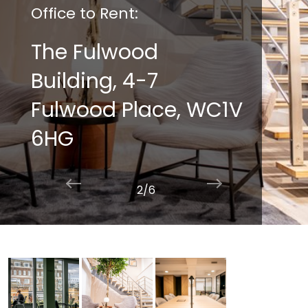
Office to Rent:
The Fulwood
Building, 4-7
Fulwood Place, WC1V
6HG
2/6