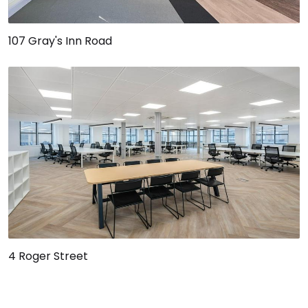
107 Gray's Inn Road
4 Roger Street