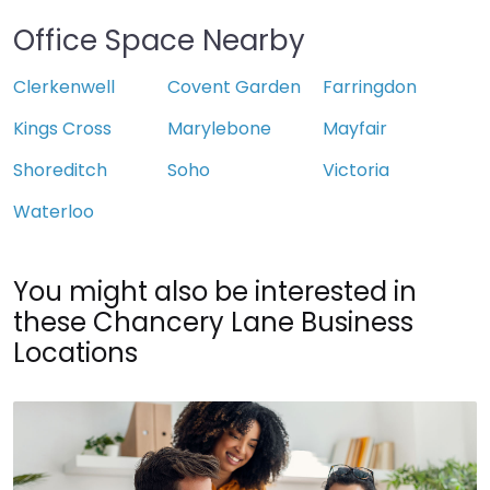
Office Space Nearby
Clerkenwell
Covent Garden
Farringdon
Kings Cross
Marylebone
Mayfair
Shoreditch
Soho
Victoria
Waterloo
You might also be interested in
these Chancery Lane Business
Locations