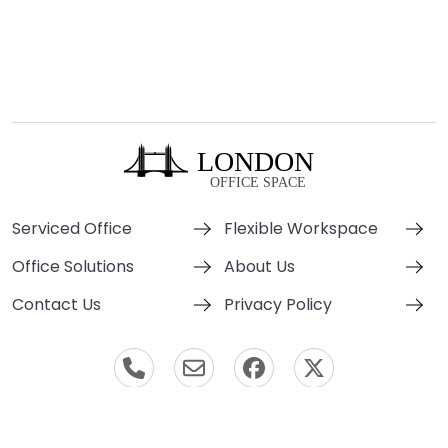
Serviced Office
Flexible Workspace
Office Solutions
About Us
Contact Us
Privacy Policy
© London Office Space 2000-2026 All Rights Reserved