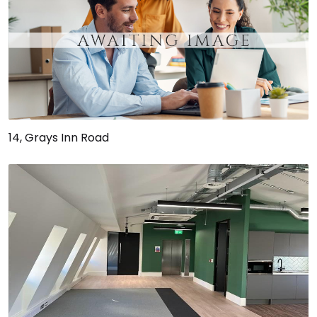
14, Grays Inn Road