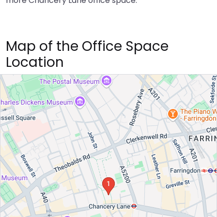
more Chancery Lane office space.
Map of the Office Space
Location