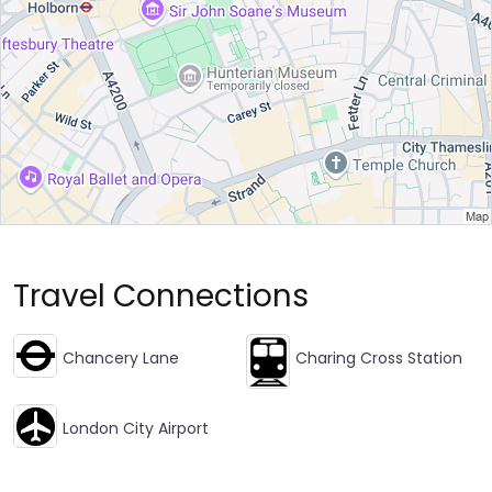
Travel Connections
Chancery Lane
Charing Cross Station
London City Airport