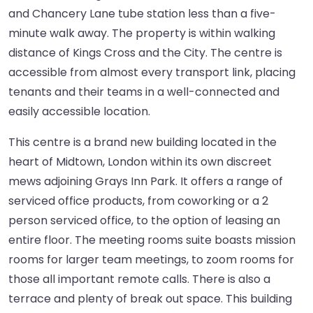
and Chancery Lane tube station less than a five-
minute walk away. The property is within walking
distance of Kings Cross and the City. The centre is
accessible from almost every transport link, placing
tenants and their teams in a well-connected and
easily accessible location.
This centre is a brand new building located in the
heart of Midtown, London within its own discreet
mews adjoining Grays Inn Park. It offers a range of
serviced office products, from coworking or a 2
person serviced office, to the option of leasing an
entire floor. The meeting rooms suite boasts mission
rooms for larger team meetings, to zoom rooms for
those all important remote calls. There is also a
terrace and plenty of break out space. This building