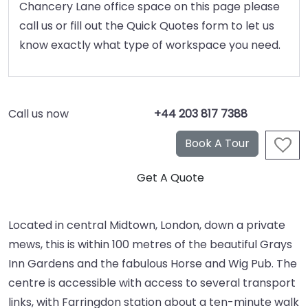
Chancery Lane office space on this page please
call us or fill out the Quick Quotes form to let us
know exactly what type of workspace you need.
Call us now
+44 203 817 7388
Located in central Midtown, London, down a private
mews, this is within 100 metres of the beautiful Grays
Inn Gardens and the fabulous Horse and Wig Pub. The
centre is accessible with access to several transport
links, with Farringdon station about a ten-minute walk