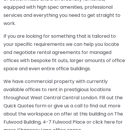
equipped with high spec amenities, professional
services and everything you need to get straight to
work.
If you are looking for something that is tailored to
your specific requirements we can help you locate
and negotiate rental agreements for managed
offices with bespoke fit outs, larger amounts of office
space and even entire office buildings.
We have commercial property with currently
available offices to rent in prestigious locations
throughout West Central Central London. Fill out the
Quick Quotes form or give us a call to find out more
about the workspace on offer at this building on The
Fulwood Building, 4-7 Fulwood Place or
click here
for