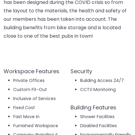
has been designed during the COVID crisis so from
the layout to the materials, the health and safety of
our members has been taken into account. The
building benefits from bike storage and is located
close to one of the best pubs in town!
Workspace Features
Security
Private Offices
Building Access 24/7
Custom Fit-Out
CCTV Monitoring
Inclusive of Services
Building Features
Fixed Cost
Fast Move In
Shower Facilities
Furnished Workspace
Disabled Facilities
Company Branding &
Environmentally Friendly