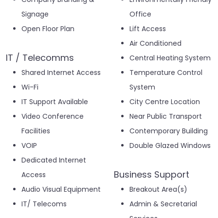
Signage
Office
Open Floor Plan
Lift Access
Air Conditioned
IT / Telecomms
Central Heating System
Shared Internet Access
Temperature Control
Wi-Fi
System
IT Support Available
City Centre Location
Video Conference
Near Public Transport
Facilities
Contemporary Building
VOIP
Double Glazed Windows
Dedicated Internet
Business Support
Access
Audio Visual Equipment
Breakout Area(s)
IT/ Telecoms
Admin & Secretarial