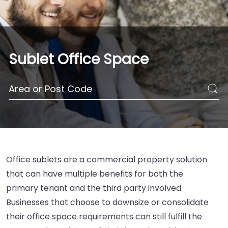
Sublet Office Space
Office sublets are a commercial property solution
that can have multiple benefits for both the
primary tenant and the third party involved.
Businesses that choose to downsize or consolidate
their office space requirements can still fulfill the