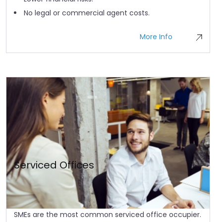
No legal or commercial agent costs.
More Info
Serviced Offices
SMEs are the most common serviced office occupier.