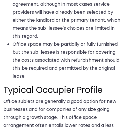
agreement, although in most cases service
providers will have already been selected by
either the landlord or the primary tenant, which
means the sub-lessee's choices are limited in
this regard.
Office space may be partially or fully furnished,
but the sub-lessee is responsible for covering
the costs associated with refurbishment should
this be required and permitted by the original
lease.
Typical Occupier Profile
Office sublets are generally a good option for new
businesses and for companies of any size going
through a growth stage. This office space
arrangement often entails lower rates and a less