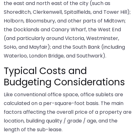
the east and north east of the city (such as
Shoreditch, Clerkenwell, Spitalfields, and Tower Hill);
Holborn, Bloomsbury, and other parts of Midtown;
the Docklands and Canary Wharf, the West End
(and particularly around Victoria, Westminster,
SoHo, and Mayfair); and the South Bank (including
Waterloo, London Bridge, and Southwark).
Typical Costs and
Budgeting Considerations
Like conventional office space, office sublets are
calculated on a per-square-foot basis. The main
factors affecting the overall price of a property are
location, building quality / grade / age, and the
length of the sub-lease.