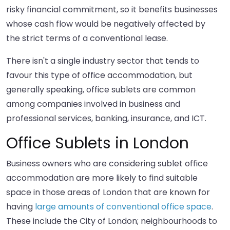
risky financial commitment, so it benefits businesses
whose cash flow would be negatively affected by
the strict terms of a conventional lease.
There isn't a single industry sector that tends to
favour this type of office accommodation, but
generally speaking, office sublets are common
among companies involved in business and
professional services, banking, insurance, and ICT.
Office Sublets in London
Business owners who are considering sublet office
accommodation are more likely to find suitable
space in those areas of London that are known for
having
large amounts of conventional office space
.
These include the City of London; neighbourhoods to