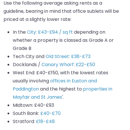
Use the following average asking rents as a
guideline, bearing in mind that office sublets will be
priced at a slightly lower rate:
In the
City: £43-£94 / sq ft
depending on
whether a property is classed as Grade A or
Grade B
Tech City and
Old Street: £38-£73
Docklands /
Canary Wharf: £22-£50
West End: £40-£150, with the lowest rates
usually involving
offices in Euston and
Paddington
and the highest to
properties in
Mayfair and St James
'.
Midtown: £40-£93
South Bank:
£40-£70
Stratford:
£18-£48