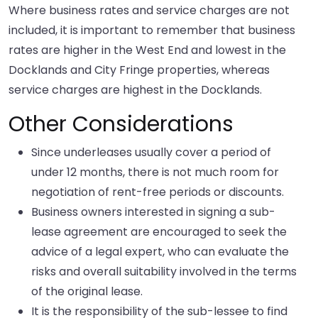
Where business rates and service charges are not
included, it is important to remember that business
rates are higher in the West End and lowest in the
Docklands and City Fringe properties, whereas
service charges are highest in the Docklands.
Other Considerations
Since underleases usually cover a period of
under 12 months, there is not much room for
negotiation of rent-free periods or discounts.
Business owners interested in signing a sub-
lease agreement are encouraged to seek the
advice of a legal expert, who can evaluate the
risks and overall suitability involved in the terms
of the original lease.
It is the responsibility of the sub-lessee to find