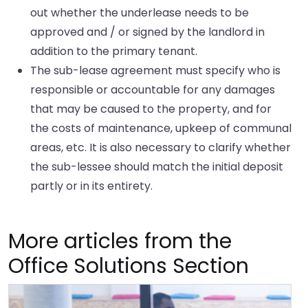
out whether the underlease needs to be
approved and / or signed by the landlord in
addition to the primary tenant.
The sub-lease agreement must specify who is
responsible or accountable for any damages
that may be caused to the property, and for
the costs of maintenance, upkeep of communal
areas, etc. It is also necessary to clarify whether
the sub-lessee should match the initial deposit
partly or in its entirety.
More articles from the
Office Solutions Section