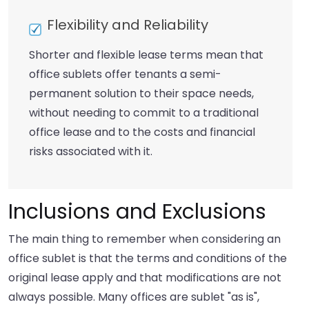
Flexibility and Reliability
Shorter and flexible lease terms mean that
office sublets offer tenants a semi-
permanent solution to their space needs,
without needing to commit to a traditional
office lease and to the costs and financial
risks associated with it.
Inclusions and Exclusions
The main thing to remember when considering an
office sublet is that the terms and conditions of the
original lease apply and that modifications are not
always possible. Many offices are sublet "as is",