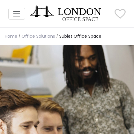
Home
Office Solutions
Sublet Office Space