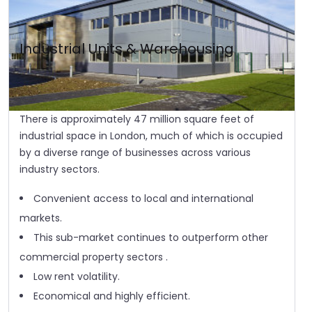
Industrial Units & Warehousing
There is approximately 47 million square feet of
industrial space in London, much of which is occupied
by a diverse range of businesses across various
industry sectors.
Convenient access to local and international
markets.
This sub-market continues to outperform other
commercial property sectors .
Low rent volatility.
Economical and highly efficient.