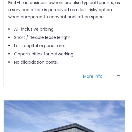
First-time business owners are also typical tenants, as
a serviced office is perceived as a less risky option
when compared to conventional office space.
All-inclusive pricing.
Short / flexible lease length.
Less capital expenditure.
Opportunities for networking.
No dilapidation costs.
More Info