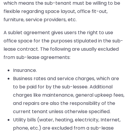
which means the sub-tenant must be willing to be
flexible regarding space layout, office fit-out,
furniture, service providers, etc.
A sublet agreement gives users the right to use
office space for the purposes stipulated in the sub-
lease contract. The following are usually excluded
from sub-lease agreements:
Insurance.
Business rates and service charges, which are
to be paid for by the sub-lessee. Additional
charges like maintenance, general upkeep fees,
and repairs are also the responsibility of the
current tenant unless otherwise specified.
Utility bills (water, heating, electricity, Internet,
phone, etc.) are excluded from a sub-lease