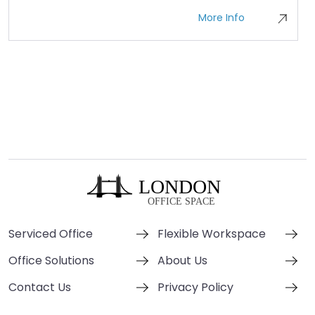
More Info
Serviced Office
Flexible Workspace
Office Solutions
About Us
Contact Us
Privacy Policy