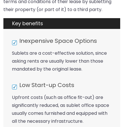
terms and conditions of their lease by subletting
their property (or part of it) to a third party.
Key benefits
Inexpensive Space Options
Sublets are a cost-effective solution, since
asking rents are usually lower than those
mandated by the original lease.
Low Start-up Costs
Upfront costs (such as office fit-out) are
significantly reduced, as sublet office space
usually comes furnished and equipped with
all the necessary infrastructure.