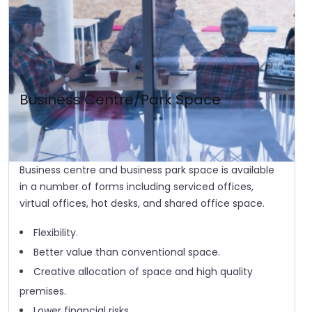
Business Centre/Park Space
Business centre and business park space is available
in a number of forms including serviced offices,
virtual offices, hot desks, and shared office space.
Flexibility.
Better value than conventional space.
Creative allocation of space and high quality
premises.
Lower financial risks.