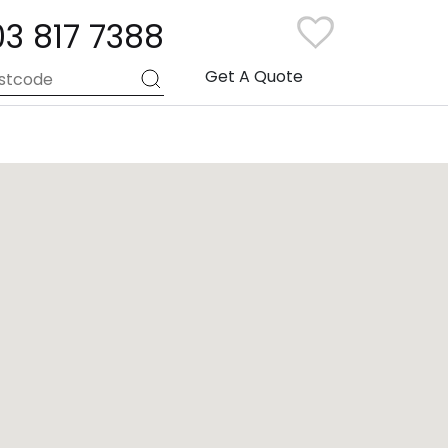
03 817 7388
Get A Quote