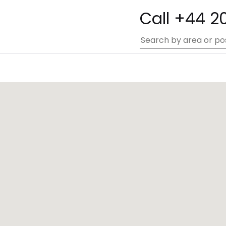
Call +44 2