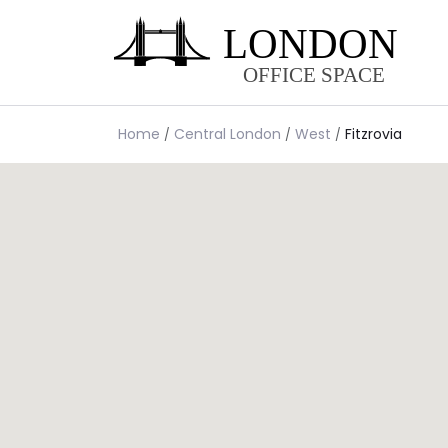
Home
Central London
West
Fitzrovia