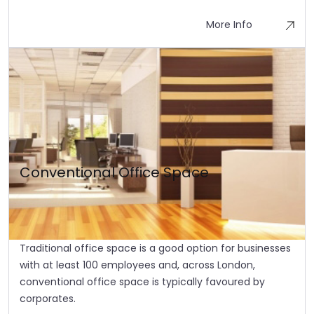
More Info
Conventional Office Space
Traditional office space is a good option for businesses
with at least 100 employees and, across London,
conventional office space is typically favoured by
corporates.