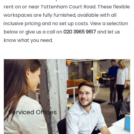
rent on or near Tottenham Court Road. These flexible
workspaces are fully furnished, available with all
inclusive pricing and no set up costs. View a selection
below or give us a call on
020 3965 9617
and let us
know what you need.
Serviced Offices