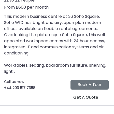
22 to 22 People
From £600 per month
This modern business centre at 36 Soho Square,
Soho W1D has bright and airy, open plan modern
offices available on flexible rental agreements.
Overlooking the picturesque Soho Square, this well
appointed workspace comes with 24 hour access,
integrated IT and communication systems and air
conditioning.
Worktables, seating, boardroom furniture, shelving,
light...
Call us now
+44 203 817 7388