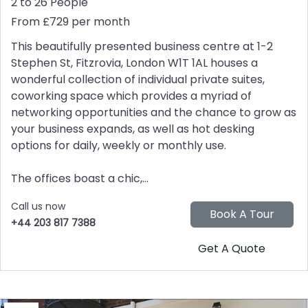
2 to 26 People
From £729 per month
This beautifully presented business centre at 1-2
Stephen St, Fitzrovia, London W1T 1AL houses a
wonderful collection of individual private suites,
coworking space which provides a myriad of
networking opportunities and the chance to grow as
your business expands, as well as hot desking
options for daily, weekly or monthly use.
The offices boast a chic,...
Call us now
+44 203 817 7388