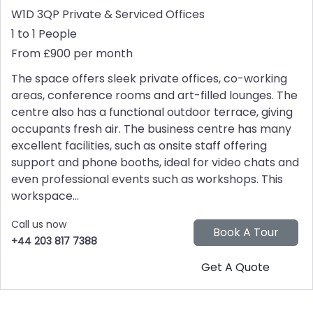
W1D 3QP
Private & Serviced Offices
1 to 1 People
From £900 per month
The space offers sleek private offices, co-working
areas, conference rooms and art-filled lounges. The
centre also has a functional outdoor terrace, giving
occupants fresh air. The business centre has many
excellent facilities, such as onsite staff offering
support and phone booths, ideal for video chats and
even professional events such as workshops. This
workspace...
Call us now
+44 203 817 7388