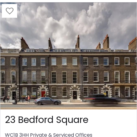
23 Bedford Square
WC1B 3HH
Private & Serviced Offices