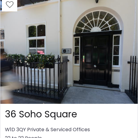
36 Soho Square
W1D 3QY
Private & Serviced Offices