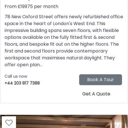
From £19975 per month
78 New Oxford Street offers newly refurbished office
space in the heart of London's West End. This
impressive building spans seven floors, with flexible
options available on the fully fitted first & second
floors, and bespoke fit out on the higher floors. The
first and second floors provide contemporary
workspace that maximises natural daylight. They
offer open plan...
Call us now
+44 203 817 7388