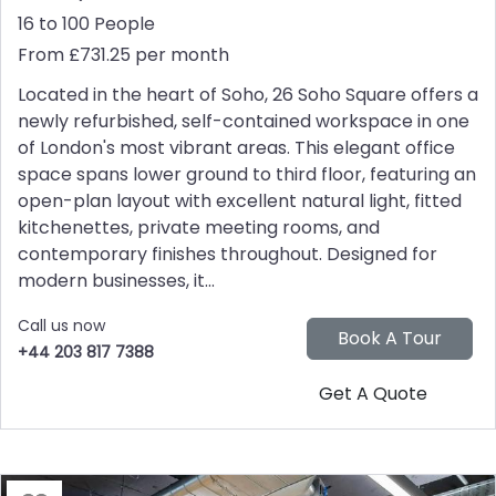
16 to 100 People
From £731.25 per month
Located in the heart of Soho, 26 Soho Square offers a
newly refurbished, self-contained workspace in one
of London's most vibrant areas. This elegant office
space spans lower ground to third floor, featuring an
open-plan layout with excellent natural light, fitted
kitchenettes, private meeting rooms, and
contemporary finishes throughout. Designed for
modern businesses, it...
Call us now
+44 203 817 7388