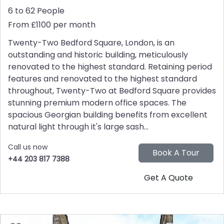
6 to 62 People
From £1100 per month
Twenty-Two Bedford Square, London, is an
outstanding and historic building, meticulously
renovated to the highest standard. Retaining period
features and renovated to the highest standard
throughout, Twenty-Two at Bedford Square provides
stunning premium modern office spaces. The
spacious Georgian building benefits from excellent
natural light through it's large sash...
Call us now
+44 203 817 7388