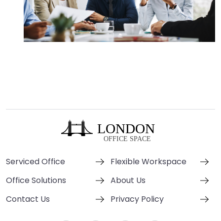
Serviced Office
Flexible Workspace
Office Solutions
About Us
Contact Us
Privacy Policy