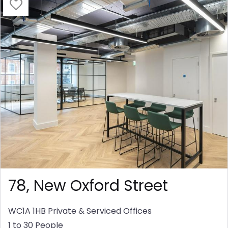
78, New Oxford Street
WC1A 1HB
Private & Serviced Offices
1 to 30 People