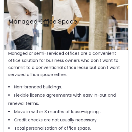
Managed Office Space
Managed or semi-serviced offices are a convenient
office solution for business owners who don't want to
commit to a conventional office lease but don't want
serviced office space either.
Non-branded buildings.
Flexible licence agreements with easy in-out and
renewal terms.
Move in within 3 months of lease-signing .
Credit checks are not usually necessary.
Total personalisation of office space.