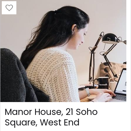
Manor House, 21 Soho
Square, West End