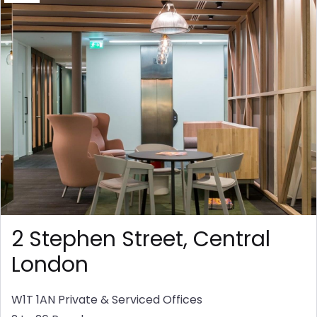
2 Stephen Street, Central
London
W1T 1AN
Private & Serviced Offices