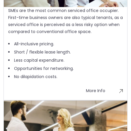
SMEs are the most common serviced office occupier.
First-time business owners are also typical tenants, as a
serviced office is perceived as a less risky option when
compared to conventional office space.
All-inclusive pricing.
Short / flexible lease length.
Less capital expenditure.
Opportunities for networking.
No dilapidation costs.
More Info