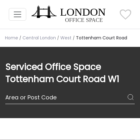
Home
Central London
West
Tottenham Court Road
Serviced Office Space
Tottenham Court Road W1