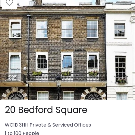
20 Bedford Square
WC1B 3HH
Private & Serviced Offices
1 to 100 People