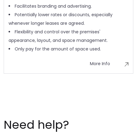
Facilitates branding and advertising.
Potentially lower rates or discounts, especially
whenever longer leases are agreed.
Flexibility and control over the premises'
appearance, layout, and space management.
Only pay for the amount of space used.
More Info
Need help?