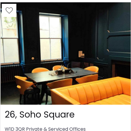
26, Soho Square
W1D 3QR
Private & Serviced Offices