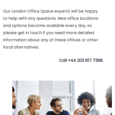
Our London Office Space experts will be happy
to help with any questions. New office locations
and options become available every day, so
please get in touch if you need more detailed
information about any of these offices or other
local alternatives.
Call +44 203 817 7388