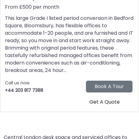
From £500 per month
This large Grade I listed period conversion in Bedford
Square, Bloomsbury, has flexible offices to
accommodate 1-20 people, and are furnished and IT
ready, so you move in and start work straight away.
Brimming with original period features, these
tastefully refurbished managed offices benefit from
modern conveniences such as air-conditioning,
breakout areas, 24 hour...
Call us now
+44 203 817 7388
Central London desk space and serviced offices to