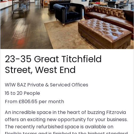
23-35 Great Titchfield
Street, West End
W1W 8AZ
Private & Serviced Offices
16 to 20 People
From £806.65 per month
An incredible space in the heart of buzzing Fitzrovia
offers an exciting new opportunity for your business.
The recently refurbished space is available on
flexible terms and is finished to the highest standard.