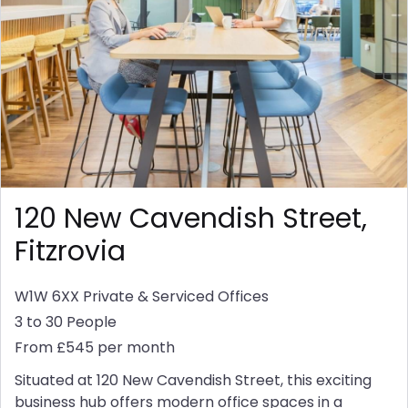
120 New Cavendish Street,
Fitzrovia
W1W 6XX
Private & Serviced Offices
3 to 30 People
From £545 per month
Situated at 120 New Cavendish Street, this exciting
business hub offers modern office spaces in a