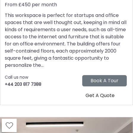
From £450 per month
This workspace is perfect for startups and office
spaces that are well thought out, keeping in mind all
kinds of requirements a user needs, such as all-time
access to the internet and furniture that is suitable
for an office environment. The building offers four
self-contained floors, each approximately 2000
square feet, giving a fantastic opportunity to
personalize the...
Call us now
+44 203 817 7388