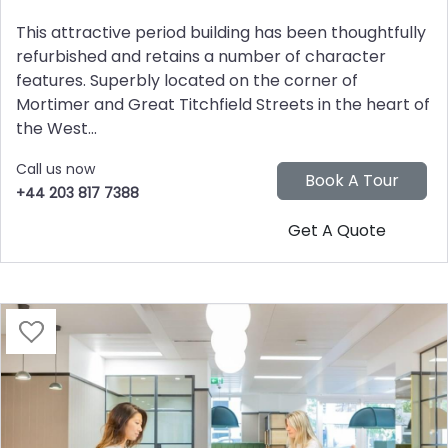
This attractive period building has been thoughtfully
refurbished and retains a number of character
features. Superbly located on the corner of
Mortimer and Great Titchfield Streets in the heart of
the West...
Call us now
+44 203 817 7388