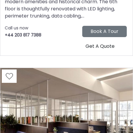
modern amenities and historical charm. The 6th
floor is thoughtfully renovated with LED lighting,
perimeter trunking, data cabling,...
Call us now
+44 203 817 7388