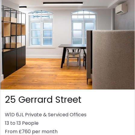
25 Gerrard Street
W1D 6JL
Private & Serviced Offices
13 to 13 People
From £760 per month