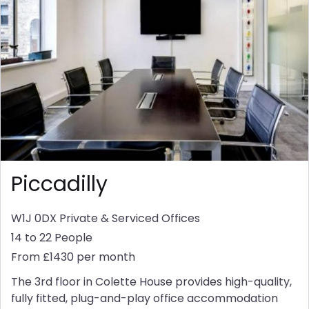
Piccadilly
W1J 0DX
Private & Serviced Offices
14 to 22 People
From £1430 per month
The 3rd floor in Colette House provides high-quality,
fully fitted, plug-and-play office accommodation