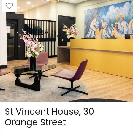
St Vincent House, 30
Orange Street