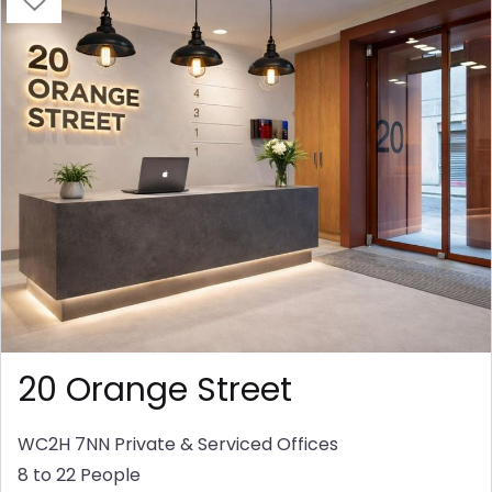
20 Orange Street
WC2H 7NN
Private & Serviced Offices
8 to 22 People