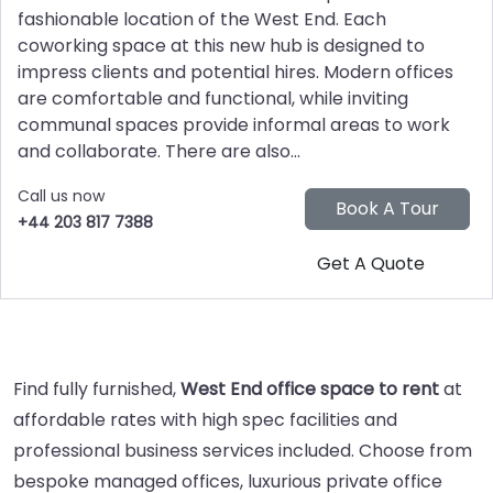
fashionable location of the West End. Each
coworking space at this new hub is designed to
impress clients and potential hires. Modern offices
are comfortable and functional, while inviting
communal spaces provide informal areas to work
and collaborate. There are also...
Call us now
+44 203 817 7388
Find fully furnished,
West End office space to rent
at
affordable rates with high spec facilities and
professional business services included. Choose from
bespoke managed offices, luxurious private office