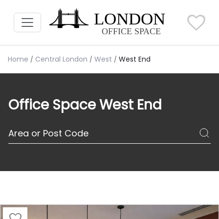
Home
Central London
West
West End
Office Space West End