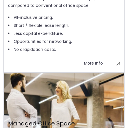
compared to conventional office space.
All-inclusive pricing.
Short / flexible lease length.
Less capital expenditure.
Opportunities for networking.
No dilapidation costs.
More Info
Managed Office Space