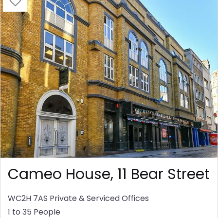
Cameo House, 11 Bear Street
WC2H 7AS
Private & Serviced Offices
1 to 35 People