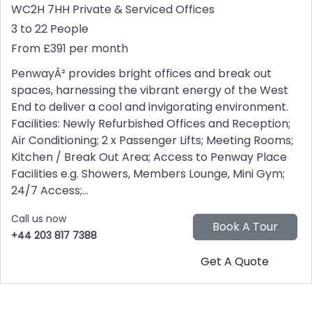
WC2H 7HH
Private & Serviced Offices
3 to 22 People
From £391 per month
PenwayÂ² provides bright offices and break out
spaces, harnessing the vibrant energy of the West
End to deliver a cool and invigorating environment.
Facilities: Newly Refurbished Offices and Reception;
Air Conditioning; 2 x Passenger Lifts; Meeting Rooms;
Kitchen / Break Out Area; Access to Penway Place
Facilities e.g. Showers, Members Lounge, Mini Gym;
24/7 Access;...
Call us now
+44 203 817 7388