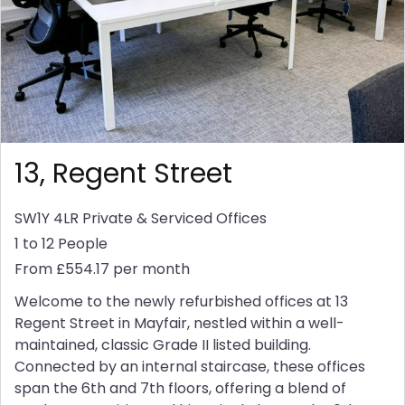
13, Regent Street
SW1Y 4LR
Private & Serviced Offices
1 to 12 People
From £554.17 per month
Welcome to the newly refurbished offices at 13
Regent Street in Mayfair, nestled within a well-
maintained, classic Grade II listed building.
Connected by an internal staircase, these offices
span the 6th and 7th floors, offering a blend of