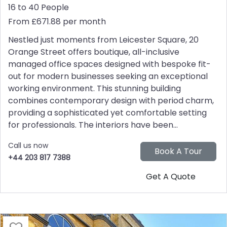
16 to 40 People
From £671.88 per month
Nestled just moments from Leicester Square, 20
Orange Street offers boutique, all-inclusive
managed office spaces designed with bespoke fit-
out for modern businesses seeking an exceptional
working environment. This stunning building
combines contemporary design with period charm,
providing a sophisticated yet comfortable setting
for professionals. The interiors have been...
Call us now
+44 203 817 7388