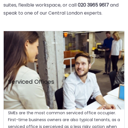
suites, flexible workspace, or call
020 3965 9617
and
speak to one of our Central London experts.
Serviced Offices
SMEs are the most common serviced office occupier.
First-time business owners are also typical tenants, as a
serviced office is perceived as a less risky option when