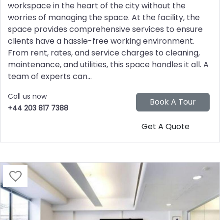
workspace in the heart of the city without the
worries of managing the space. At the facility, the
space provides comprehensive services to ensure
clients have a hassle-free working environment.
From rent, rates, and service charges to cleaning,
maintenance, and utilities, this space handles it all. A
team of experts can...
Call us now
+44 203 817 7388