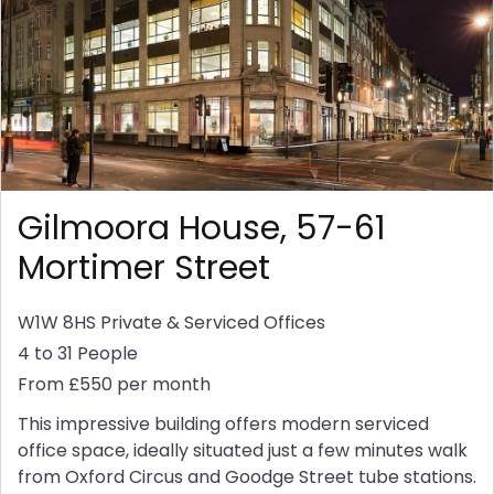
Gilmoora House, 57-61
Mortimer Street
W1W 8HS
Private & Serviced Offices
4 to 31 People
From £550 per month
This impressive building offers modern serviced
office space, ideally situated just a few minutes walk
from Oxford Circus and Goodge Street tube stations.