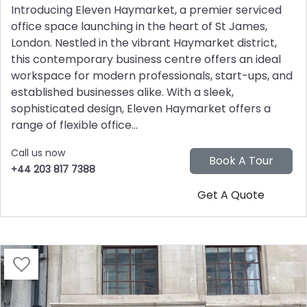
Introducing Eleven Haymarket, a premier serviced
office space launching in the heart of St James,
London. Nestled in the vibrant Haymarket district,
this contemporary business centre offers an ideal
workspace for modern professionals, start-ups, and
established businesses alike. With a sleek,
sophisticated design, Eleven Haymarket offers a
range of flexible office...
Call us now
+44 203 817 7388