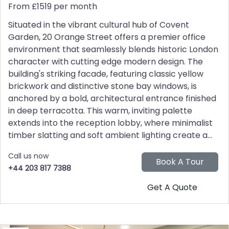
From £1519 per month
Situated in the vibrant cultural hub of Covent
Garden, 20 Orange Street offers a premier office
environment that seamlessly blends historic London
character with cutting edge modern design. The
building's striking facade, featuring classic yellow
brickwork and distinctive stone bay windows, is
anchored by a bold, architectural entrance finished
in deep terracotta. This warm, inviting palette
extends into the reception lobby, where minimalist
timber slatting and soft ambient lighting create a...
Call us now
+44 203 817 7388