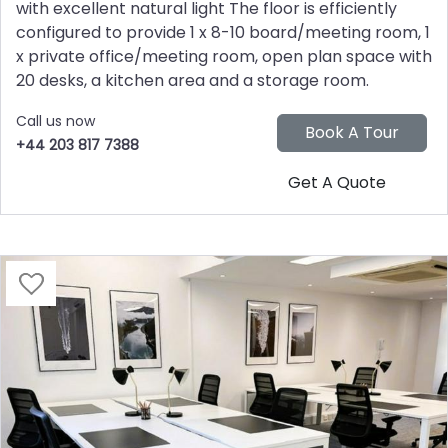
with excellent natural light The floor is efficiently
configured to provide 1 x 8-10 board/meeting room, 1
x private office/meeting room, open plan space with
20 desks, a kitchen area and a storage room.
Call us now
+44 203 817 7388