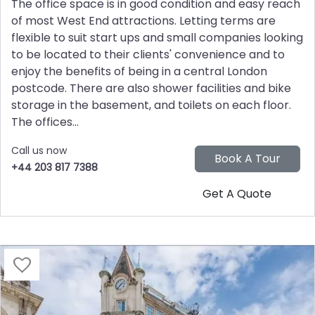
The office space is in good condition and easy reach
of most West End attractions. Letting terms are
flexible to suit start ups and small companies looking
to be located to their clients' convenience and to
enjoy the benefits of being in a central London
postcode. There are also shower facilities and bike
storage in the basement, and toilets on each floor.
The offices...
Call us now
+44 203 817 7388