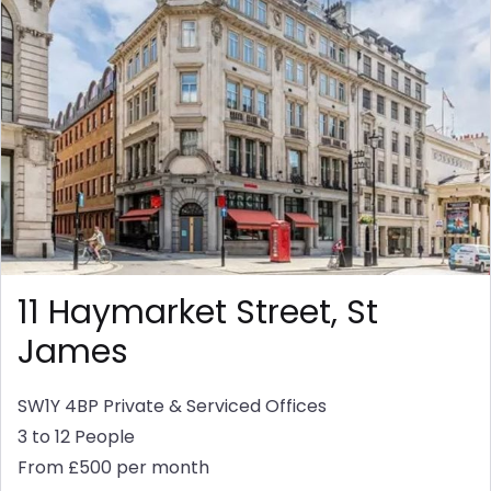
11 Haymarket Street, St
James
SW1Y 4BP
Private & Serviced Offices
3 to 12 People
From £500 per month