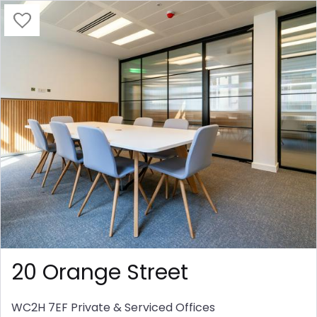
20 Orange Street
WC2H 7EF
Private & Serviced Offices