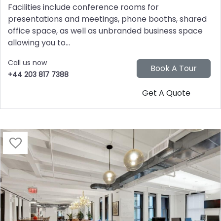
Facilities include conference rooms for
presentations and meetings, phone booths, shared
office space, as well as unbranded business space
allowing you to...
Call us now
+44 203 817 7388