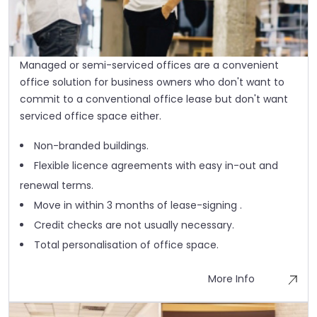
Managed or semi-serviced offices are a convenient
office solution for business owners who don't want to
commit to a conventional office lease but don't want
serviced office space either.
Non-branded buildings.
Flexible licence agreements with easy in-out and
renewal terms.
Move in within 3 months of lease-signing .
Credit checks are not usually necessary.
Total personalisation of office space.
More Info