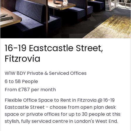
16-19 Eastcastle Street,
Fitzrovia
W1W 8DY
Private & Serviced Offices
6 to 58 People
From £787 per month
Flexible Office Space to Rent in Fitzrovia @ 16-19
Eastcastle Street - choose from open plan desk
space or private offices for up to 30 people at this
stylish, fully serviced centre in London's West End.