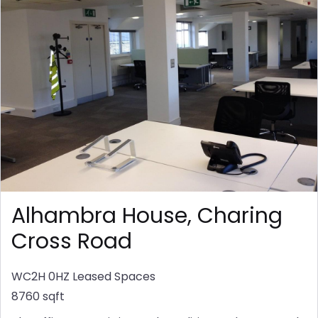
Alhambra House, Charing
Cross Road
WC2H 0HZ
Leased Spaces
8760 sqft