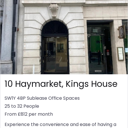
10 Haymarket, Kings House
SW1Y 4BP
Sublease Office Spaces
25 to 32 People
From £812 per month
Experience the convenience and ease of having a