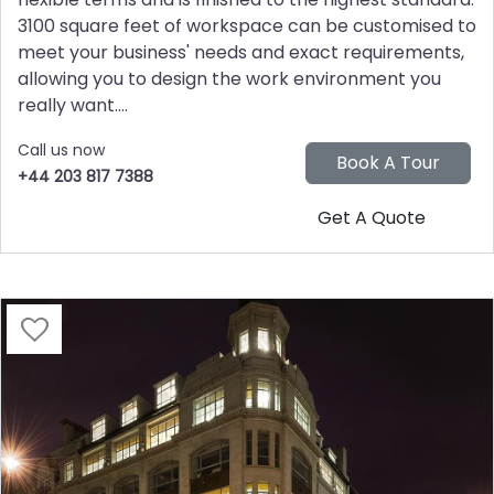
3100 square feet of workspace can be customised to
meet your business' needs and exact requirements,
allowing you to design the work environment you
really want....
Call us now
+44 203 817 7388