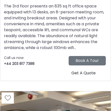
The 3rd floor presents an 835 sq ft office space
equipped with 13 desks, an 8-person meeting room,
and inviting breakout areas. Designed with your
convenience in mind, amenities such as a private
teapoint, accessible lift, and communal WCs are
readily available. The abundance of natural light
streaming through large windows enhances the
ambiance, while a robust 100mb wifi...
Call us now
+44 203 817 7388