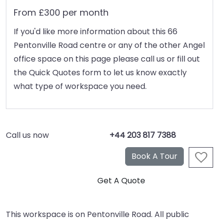
From £300 per month
If you'd like more information about this 66
Pentonville Road centre or any of the other Angel
office space on this page please call us or fill out
the Quick Quotes form to let us know exactly
what type of workspace you need.
Call us now
+44 203 817 7388
This workspace is on Pentonville Road. All public