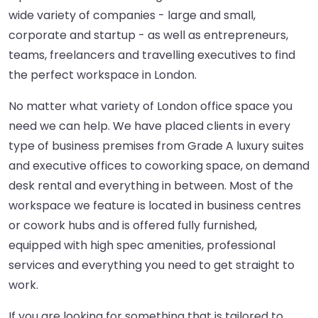
wide variety of companies - large and small,
corporate and startup - as well as entrepreneurs,
teams, freelancers and travelling executives to find
the perfect workspace in London.
No matter what variety of London office space you
need we can help. We have placed clients in every
type of business premises from Grade A luxury suites
and executive offices to coworking space, on demand
desk rental and everything in between. Most of the
workspace we feature is located in business centres
or cowork hubs and is offered fully furnished,
equipped with high spec amenities, professional
services and everything you need to get straight to
work.
If you are looking for something that is tailored to