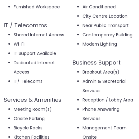
Furnished Workspace
Air Conditioned
City Centre Location
IT / Telecomms
Near Public Transport
Shared Internet Access
Contemporary Building
Wi-Fi
Modern Lighting
IT Support Available
Business Support
Dedicated Internet
Access
Breakout Area(s)
IT/ Telecoms
Admin & Secretarial
Services
Services & Amenities
Reception / Lobby Area
Meeting Room(s)
Phone Answering
Onsite Parking
Services
Bicycle Racks
Management Team
Kitchen Facilities
Onsite