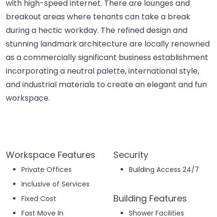
with high-speed internet. There are lounges and
breakout areas where tenants can take a break
during a hectic workday. The refined design and
stunning landmark architecture are locally renowned
as a commercially significant business establishment
incorporating a neutral palette, international style,
and industrial materials to create an elegant and fun
workspace.
Workspace Features
Security
Private Offices
Building Access 24/7
Inclusive of Services
Building Features
Fixed Cost
Fast Move In
Shower Facilities