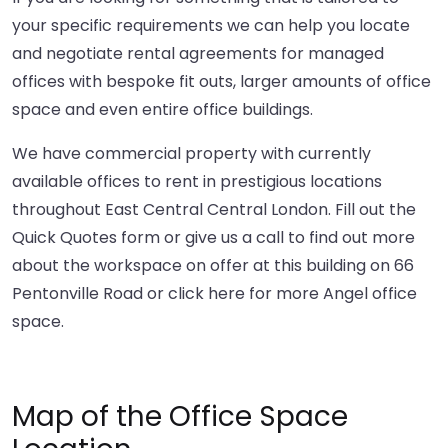
your specific requirements we can help you locate
and negotiate rental agreements for managed
offices with bespoke fit outs, larger amounts of office
space and even entire office buildings.
We have commercial property with currently
available offices to rent in prestigious locations
throughout East Central Central London. Fill out the
Quick Quotes form or give us a call to find out more
about the workspace on offer at this building on 66
Pentonville Road or
click here
for more Angel office
space.
Map of the Office Space