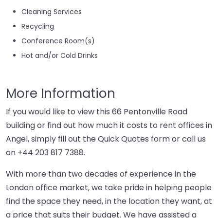
Cleaning Services
Recycling
Conference Room(s)
Hot and/or Cold Drinks
More Information
If you would like to view this 66 Pentonville Road
building or find out how much it costs to rent offices in
Angel, simply fill out the Quick Quotes form or call us
on
+44 203 817 7388
.
With more than two decades of experience in the
London office market, we take pride in helping people
find the space they need, in the location they want, at
a price that suits their budget. We have assisted a