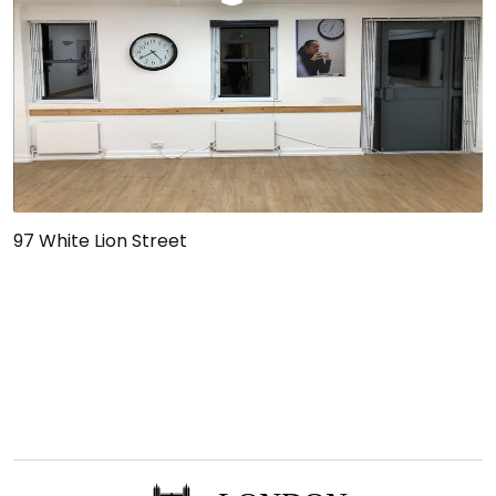
97 White Lion Street