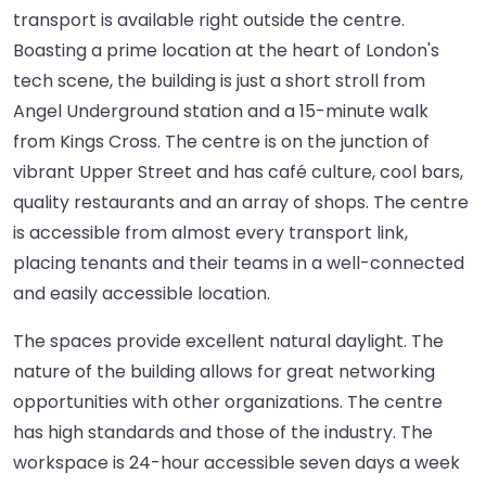
transport is available right outside the centre.
Boasting a prime location at the heart of London's
tech scene, the building is just a short stroll from
Angel Underground station and a 15-minute walk
from Kings Cross. The centre is on the junction of
vibrant Upper Street and has café culture, cool bars,
quality restaurants and an array of shops. The centre
is accessible from almost every transport link,
placing tenants and their teams in a well-connected
and easily accessible location.
The spaces provide excellent natural daylight. The
nature of the building allows for great networking
opportunities with other organizations. The centre
has high standards and those of the industry. The
workspace is 24-hour accessible seven days a week