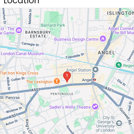
Location