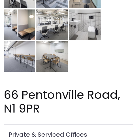
66 Pentonville Road,
N1 9PR
Private & Serviced Offices