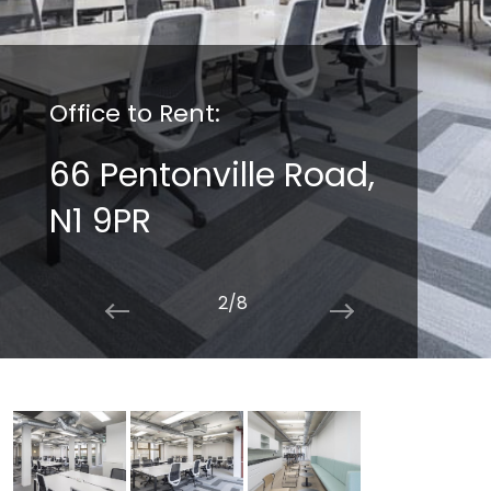
Office to Rent:
66 Pentonville Road,
N1 9PR
2/8