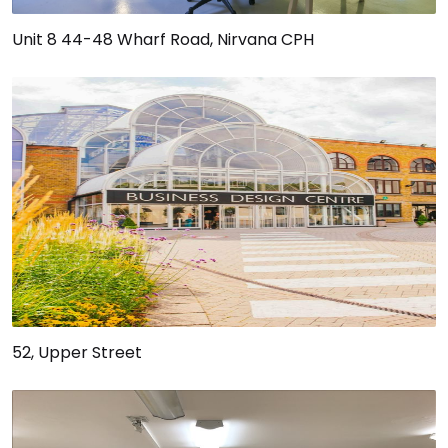
Unit 8 44-48 Wharf Road, Nirvana CPH
52, Upper Street