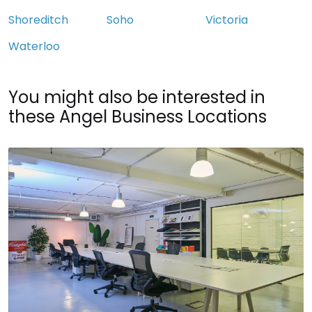
Shoreditch
Soho
Victoria
Waterloo
You might also be interested in
these Angel Business Locations