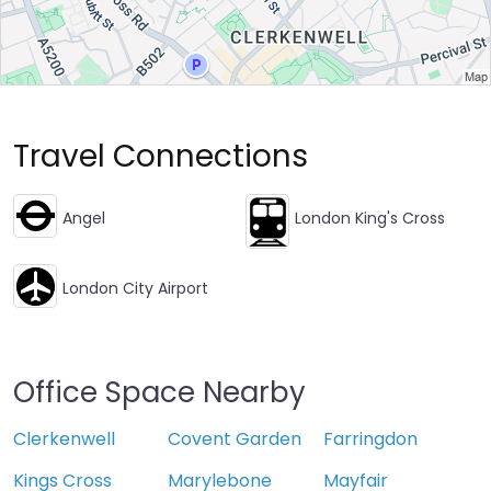
Travel Connections
Angel
London King's Cross
London City Airport
Office Space Nearby
Clerkenwell
Covent Garden
Farringdon
Kings Cross
Marylebone
Mayfair