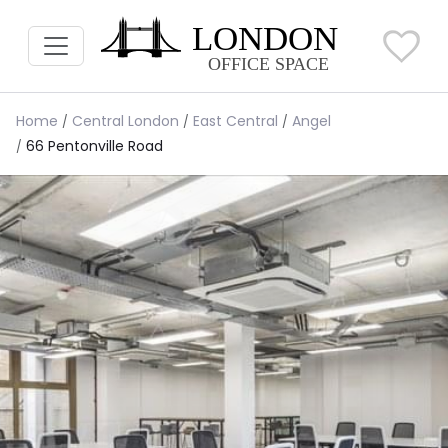
Home
Central London
East Central
Angel
66 Pentonville Road