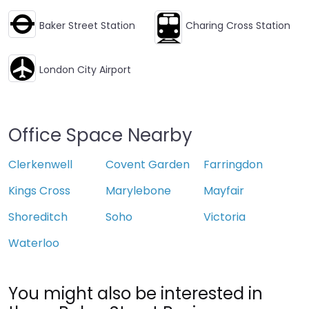
Baker Street Station
Charing Cross Station
London City Airport
Office Space Nearby
Clerkenwell
Covent Garden
Farringdon
Kings Cross
Marylebone
Mayfair
Shoreditch
Soho
Victoria
Waterloo
You might also be interested in