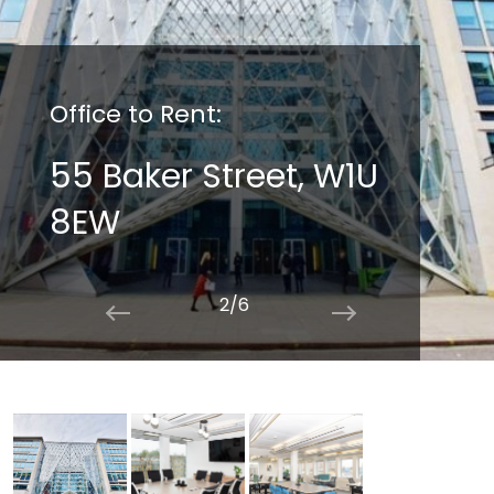
Office to Rent:
55 Baker Street, W1U
8EW
2/6