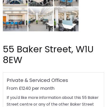
55 Baker Street, W1U
8EW
Private & Serviced Offices
From £1240 per month
If you'd like more information about this 55 Baker
Street centre or any of the other Baker Street