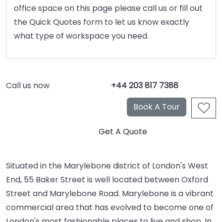
office space on this page please call us or fill out
the Quick Quotes form to let us know exactly
what type of workspace you need.
Call us now
+44 203 817 7388
Situated in the Marylebone district of London's West
End, 55 Baker Street is well located between Oxford
Street and Marylebone Road. Marylebone is a vibrant
commercial area that has evolved to become one of
London's most fashionable places to live and shop. In