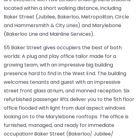
located within a short walking distance, including
Baker Street (Jubilee, Bakerloo, Metropolitan, Circle
and Hammersmith & City Lines) and Marylebone
(Bakerloo Line and Mainline Services).
55 Baker Street gives occupiers the best of both
worlds: A plug and play office tailor made for a
growing team, with an impressive big building
presence hard to find in the West End. The building
welcomes tenants and guest with an impressive
street front glass atrium, and manned reception. Six
refurbished passenger lifts deliver you to the 5th floor
office flooded with light from dual aspect windows
looking on to the Marylebone rooftops. The office is
furnished, managed, and ready for immediate
occupation! Baker Street (Bakerloo/ Jubilee/