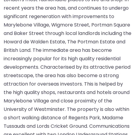
recent years the area has, and continues to undergo
significant regeneration with improvements to
Marylebone Village, Wigmore Street, Portman Square
and Baker Street through local landlords including the
Howard de Walden Estate, The Portman Estate and
British Land. The immediate area has become
increasingly popular for its high quality residential
developments. Characterised by its attractive period
streetscape, the area has also become a strong
attraction for overseas investors. This is helped by
the high quality shops, restaurants and hotels around
Marylebone Village and close proximity of the
University of Westminster. The property is also within
a short walking distance of Regents Park, Madame
Tussauds and Lords Cricket Ground. Communications
are excellent with two London Underground Stations