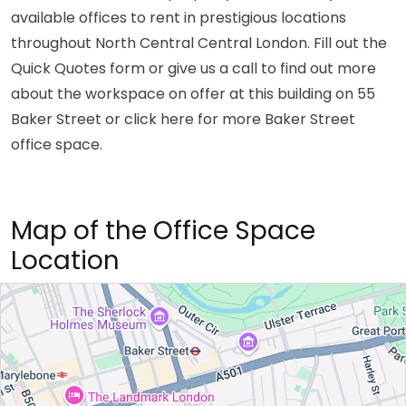
available offices to rent in prestigious locations
throughout North Central Central London. Fill out the
Quick Quotes form or give us a call to find out more
about the workspace on offer at this building on 55
Baker Street or
click here
for more Baker Street
office space.
Map of the Office Space
Location