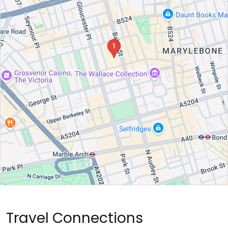
Travel Connections