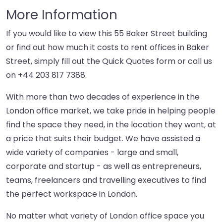
More Information
If you would like to view this 55 Baker Street building
or find out how much it costs to rent offices in Baker
Street, simply fill out the Quick Quotes form or call us
on
+44 203 817 7388
.
With more than two decades of experience in the
London office market, we take pride in helping people
find the space they need, in the location they want, at
a price that suits their budget. We have assisted a
wide variety of companies - large and small,
corporate and startup - as well as entrepreneurs,
teams, freelancers and travelling executives to find
the perfect workspace in London.
No matter what variety of London office space you