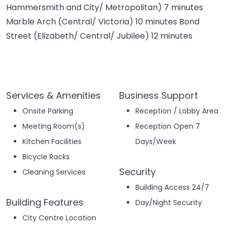
Hammersmith and City/ Metropolitan) 7 minutes
Marble Arch (Central/ Victoria) 10 minutes Bond
Street (Elizabeth/ Central/ Jubilee) 12 minutes
Services & Amenities
Business Support
Onsite Parking
Reception / Lobby Area
Meeting Room(s)
Reception Open 7
Kitchen Facilities
Days/Week
Bicycle Racks
Security
Cleaning Services
Building Access 24/7
Building Features
Day/Night Security
City Centre Location