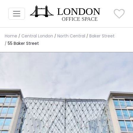
Home
Central London
North Central
Baker Street
55 Baker Street