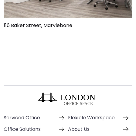
116 Baker Street, Marylebone
Serviced Office
Flexible Workspace
Office Solutions
About Us