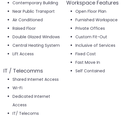
Workspace Features
Contemporary Building
Near Public Transport
Open Floor Plan
Air Conditioned
Furnished Workspace
Raised Floor
Private Offices
Double Glazed Windows
Custom Fit-Out
Central Heating System
Inclusive of Services
Lift Access
Fixed Cost
Fast Move In
IT / Telecomms
Self Contained
Shared Internet Access
Wi-Fi
Dedicated Internet
Access
IT/ Telecoms