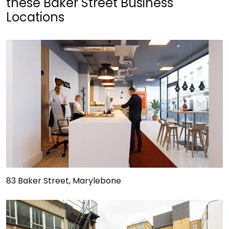
these Baker Street Business
Locations
83 Baker Street, Marylebone