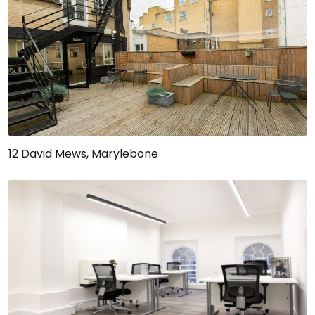
12 David Mews, Marylebone