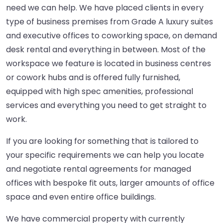
need we can help. We have placed clients in every
type of business premises from Grade A luxury suites
and executive offices to coworking space, on demand
desk rental and everything in between. Most of the
workspace we feature is located in business centres
or cowork hubs and is offered fully furnished,
equipped with high spec amenities, professional
services and everything you need to get straight to
work.
If you are looking for something that is tailored to
your specific requirements we can help you locate
and negotiate rental agreements for managed
offices with bespoke fit outs, larger amounts of office
space and even entire office buildings.
We have commercial property with currently