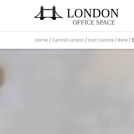
Home
Central London
East Central
Bank
1