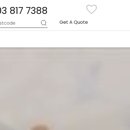
03 817 7388
Get A Quote