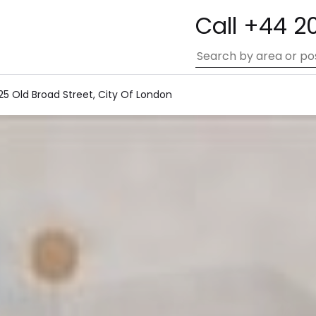
Call +44 2
25 Old Broad Street, City Of London