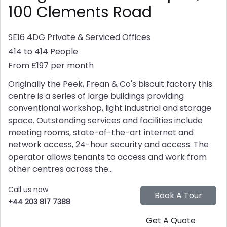
100 Clements Road
SE16 4DG
Private & Serviced Offices
414 to 414 People
From £197 per month
Originally the Peek, Frean & Co's biscuit factory this
centre is a series of large buildings providing
conventional workshop, light industrial and storage
space. Outstanding services and facilities include
meeting rooms, state-of-the-art internet and
network access, 24-hour security and access. The
operator allows tenants to access and work from
other centres across the...
Call us now
+44 203 817 7388