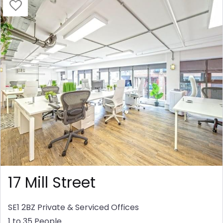
17 Mill Street
SE1 2BZ
Private & Serviced Offices
1 to 35 People