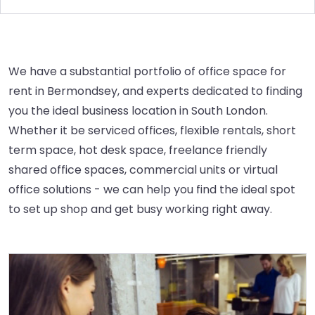
We have a substantial portfolio of office space for
rent in Bermondsey, and experts dedicated to finding
you the ideal business location in South London.
Whether it be serviced offices, flexible rentals, short
term space, hot desk space, freelance friendly
shared office spaces, commercial units or virtual
office solutions - we can help you find the ideal spot
to set up shop and get busy working right away.