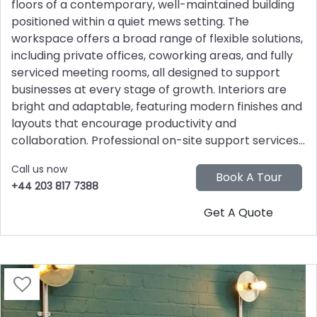
floors of a contemporary, well-maintained building
positioned within a quiet mews setting. The
workspace offers a broad range of flexible solutions,
including private offices, coworking areas, and fully
serviced meeting rooms, all designed to support
businesses at every stage of growth. Interiors are
bright and adaptable, featuring modern finishes and
layouts that encourage productivity and
collaboration. Professional on-site support services...
Call us now
+44 203 817 7388