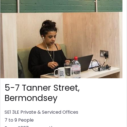
5-7 Tanner Street,
Bermondsey
SE1 3LE
Private & Serviced Offices
7 to 9 People