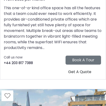
This one-of-a-kind office space has all the features
that a team could ever need to work efficiently. It
provides air-conditioned private offices which are
fully furnished yet still have plenty of space for
movement. Multiple break-out areas allow teams to
brainstorm together in vibrant light-filled meeting
rooms, while the superfast WIFI ensures that
productivity remains...
Call us now
+44 203 817 7388