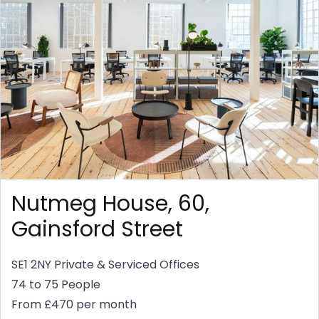
Nutmeg House, 60,
Gainsford Street
SE1 2NY
Private & Serviced Offices
74 to 75 People
From £470 per month