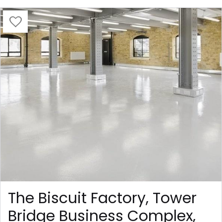
The Biscuit Factory, Tower
Bridge Business Complex,