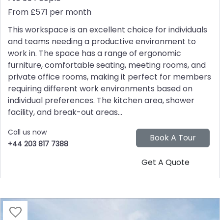
From £571 per month
This workspace is an excellent choice for individuals
and teams needing a productive environment to
work in. The space has a range of ergonomic
furniture, comfortable seating, meeting rooms, and
private office rooms, making it perfect for members
requiring different work environments based on
individual preferences. The kitchen area, shower
facility, and break-out areas...
Call us now
+44 203 817 7388