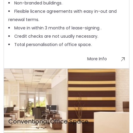
Non-branded buildings.
Flexible licence agreements with easy in-out and
renewal terms.
Move in within 3 months of lease-signing .
Credit checks are not usually necessary.
Total personalisation of office space.
More Info
Conventional Office Space