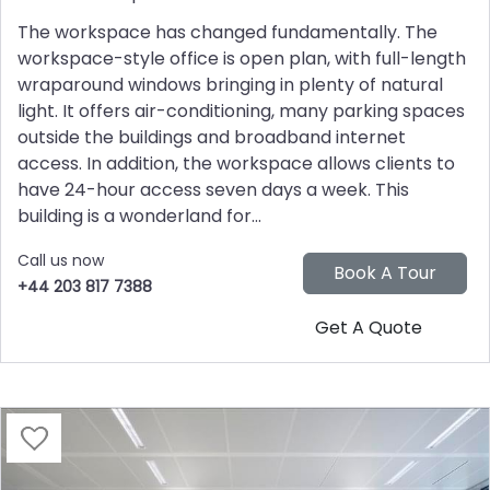
The workspace has changed fundamentally. The
workspace-style office is open plan, with full-length
wraparound windows bringing in plenty of natural
light. It offers air-conditioning, many parking spaces
outside the buildings and broadband internet
access. In addition, the workspace allows clients to
have 24-hour access seven days a week. This
building is a wonderland for...
Call us now
+44 203 817 7388