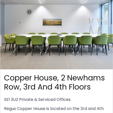
Copper House, 2 Newhams
Row, 3rd And 4th Floors
SE1 3UZ
Private & Serviced Offices
Regus Copper House is located on the 3rd and 4th