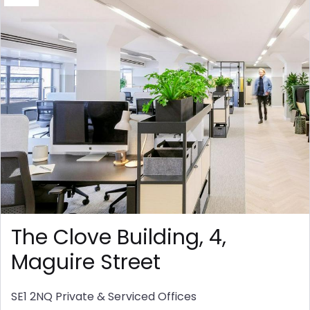
The Clove Building, 4,
Maguire Street
SE1 2NQ
Private & Serviced Offices