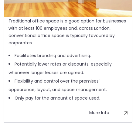
Traditional office space is a good option for businesses
with at least 100 employees and, across London,
conventional office space is typically favoured by
corporates.
Facilitates branding and advertising.
Potentially lower rates or discounts, especially
whenever longer leases are agreed.
Flexibility and control over the premises'
appearance, layout, and space management.
Only pay for the amount of space used.
More Info