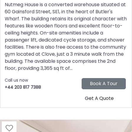
Nutmeg House is a converted warehouse situated at
60 Gainsford Street, SE1, in the heart of Butler's
Wharf. The building retains its original character with
features like wooden floors and excellent floor-to-
ceiling heights. On-site amenities include a
passenger lift, dedicated cycle storage, and shower
facilities. There is also free access to the community
gym located at Clove, just a 3 minute walk from the
building. The available space comprises the 2nd
floor, providing 3,365 sq ft of...
Call us now
+44 203 817 7388