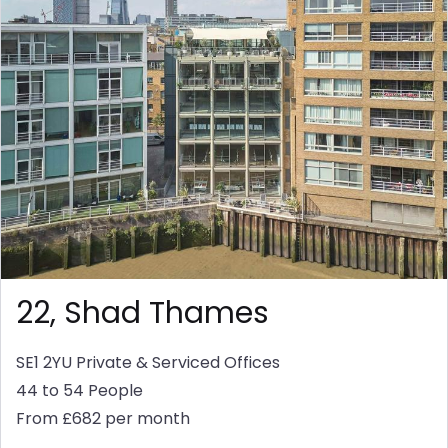
22, Shad Thames
SE1 2YU
Private & Serviced Offices
44 to 54 People
From £682 per month