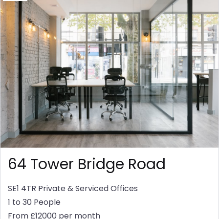
64 Tower Bridge Road
SE1 4TR
Private & Serviced Offices
1 to 30 People
From £12000 per month