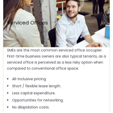
Serviced Offices
SMEs are the most common serviced office occupier.
First-time business owners are also typical tenants, as a
serviced office is perceived as a less risky option when
compared to conventional office space.
All-inclusive pricing.
Short / flexible lease length.
Less capital expenditure.
Opportunities for networking.
No dilapidation costs.