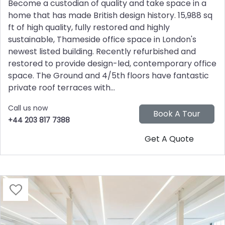
Become a custodian of quality and take space in a
home that has made British design history. 15,988 sq
ft of high quality, fully restored and highly
sustainable, Thameside office space in London's
newest listed building. Recently refurbished and
restored to provide design-led, contemporary office
space. The Ground and 4/5th floors have fantastic
private roof terraces with...
Call us now
+44 203 817 7388