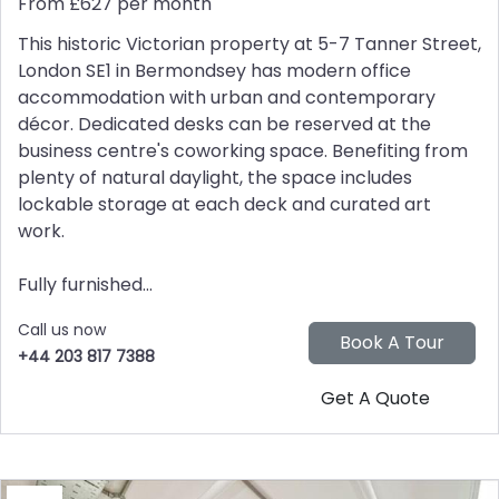
From £627 per month
This historic Victorian property at 5-7 Tanner Street,
London SE1 in Bermondsey has modern office
accommodation with urban and contemporary
décor. Dedicated desks can be reserved at the
business centre's coworking space. Benefiting from
plenty of natural daylight, the space includes
lockable storage at each deck and curated art
work.
Fully furnished...
Call us now
+44 203 817 7388