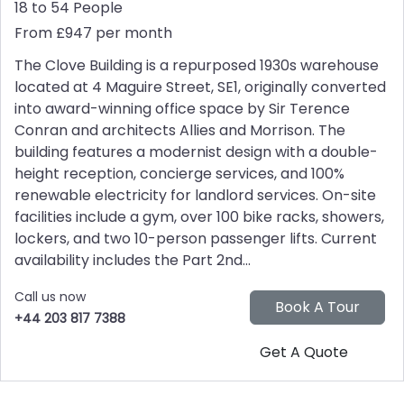
18 to 54 People
From £947 per month
The Clove Building is a repurposed 1930s warehouse
located at 4 Maguire Street, SE1, originally converted
into award-winning office space by Sir Terence
Conran and architects Allies and Morrison. The
building features a modernist design with a double-
height reception, concierge services, and 100%
renewable electricity for landlord services. On-site
facilities include a gym, over 100 bike racks, showers,
lockers, and two 10-person passenger lifts. Current
availability includes the Part 2nd...
Call us now
+44 203 817 7388