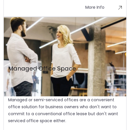
More Info
Managed Office Space
Managed or semi-serviced offices are a convenient
office solution for business owners who don't want to
commit to a conventional office lease but don't want
serviced office space either.