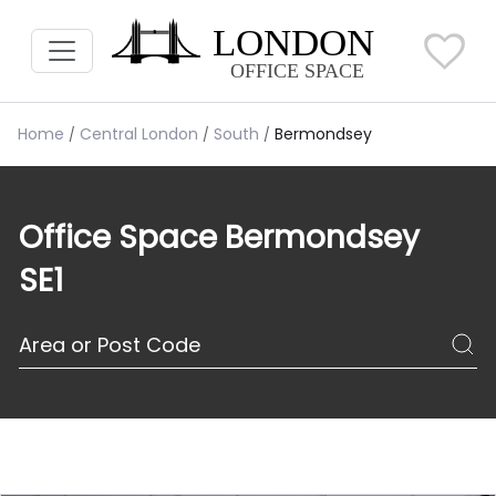
Home
Central London
South
Bermondsey
Office Space Bermondsey
SE1