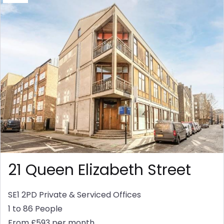
21 Queen Elizabeth Street
SE1 2PD
Private & Serviced Offices
1 to 86 People
From £593 per month