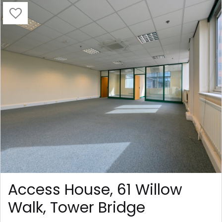
Access House, 61 Willow
Walk, Tower Bridge