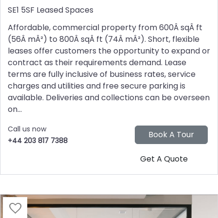
SE1 5SF
Leased Spaces
Affordable, commercial property from 600Â sqÂ ft
(56Â mÂ²) to 800Â sqÂ ft (74Â mÂ²). Short, flexible
leases offer customers the opportunity to expand or
contract as their requirements demand. Lease
terms are fully inclusive of business rates, service
charges and utilities and free secure parking is
available. Deliveries and collections can be overseen
on...
Call us now
+44 203 817 7388