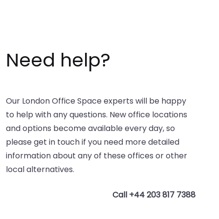
Need help?
Our London Office Space experts will be happy
to help with any questions. New office locations
and options become available every day, so
please get in touch if you need more detailed
information about any of these offices or other
local alternatives.
Call +44 203 817 7388