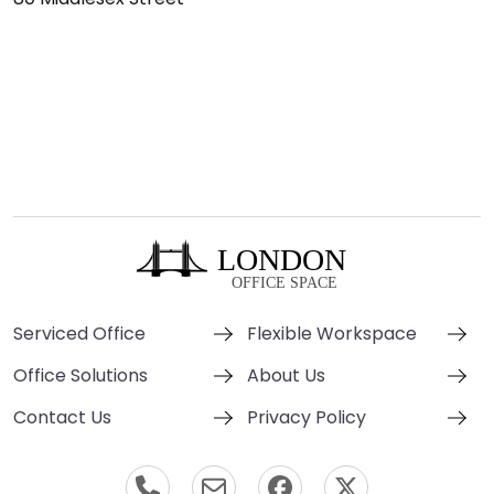
Serviced Office
Flexible Workspace
Office Solutions
About Us
Contact Us
Privacy Policy