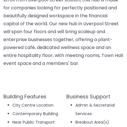
for companies looking for perfectly positioned and
beautifully designed workspace in the financial
capital of the world. Our new hub in Liverpool Street
will span four floors and will bring scaleup and
enterprise businesses together, offering a plant-
powered café, dedicated wellness space and an
entire hospitality floor, with meeting rooms, Town Hall
event space and a members' bar.
Building Features
Business Support
City Centre Location
Admin & Secretarial
Contemporary Building
Services
Near Public Transport
Breakout Area(s)