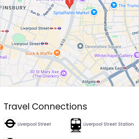
Travel Connections
Liverpool Street
Liverpool Street Station