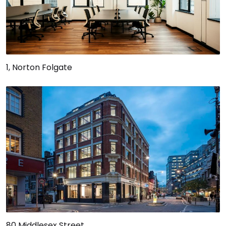
1, Norton Folgate
80 Middlesex Street