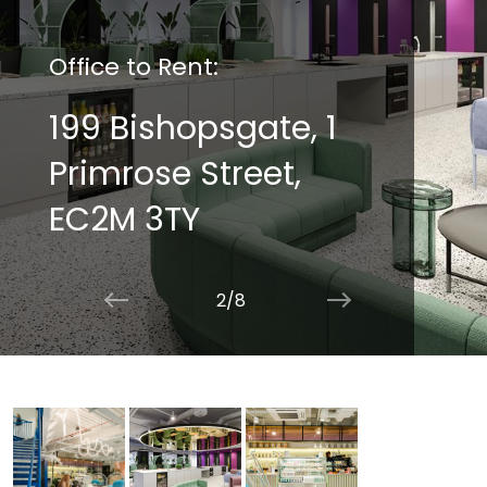
Office to Rent:
199 Bishopsgate, 1
Primrose Street,
EC2M 3TY
2/8