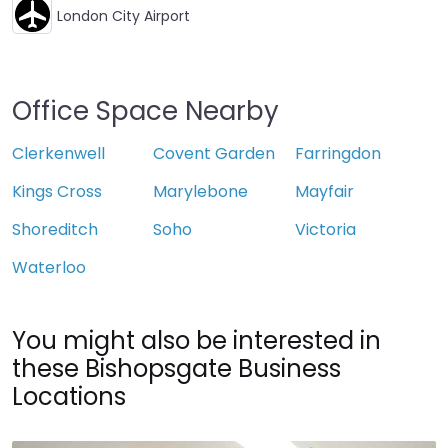
London City Airport
Office Space Nearby
Clerkenwell
Covent Garden
Farringdon
Kings Cross
Marylebone
Mayfair
Shoreditch
Soho
Victoria
Waterloo
You might also be interested in
these Bishopsgate Business
Locations