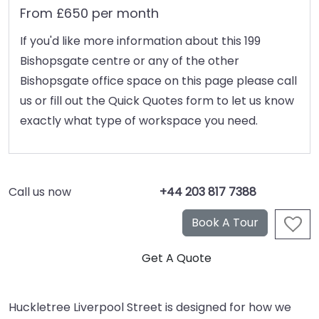
From £650 per month
If you'd like more information about this 199
Bishopsgate centre or any of the other
Bishopsgate office space on this page please call
us or fill out the Quick Quotes form to let us know
exactly what type of workspace you need.
Call us now
+44 203 817 7388
Huckletree Liverpool Street is designed for how we