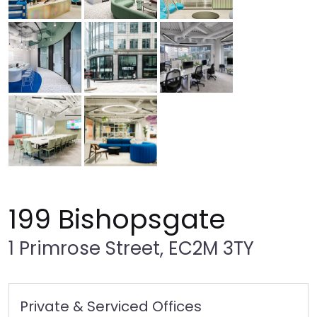
199 Bishopsgate
1 Primrose Street, EC2M 3TY
Private & Serviced Offices