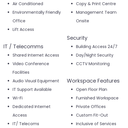
Air Conditioned
Copy & Print Centre
Environmentally Friendly
Management Team
Office
Onsite
Lift Access
Security
IT / Telecomms
Building Access 24/7
Shared Internet Access
Day/Night Security
Video Conference
CCTV Monitoring
Facilities
Workspace Features
Audio Visual Equipment
IT Support Available
Open Floor Plan
Wi-Fi
Furnished Workspace
Dedicated Internet
Private Offices
Access
Custom Fit-Out
IT/ Telecoms
Inclusive of Services