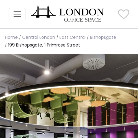
Home
Central London
East Central
Bishopsgate
199 Bishopsgate, 1 Primrose Street