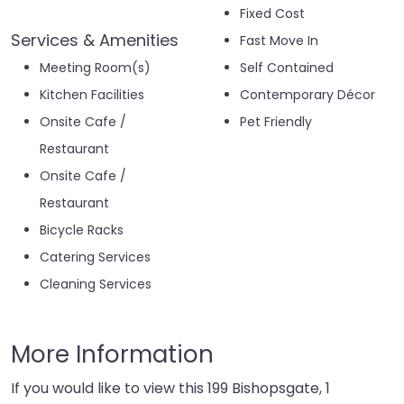
Fixed Cost
Services & Amenities
Fast Move In
Meeting Room(s)
Self Contained
Kitchen Facilities
Contemporary Décor
Onsite Cafe /
Pet Friendly
Restaurant
Onsite Cafe /
Restaurant
Bicycle Racks
Catering Services
Cleaning Services
More Information
If you would like to view this 199 Bishopsgate, 1