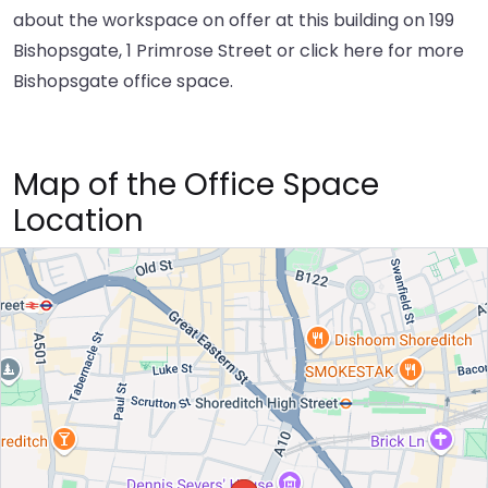
about the workspace on offer at this building on 199
Bishopsgate, 1 Primrose Street or
click here
for more
Bishopsgate office space.
Map of the Office Space
Location