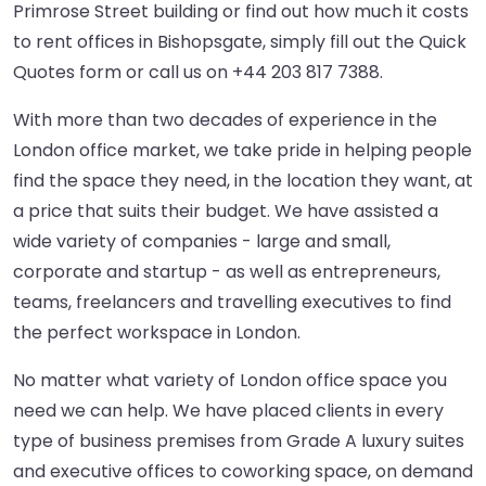
Primrose Street building or find out how much it costs
to rent offices in Bishopsgate, simply fill out the Quick
Quotes form or call us on
+44 203 817 7388
.
With more than two decades of experience in the
London office market, we take pride in helping people
find the space they need, in the location they want, at
a price that suits their budget. We have assisted a
wide variety of companies - large and small,
corporate and startup - as well as entrepreneurs,
teams, freelancers and travelling executives to find
the perfect workspace in London.
No matter what variety of London office space you
need we can help. We have placed clients in every
type of business premises from Grade A luxury suites
and executive offices to coworking space, on demand