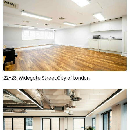
22-23, Widegate Street,City of London