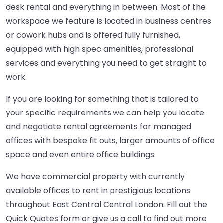
desk rental and everything in between. Most of the
workspace we feature is located in business centres
or cowork hubs and is offered fully furnished,
equipped with high spec amenities, professional
services and everything you need to get straight to
work.
If you are looking for something that is tailored to
your specific requirements we can help you locate
and negotiate rental agreements for managed
offices with bespoke fit outs, larger amounts of office
space and even entire office buildings.
We have commercial property with currently
available offices to rent in prestigious locations
throughout East Central Central London. Fill out the
Quick Quotes form or give us a call to find out more