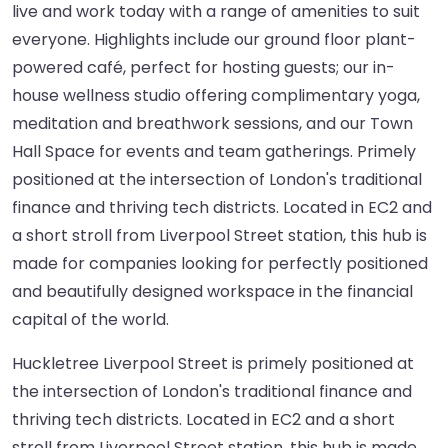
live and work today with a range of amenities to suit
everyone. Highlights include our ground floor plant-
powered café, perfect for hosting guests; our in-
house wellness studio offering complimentary yoga,
meditation and breathwork sessions, and our Town
Hall Space for events and team gatherings. Primely
positioned at the intersection of London's traditional
finance and thriving tech districts. Located in EC2 and
a short stroll from Liverpool Street station, this hub is
made for companies looking for perfectly positioned
and beautifully designed workspace in the financial
capital of the world.
Huckletree Liverpool Street is primely positioned at
the intersection of London's traditional finance and
thriving tech districts. Located in EC2 and a short
stroll from Liverpool Street station, this hub is made