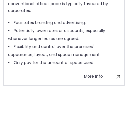
conventional office space is typically favoured by
corporates.
Facilitates branding and advertising.
Potentially lower rates or discounts, especially
whenever longer leases are agreed.
Flexibility and control over the premises'
appearance, layout, and space management.
Only pay for the amount of space used.
More Info