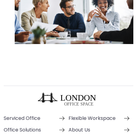
Serviced Office
Flexible Workspace
Office Solutions
About Us