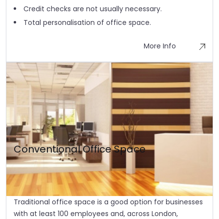
Credit checks are not usually necessary.
Total personalisation of office space.
More Info
Conventional Office Space
Traditional office space is a good option for businesses
with at least 100 employees and, across London,