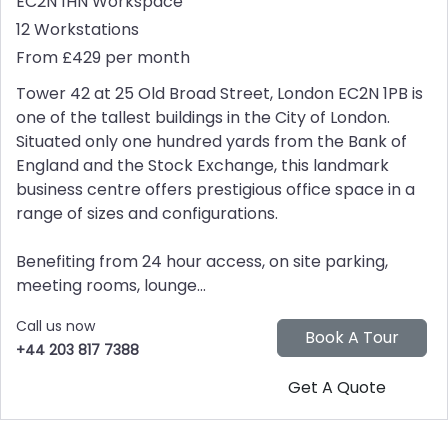
EC2N 1HN
Workspace
12 Workstations
From £429 per month
Tower 42 at 25 Old Broad Street, London EC2N 1PB is
one of the tallest buildings in the City of London.
Situated only one hundred yards from the Bank of
England and the Stock Exchange, this landmark
business centre offers prestigious office space in a
range of sizes and configurations.
Benefiting from 24 hour access, on site parking,
meeting rooms, lounge...
Call us now
+44 203 817 7388