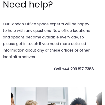
Need help?
Our London Office Space experts will be happy
to help with any questions. New office locations
and options become available every day, so
please get in touch if you need more detailed
information about any of these offices or other
local alternatives.
Call +44 203 817 7388