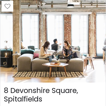
8 Devonshire Square,
Spitalfields