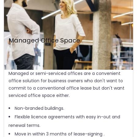
Managed Office Space
Managed or semi-serviced offices are a convenient
office solution for business owners who don't want to
commit to a conventional office lease but don't want
serviced office space either.
Non-branded buildings.
Flexible licence agreements with easy in-out and
renewal terms.
Move in within 3 months of lease-signing .