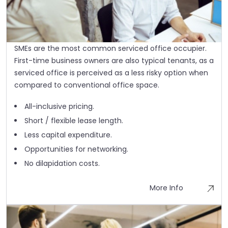
SMEs are the most common serviced office occupier.
First-time business owners are also typical tenants, as a
serviced office is perceived as a less risky option when
compared to conventional office space.
All-inclusive pricing.
Short / flexible lease length.
Less capital expenditure.
Opportunities for networking.
No dilapidation costs.
More Info