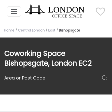
Home
Central London
East
Bishopsgate
Coworking Space
Bishopsgate, London EC2