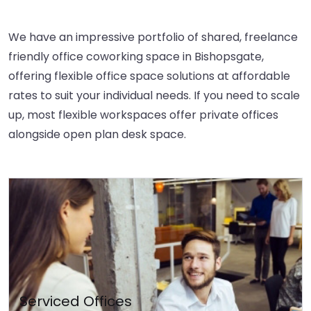
We have an impressive portfolio of shared, freelance
friendly office coworking space in Bishopsgate,
offering flexible office space solutions at affordable
rates to suit your individual needs. If you need to scale
up, most flexible workspaces offer private offices
alongside open plan desk space.
Serviced Offices