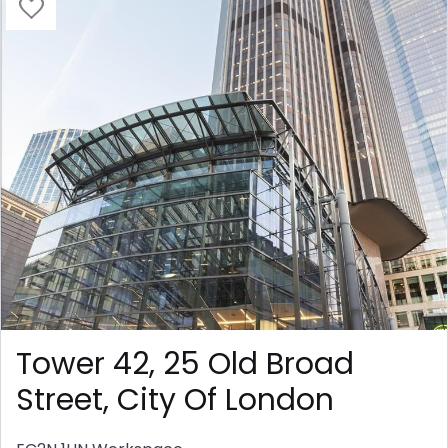
Tower 42, 25 Old Broad
Street, City Of London