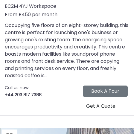
EC2M 4YJ
Workspace
From £450 per month
Occupying five floors of an eight-storey building, this
centre is perfect for launching one's business or
growing one's existing team. The energising space
encourages productivity and creativity. This centre
boasts modern facilities like soundproof phone
rooms and front desk service. There are copying
and printing services on every floor, and freshly
roasted coffee is...
Call us now
+44 203 817 7388