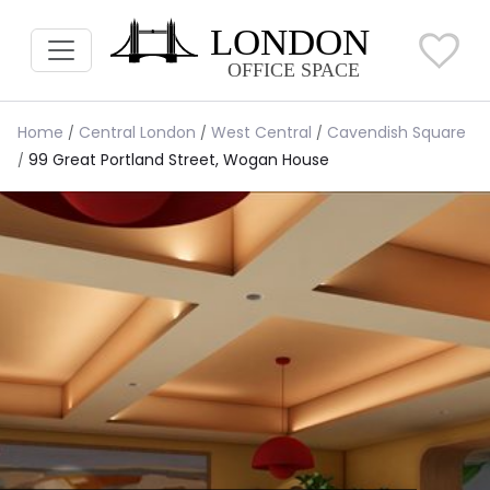
Home
Central London
West Central
Cavendish Square
99 Great Portland Street, Wogan House