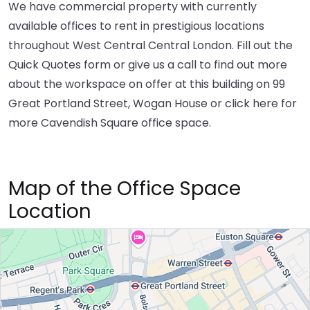
We have commercial property with currently
available offices to rent in prestigious locations
throughout West Central Central London. Fill out the
Quick Quotes form or give us a call to find out more
about the workspace on offer at this building on 99
Great Portland Street, Wogan House or
click here
for
more Cavendish Square office space.
Map of the Office Space
Location