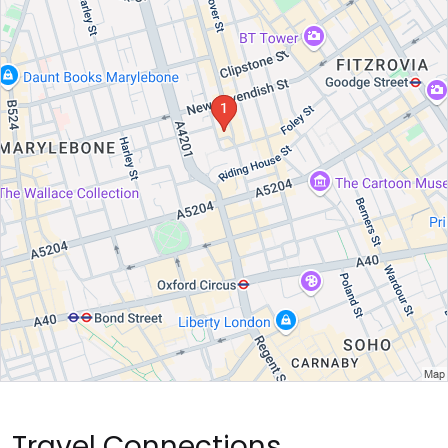
Travel Connections