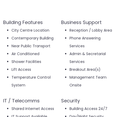
Building Features
Business Support
City Centre Location
Reception / Lobby Area
Contemporary Building
Phone Answering
Near Public Transport
Services
Air Conditioned
Admin & Secretarial
Shower Facilities
Services
Lift Access
Breakout Area(s)
Temperature Control
Management Team
System
Onsite
IT / Telecomms
Security
Shared Internet Access
Building Access 24/7
IT Support Available
Day/Night Security