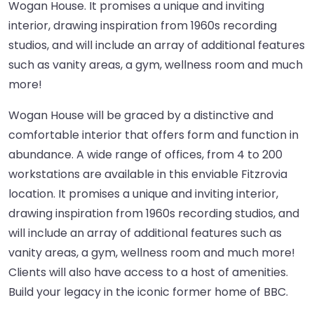
Wogan House. It promises a unique and inviting
interior, drawing inspiration from 1960s recording
studios, and will include an array of additional features
such as vanity areas, a gym, wellness room and much
more!
Wogan House will be graced by a distinctive and
comfortable interior that offers form and function in
abundance. A wide range of offices, from 4 to 200
workstations are available in this enviable Fitzrovia
location. It promises a unique and inviting interior,
drawing inspiration from 1960s recording studios, and
will include an array of additional features such as
vanity areas, a gym, wellness room and much more!
Clients will also have access to a host of amenities.
Build your legacy in the iconic former home of BBC.