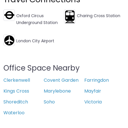
Oxford Circus
Charing Cross Station
Underground Station
London City Airport
Office Space Nearby
Clerkenwell
Covent Garden
Farringdon
Kings Cross
Marylebone
Mayfair
Shoreditch
Soho
Victoria
Waterloo