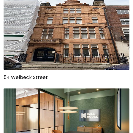
54 Welbeck Street