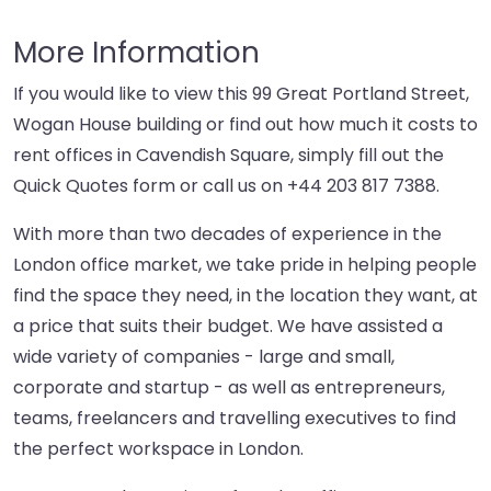
More Information
If you would like to view this 99 Great Portland Street,
Wogan House building or find out how much it costs to
rent offices in Cavendish Square, simply fill out the
Quick Quotes form or call us on
+44 203 817 7388
.
With more than two decades of experience in the
London office market, we take pride in helping people
find the space they need, in the location they want, at
a price that suits their budget. We have assisted a
wide variety of companies - large and small,
corporate and startup - as well as entrepreneurs,
teams, freelancers and travelling executives to find
the perfect workspace in London.