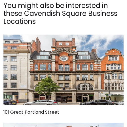
You might also be interested in
these Cavendish Square Business
Locations
101 Great Portland Street