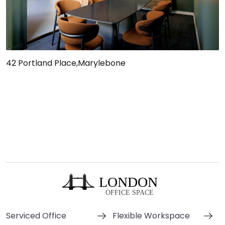
42 Portland Place,Marylebone
Serviced Office
Flexible Workspace