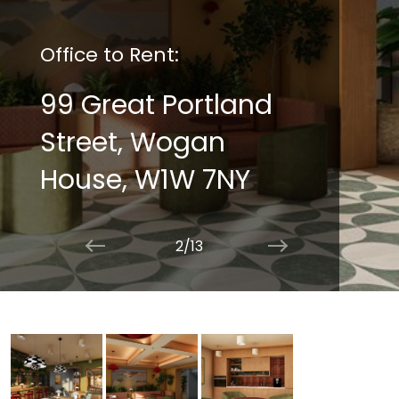
Office to Rent:
99 Great Portland
Street, Wogan
House, W1W 7NY
2/13