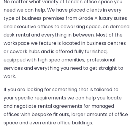
No matter what variety of London office space you
need we can help. We have placed clients in every
type of business premises from Grade A luxury suites
and executive offices to coworking space, on demand
desk rental and everything in between. Most of the
workspace we feature is located in business centres
or cowork hubs and is offered fully furnished,
equipped with high spec amenities, professional
services and everything you need to get straight to
work.
If you are looking for something that is tailored to
your specific requirements we can help you locate
and negotiate rental agreements for managed
offices with bespoke fit outs, larger amounts of office
space and even entire office buildings.