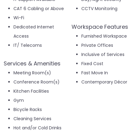
CAT 6 Cabling or Above
CCTV Monitoring
Wi-Fi
Workspace Features
Dedicated Internet
Access
Furnished Workspace
IT/ Telecoms
Private Offices
Inclusive of Services
Services & Amenities
Fixed Cost
Meeting Room(s)
Fast Move In
Conference Room(s)
Contemporary Décor
Kitchen Facilities
Gym
Bicycle Racks
Cleaning Services
Hot and/or Cold Drinks