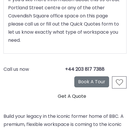
Portland Street centre or any of the other
Cavendish Square office space on this page
please call us or fill out the Quick Quotes form to
let us know exactly what type of workspace you
need.
Call us now
+44 203 817 7388
Build your legacy in the iconic former home of BBC. A
premium, flexible workspace is coming to the iconic