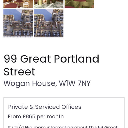
99 Great Portland
Street
Wogan House, W1W 7NY
Private & Serviced Offices
From £865 per month
If you'd like more information about this 99 Great