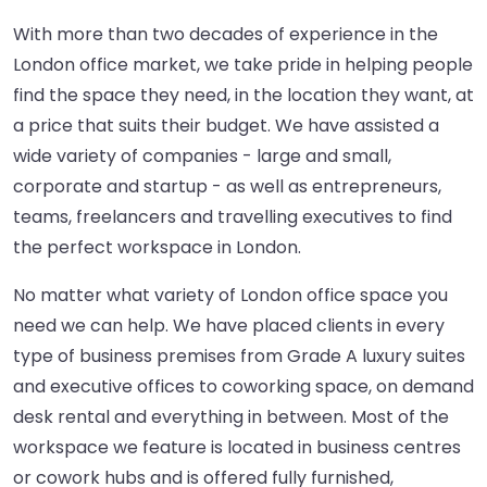
With more than two decades of experience in the
London office market, we take pride in helping people
find the space they need, in the location they want, at
a price that suits their budget. We have assisted a
wide variety of companies - large and small,
corporate and startup - as well as entrepreneurs,
teams, freelancers and travelling executives to find
the perfect workspace in London.
No matter what variety of London office space you
need we can help. We have placed clients in every
type of business premises from Grade A luxury suites
and executive offices to coworking space, on demand
desk rental and everything in between. Most of the
workspace we feature is located in business centres
or cowork hubs and is offered fully furnished,