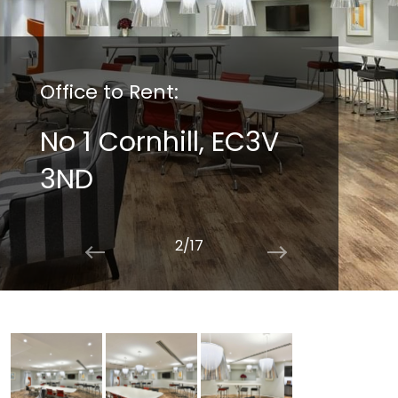
Office to Rent:
No 1 Cornhill, EC3V
3ND
2/17