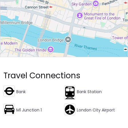
Travel Connections
Bank
Bank Station
M1 Junction 1
London City Airport