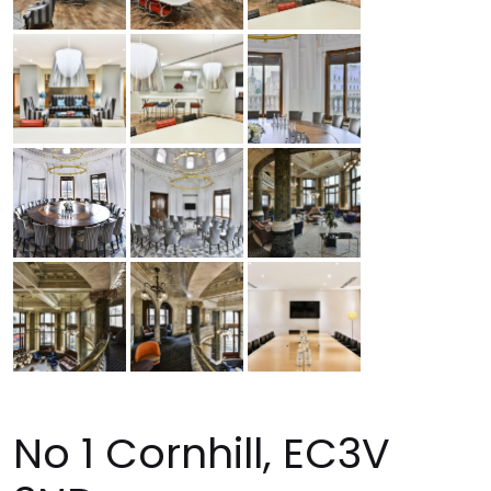
No 1 Cornhill, EC3V