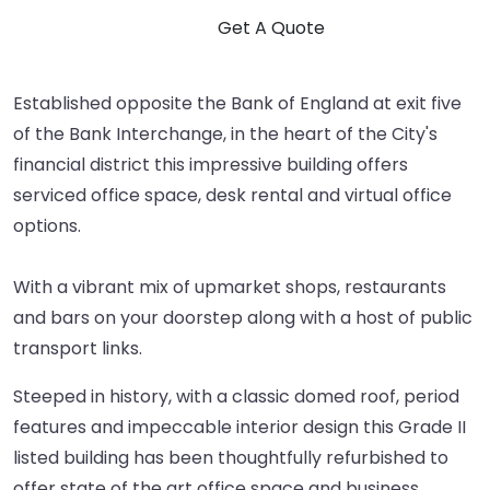
Established opposite the Bank of England at exit five
of the Bank Interchange, in the heart of the City's
financial district this impressive building offers
serviced office space, desk rental and virtual office
options.
With a vibrant mix of upmarket shops, restaurants
and bars on your doorstep along with a host of public
transport links.
Steeped in history, with a classic domed roof, period
features and impeccable interior design this Grade II
listed building has been thoughtfully refurbished to
offer state of the art office space and business