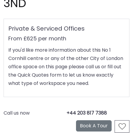
3ND
Private & Serviced Offices
From £625 per month
If you'd like more information about this No 1
Cornhill centre or any of the other City of London
office space on this page please call us or fill out
the Quick Quotes form to let us know exactly
what type of workspace you need.
Call us now
+44 203 817 7388