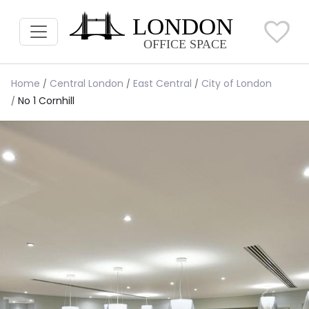
Home
Central London
East Central
City of London
No 1 Cornhill