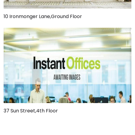
10 Ironmonger Lane,Ground Floor
37 Sun Street,4th Floor