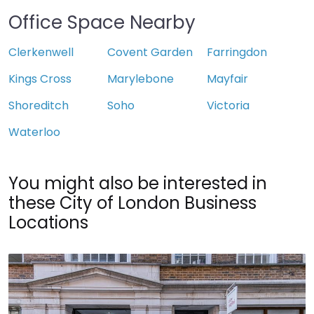
Office Space Nearby
Clerkenwell
Covent Garden
Farringdon
Kings Cross
Marylebone
Mayfair
Shoreditch
Soho
Victoria
Waterloo
You might also be interested in
these City of London Business
Locations