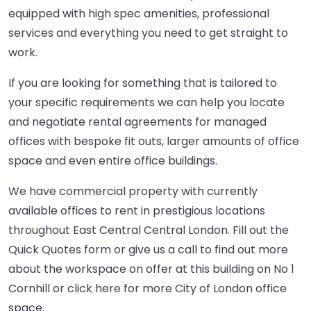
equipped with high spec amenities, professional
services and everything you need to get straight to
work.
If you are looking for something that is tailored to
your specific requirements we can help you locate
and negotiate rental agreements for managed
offices with bespoke fit outs, larger amounts of office
space and even entire office buildings.
We have commercial property with currently
available offices to rent in prestigious locations
throughout East Central Central London. Fill out the
Quick Quotes form or give us a call to find out more
about the workspace on offer at this building on No 1
Cornhill or
click here
for more City of London office
space.