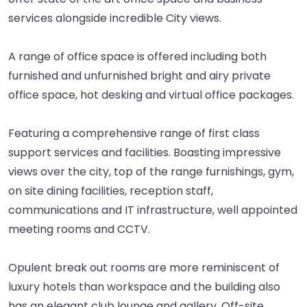
services alongside incredible City views.
A range of office space is offered including both
furnished and unfurnished bright and airy private
office space, hot desking and virtual office packages.
Featuring a comprehensive range of first class
support services and facilities. Boasting impressive
views over the city, top of the range furnishings, gym,
on site dining facilities, reception staff,
communications and IT infrastructure, well appointed
meeting rooms and CCTV.
Opulent break out rooms are more reminiscent of
luxury hotels than workspace and the building also
has an elegant club lounge and gallery. Off-site