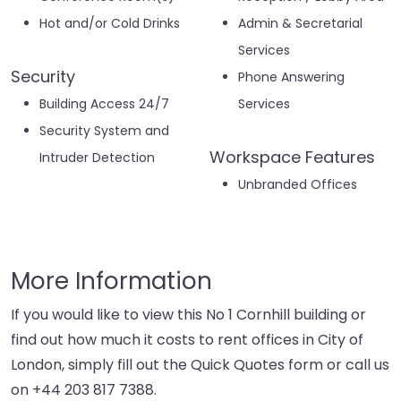
Hot and/or Cold Drinks
Admin & Secretarial
Services
Security
Phone Answering
Building Access 24/7
Services
Security System and
Workspace Features
Intruder Detection
Unbranded Offices
More Information
If you would like to view this No 1 Cornhill building or
find out how much it costs to rent offices in City of
London, simply fill out the Quick Quotes form or call us
on
+44 203 817 7388
.