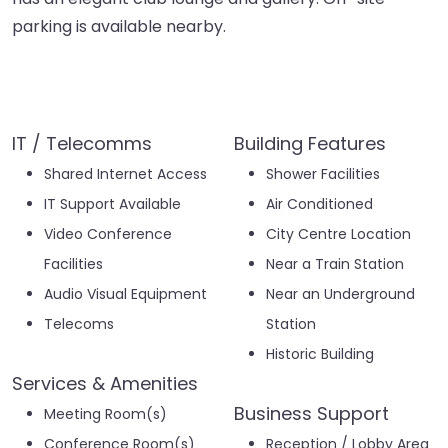
parking is available nearby.
IT / Telecomms
Building Features
Shared Internet Access
Shower Facilities
IT Support Available
Air Conditioned
Video Conference
City Centre Location
Facilities
Near a Train Station
Audio Visual Equipment
Near an Underground
Telecoms
Station
Historic Building
Services & Amenities
Business Support
Meeting Room(s)
Conference Room(s)
Reception / Lobby Area