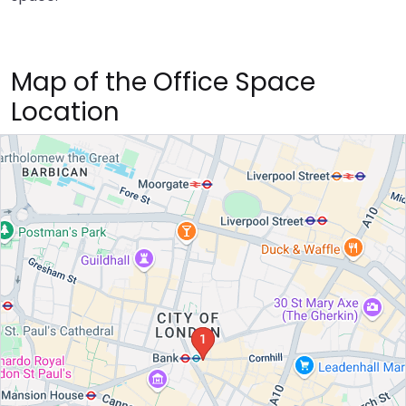
Map of the Office Space
Location