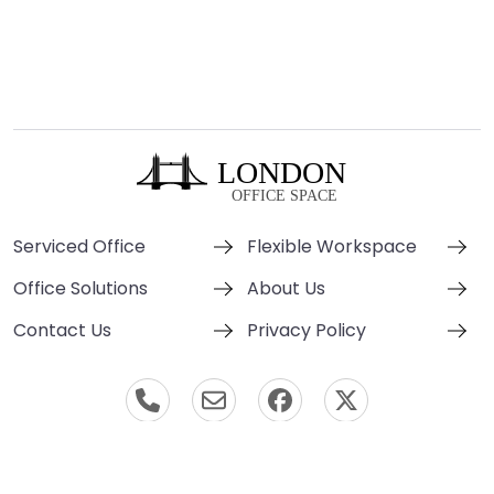
Serviced Office
Flexible Workspace
Office Solutions
About Us
Contact Us
Privacy Policy
© London Office Space 2000-2026 All Rights Reserved