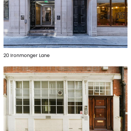
20 Ironmonger Lane