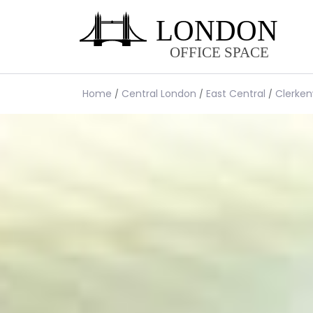
Home
Central London
East Central
Clerken