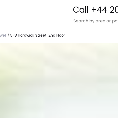
Call +44 2
well
5-8 Hardwick Street, 2nd Floor