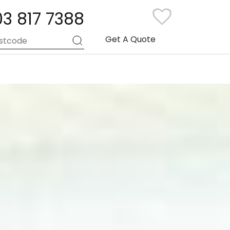
03 817 7388
Get A Quote