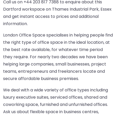
Call us on
+44 203 817 7388
to enquire about this
Dartford workspace on Thames Industrial Park, Essex
and get instant access to prices and additional
information.
London Office Space specialises in helping people find
the right type of office space in the ideal location, at
the best rate available, for whatever time period
they require. For nearly two decades we have been
helping large companies, small businesses, project
teams, entrepreneurs and freelancers locate and
secure affordable business premises.
We deal with a wide variety of office types including
luxury executive suites, serviced offices, shared and
coworking space, furnished and unfurnished offices.
Ask us about flexible space in business centres,