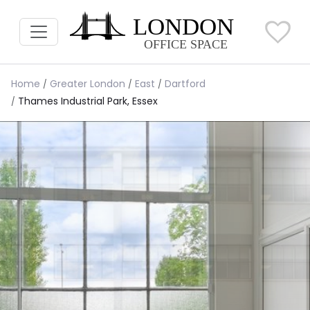
Home
Greater London
East
Dartford
Thames Industrial Park, Essex