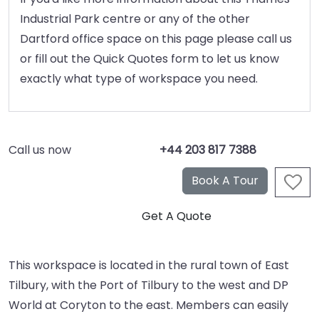
Industrial Park centre or any of the other
Dartford office space on this page please call us
or fill out the Quick Quotes form to let us know
exactly what type of workspace you need.
Call us now
+44 203 817 7388
This workspace is located in the rural town of East
Tilbury, with the Port of Tilbury to the west and DP
World at Coryton to the east. Members can easily