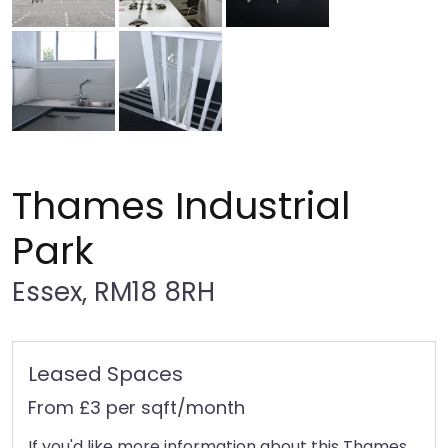
Thames Industrial
Park
Essex, RM18 8RH
Leased Spaces
From £3 per sqft/month
If you'd like more information about this Thames