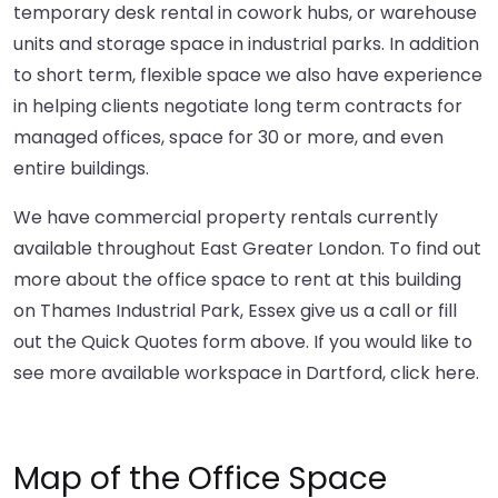
temporary desk rental in cowork hubs, or warehouse
units and storage space in industrial parks. In addition
to short term, flexible space we also have experience
in helping clients negotiate long term contracts for
managed offices, space for 30 or more, and even
entire buildings.
We have commercial property rentals currently
available throughout East Greater London. To find out
more about the office space to rent at this building
on Thames Industrial Park, Essex give us a call or fill
out the Quick Quotes form above. If you would like to
see more available workspace in Dartford,
click here
.
Map of the Office Space