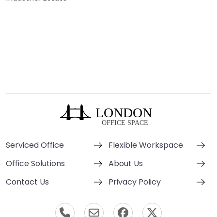
Serviced Office
Flexible Workspace
Office Solutions
About Us
Contact Us
Privacy Policy