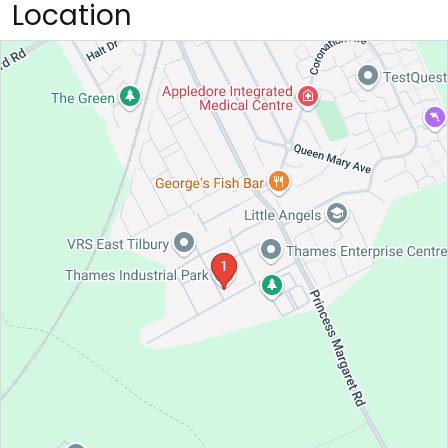
Location