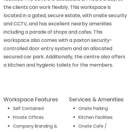
the clients can work flexibly. This workspace is
located in a gated, secure estate, with onsite security
and CCTV, and has excellent nearby amenities
including a parade of shops and cafes. This
workspace also comes with a paxton security-
controlled door entry system and an allocated
secured car park. Additionally, the centre also offers
a kitchen and hygienic toilets for the members.
Workspace Features
Services & Amenities
Self Contained
Onsite Parking
Private Offices
Kitchen Facilities
Company Branding &
Onsite Cafe /