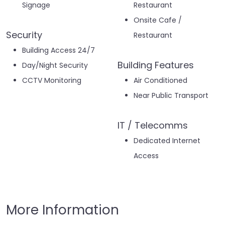
Signage
Restaurant
Onsite Cafe /
Security
Restaurant
Building Access 24/7
Building Features
Day/Night Security
CCTV Monitoring
Air Conditioned
Near Public Transport
IT / Telecomms
Dedicated Internet
Access
More Information