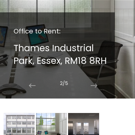
Office to Rent:
Thames Industrial
Park, Essex, RM18 8RH
2/5