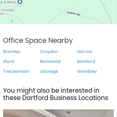
Office Space Nearby
Bromley
Croydon
Harrow
Ilford
Richmond
Romford
Twickenham
Uxbridge
Wembley
You might also be interested in
these Dartford Business Locations