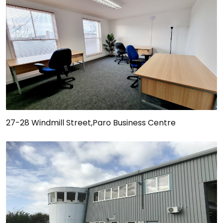
27-28 Windmill Street,Paro Business Centre