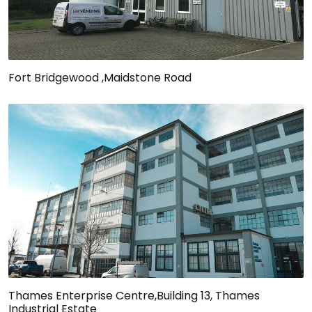
Fort Bridgewood ,Maidstone Road
Thames Enterprise Centre,Building 13, Thames
Industrial Estate