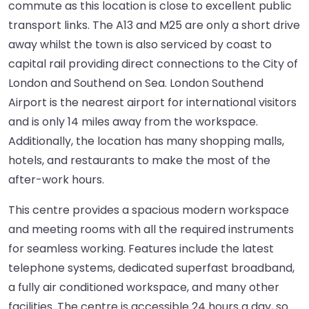
commute as this location is close to excellent public
transport links. The A13 and M25 are only a short drive
away whilst the town is also serviced by coast to
capital rail providing direct connections to the City of
London and Southend on Sea. London Southend
Airport is the nearest airport for international visitors
and is only 14 miles away from the workspace.
Additionally, the location has many shopping malls,
hotels, and restaurants to make the most of the
after-work hours.
This centre provides a spacious modern workspace
and meeting rooms with all the required instruments
for seamless working. Features include the latest
telephone systems, dedicated superfast broadband,
a fully air conditioned workspace, and many other
facilities. The centre is accessible 24 hours a day, so