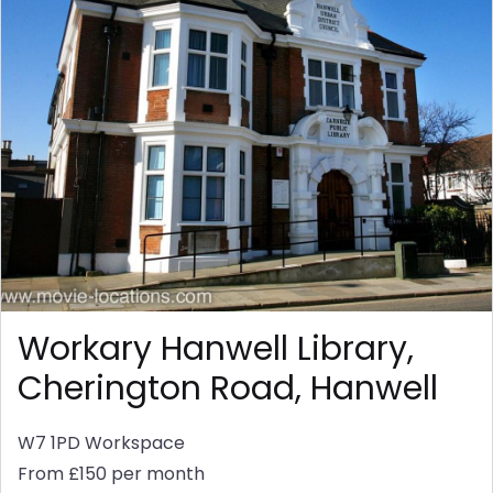
Workary Hanwell Library,
Cherington Road, Hanwell
W7 1PD
Workspace
From £150 per month