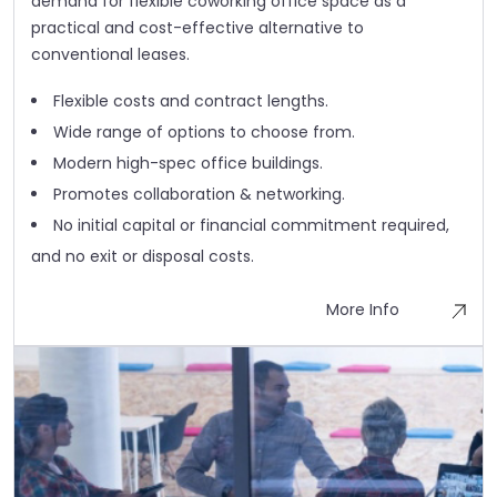
demand for flexible coworking office space as a
practical and cost-effective alternative to
conventional leases.
Flexible costs and contract lengths.
Wide range of options to choose from.
Modern high-spec office buildings.
Promotes collaboration & networking.
No initial capital or financial commitment required,
and no exit or disposal costs.
More Info