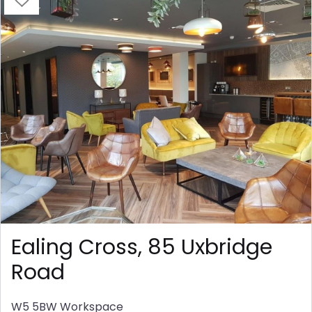
Ealing Cross, 85 Uxbridge
Road
W5 5BW
Workspace