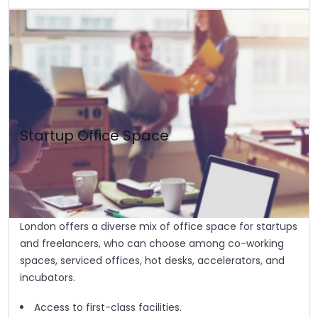
Startup Office Space
London offers a diverse mix of office space for startups
and freelancers, who can choose among co-working
spaces, serviced offices, hot desks, accelerators, and
incubators.
Access to first-class facilities.