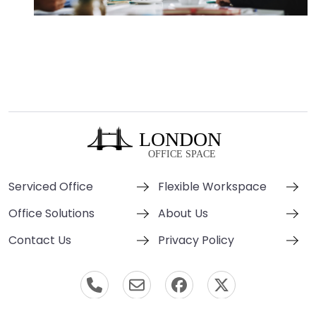
Serviced Office
Flexible Workspace
Office Solutions
About Us
Contact Us
Privacy Policy