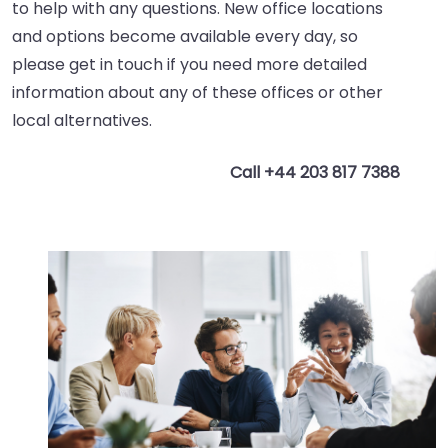
to help with any questions. New office locations
and options become available every day, so
please get in touch if you need more detailed
information about any of these offices or other
local alternatives.
Call +44 203 817 7388