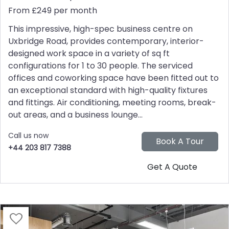
From £249 per month
This impressive, high-spec business centre on
Uxbridge Road, provides contemporary, interior-
designed work space in a variety of sq ft
configurations for 1 to 30 people. The serviced
offices and coworking space have been fitted out to
an exceptional standard with high-quality fixtures
and fittings. Air conditioning, meeting rooms, break-
out areas, and a business lounge...
Call us now
+44 203 817 7388