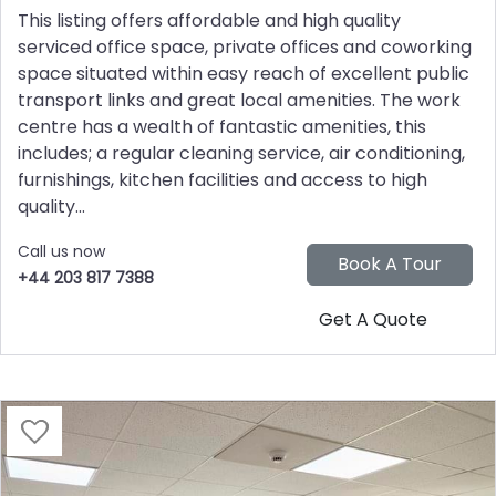
This listing offers affordable and high quality
serviced office space, private offices and coworking
space situated within easy reach of excellent public
transport links and great local amenities. The work
centre has a wealth of fantastic amenities, this
includes; a regular cleaning service, air conditioning,
furnishings, kitchen facilities and access to high
quality...
Call us now
+44 203 817 7388