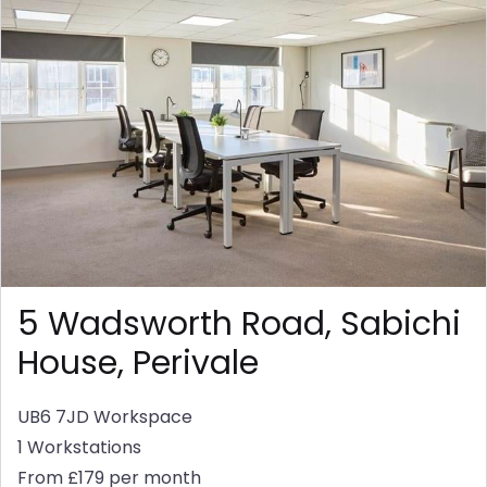
5 Wadsworth Road, Sabichi
House, Perivale
UB6 7JD
Workspace
1 Workstations
From £179 per month