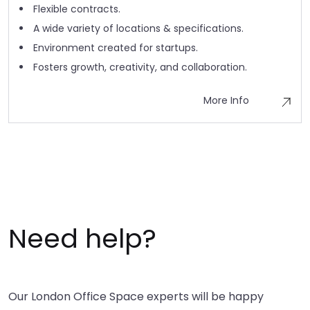
Flexible contracts.
A wide variety of locations & specifications.
Environment created for startups.
Fosters growth, creativity, and collaboration.
More Info
Need help?
Our London Office Space experts will be happy