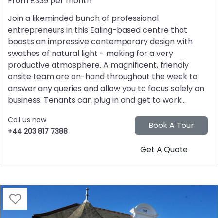
From £339 per month
Join a likeminded bunch of professional
entrepreneurs in this Ealing-based centre that
boasts an impressive contemporary design with
swathes of natural light - making for a very
productive atmosphere. A magnificent, friendly
onsite team are on-hand throughout the week to
answer any queries and allow you to focus solely on
business. Tenants can plug in and get to work...
Call us now
+44 203 817 7388