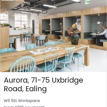
Aurora, 71-75 Uxbridge
Road, Ealing
W5 5SL
Workspace