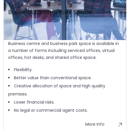
Business Centre/Park Space
Business centre and business park space is available in
a number of forms including serviced offices, virtual
offices, hot desks, and shared office space.
Flexibility.
Better value than conventional space.
Creative allocation of space and high quality
premises.
Lower financial risks.
No legal or commercial agent costs.
More Info