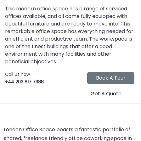
This modern office space has a range of serviced
offices available, and all come fully equipped with
beautiful furniture and are ready to move into. This
remarkable office space has everything needed for
an efficient and productive team. The workspace is
one of the finest buildings that offer a good
environment with many facilities and other
beneficial objectives....
Call us now
+44 203 817 7388
London Office Space boasts a fantastic portfolio of
shared, freelance friendly office coworking space in