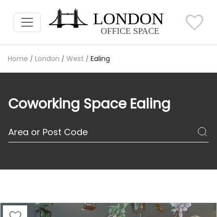
Home
London
West
Ealing
Coworking Space Ealing