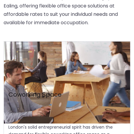
Ealing, offering flexible office space solutions at
affordable rates to suit your individual needs and
available for immediate occupation.
Coworking Space
London's solid entrepreneurial spirit has driven the