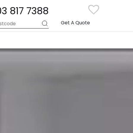
03 817 7388
Get A Quote