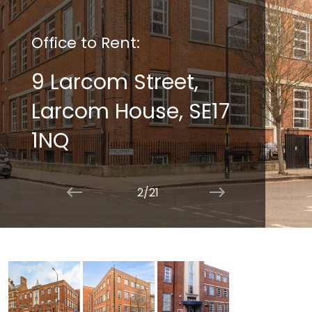
Office to Rent:
9 Larcom Street,
Larcom House, SE17
1NQ
2/21