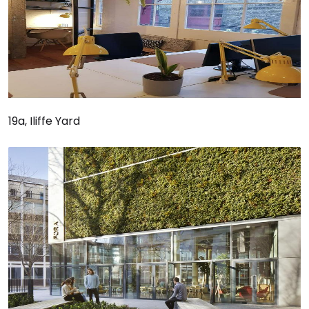
19a, Iliffe Yard