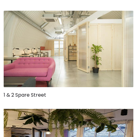
1 & 2 Spare Street