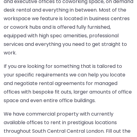
and executive offices to coworking space, on demand
desk rental and everything in between. Most of the
workspace we feature is located in business centres
or cowork hubs and is offered fully furnished,
equipped with high spec amenities, professional
services and everything you need to get straight to
work.
If you are looking for something that is tailored to
your specific requirements we can help you locate
and negotiate rental agreements for managed
offices with bespoke fit outs, larger amounts of office
space and even entire office buildings.
We have commercial property with currently
available offices to rent in prestigious locations
throughout South Central Central London. Fill out the