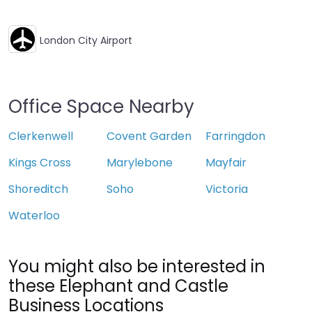
London City Airport
Office Space Nearby
Clerkenwell
Covent Garden
Farringdon
Kings Cross
Marylebone
Mayfair
Shoreditch
Soho
Victoria
Waterloo
You might also be interested in
these Elephant and Castle
Business Locations