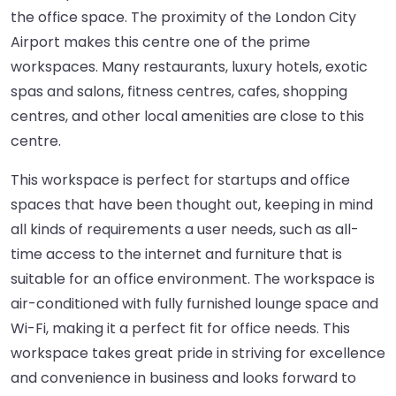
the office space. The proximity of the London City
Airport makes this centre one of the prime
workspaces. Many restaurants, luxury hotels, exotic
spas and salons, fitness centres, cafes, shopping
centres, and other local amenities are close to this
centre.
This workspace is perfect for startups and office
spaces that have been thought out, keeping in mind
all kinds of requirements a user needs, such as all-
time access to the internet and furniture that is
suitable for an office environment. The workspace is
air-conditioned with fully furnished lounge space and
Wi-Fi, making it a perfect fit for office needs. This
workspace takes great pride in striving for excellence
and convenience in business and looks forward to