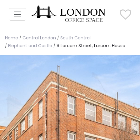
Home
Central London
South Central
Elephant and Castle
9 Larcom Street, Larcom House