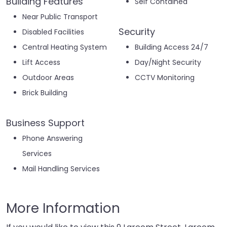
Building Features
Self Contained
Near Public Transport
Security
Disabled Facilities
Central Heating System
Building Access 24/7
Lift Access
Day/Night Security
Outdoor Areas
CCTV Monitoring
Brick Building
Business Support
Phone Answering
Services
Mail Handling Services
More Information