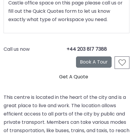
Castle office space on this page please call us or
fill out the Quick Quotes form to let us know
exactly what type of workspace you need.
Call us now
+44 203 817 7388
This centre is located in the heart of the city and is a
great place to live and work. The location allows
efficient access to all parts of the city by public and
private transport. Members can take various modes
of transportation, like buses, trains, and taxis, to reach