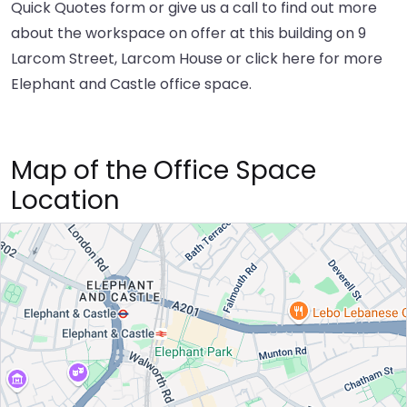
Quick Quotes form or give us a call to find out more
about the workspace on offer at this building on 9
Larcom Street, Larcom House or
click here
for more
Elephant and Castle office space.
Map of the Office Space
Location