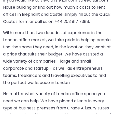
If you would like to view this 9 Larcom Street, Larcom
House building or find out how much it costs to rent
offices in Elephant and Castle, simply fill out the Quick
Quotes form or call us on
+44 203 817 7388
.
With more than two decades of experience in the
London office market, we take pride in helping people
find the space they need, in the location they want, at
a price that suits their budget. We have assisted a
wide variety of companies - large and small,
corporate and startup - as well as entrepreneurs,
teams, freelancers and travelling executives to find
the perfect workspace in London.
No matter what variety of London office space you
need we can help. We have placed clients in every
type of business premises from Grade A luxury suites