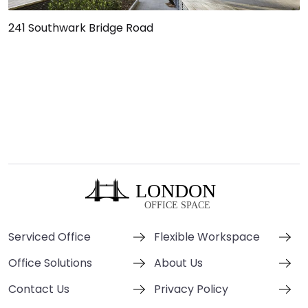
241 Southwark Bridge Road
Serviced Office
Flexible Workspace
Office Solutions
About Us
Contact Us
Privacy Policy