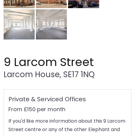
9 Larcom Street
Larcom House, SE17 1NQ
Private & Serviced Offices
From £150 per month
If you'd like more information about this 9 Larcom
Street centre or any of the other Elephant and