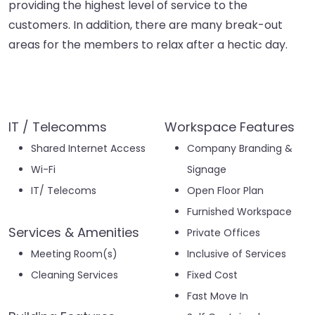
providing the highest level of service to the
customers. In addition, there are many break-out
areas for the members to relax after a hectic day.
IT / Telecomms
Workspace Features
Shared Internet Access
Company Branding &
Wi-Fi
Signage
IT/ Telecoms
Open Floor Plan
Furnished Workspace
Services & Amenities
Private Offices
Meeting Room(s)
Inclusive of Services
Cleaning Services
Fixed Cost
Fast Move In