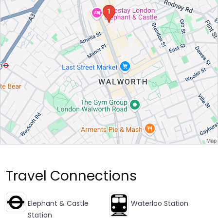
Travel Connections
Elephant & Castle
Waterloo Station
Station