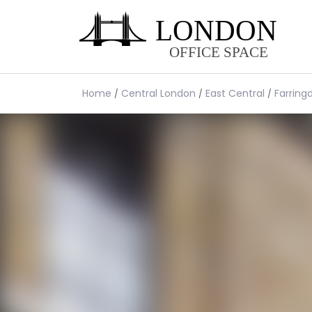
Home
Central London
East Central
Farring