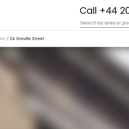
Call +44 2
don
24 Greville Street