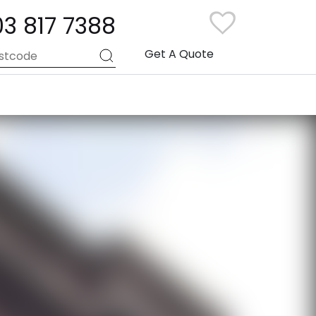
03 817 7388
Get A Quote