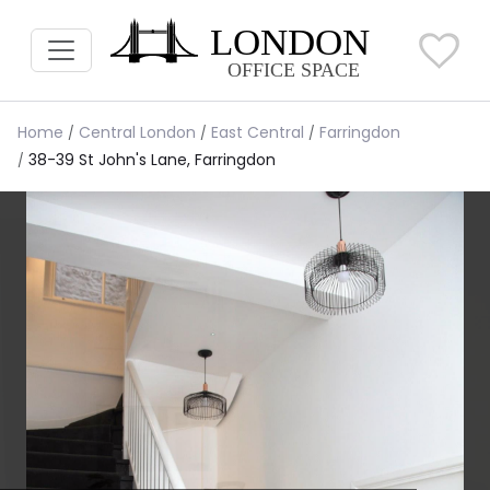
Home
Central London
East Central
Farringdon
38-39 St John's Lane, Farringdon