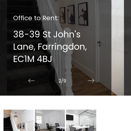
Office to Rent:
38-39 St John's
Lane, Farringdon,
EC1M 4BJ
2/9