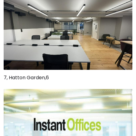
7, Hatton Garden,6