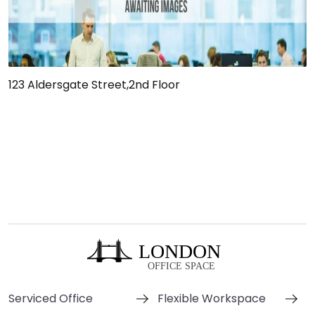
123 Aldersgate Street,2nd Floor
Serviced Office
Flexible Workspace