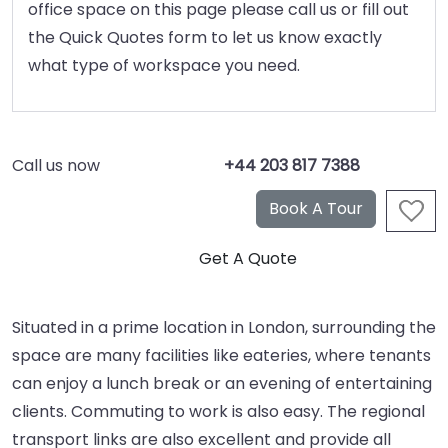
office space on this page please call us or fill out
the Quick Quotes form to let us know exactly
what type of workspace you need.
Call us now
+44 203 817 7388
Situated in a prime location in London, surrounding the
space are many facilities like eateries, where tenants
can enjoy a lunch break or an evening of entertaining
clients. Commuting to work is also easy. The regional
transport links are also excellent and provide all