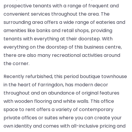
prospective tenants with a range of frequent and
convenient services throughout the area. The
surrounding area offers a wide range of eateries and
amenities like banks and retail shops, providing
tenants with everything at their doorstep. With
everything on the doorstep of this business centre,
there are also many recreational activities around
the corner.
Recently refurbished, this period boutique townhouse
in the heart of Farringdon, has modern decor
throughout and an abundance of original features
with wooden flooring and white walls. This office
space to rent offers a variety of contemporary
private offices or suites where you can create your
own identity and comes with all-inclusive pricing and