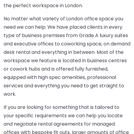
the perfect workspace in London.
No matter what variety of London office space you
need we can help. We have placed clients in every
type of business premises from Grade A luxury suites
and executive offices to coworking space, on demand
desk rental and everything in between. Most of the
workspace we feature is located in business centres
or cowork hubs and is offered fully furnished,
equipped with high spec amenities, professional
services and everything you need to get straight to
work.
If you are looking for something that is tailored to
your specific requirements we can help you locate
and negotiate rental agreements for managed
offices with bespoke fit outs, larger amounts of office