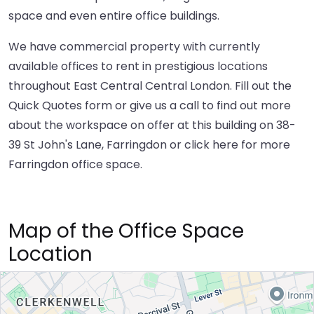
space and even entire office buildings.
We have commercial property with currently
available offices to rent in prestigious locations
throughout East Central Central London. Fill out the
Quick Quotes form or give us a call to find out more
about the workspace on offer at this building on 38-
39 St John's Lane, Farringdon or
click here
for more
Farringdon office space.
Map of the Office Space
Location