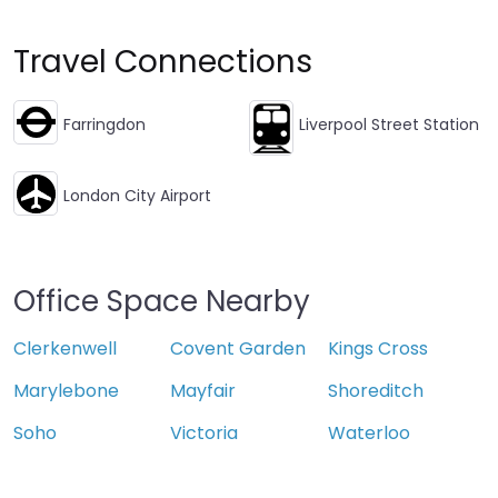
Travel Connections
Farringdon
Liverpool Street Station
London City Airport
Office Space Nearby
Clerkenwell
Covent Garden
Kings Cross
Marylebone
Mayfair
Shoreditch
Soho
Victoria
Waterloo