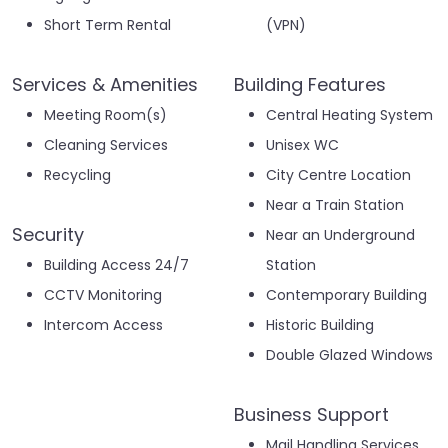
Short Term Rental
(VPN)
Services & Amenities
Building Features
Meeting Room(s)
Central Heating System
Cleaning Services
Unisex WC
Recycling
City Centre Location
Near a Train Station
Security
Near an Underground
Building Access 24/7
Station
CCTV Monitoring
Contemporary Building
Intercom Access
Historic Building
Double Glazed Windows
Business Support
Mail Handling Services