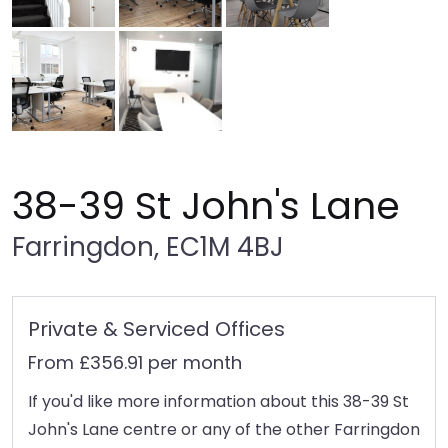
38-39 St John's Lane
Farringdon, EC1M 4BJ
Private & Serviced Offices
From £356.91 per month
If you'd like more information about this 38-39 St
John's Lane centre or any of the other Farringdon