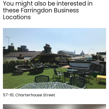
You might also be interested in
these Farringdon Business
Locations
57-61, Charterhouse Street