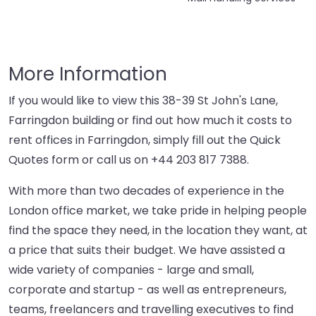
More Information
If you would like to view this 38-39 St John's Lane,
Farringdon building or find out how much it costs to
rent offices in Farringdon, simply fill out the Quick
Quotes form or call us on
+44 203 817 7388
.
With more than two decades of experience in the
London office market, we take pride in helping people
find the space they need, in the location they want, at
a price that suits their budget. We have assisted a
wide variety of companies - large and small,
corporate and startup - as well as entrepreneurs,
teams, freelancers and travelling executives to find