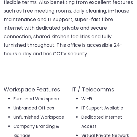
flexible terms. Also benefiting from excellent features
such as free meeting rooms, daily cleaning, in-house
maintenance and IT support, super-fast fibre
internet with dedicated private and secure
connection, shared kitchen facilities and fully
furnished throughout. This office is accessible 24-
hours a day and has CCTV security.
Workspace Features
IT / Telecomms
Furnished Workspace
Wi-Fi
Unbranded Offices
IT Support Available
Unfurnished Workspace
Dedicated Internet
Company Branding &
Access
Signage
Virtual Private Network