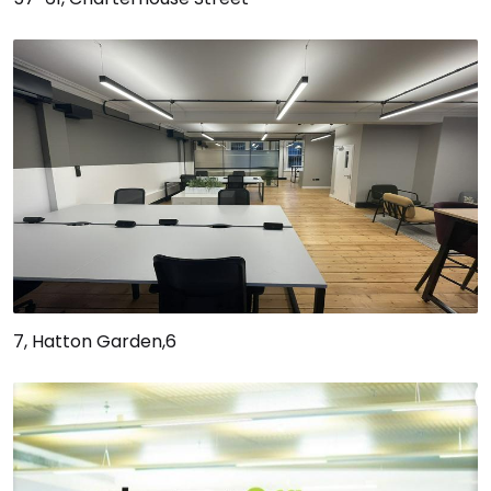
7, Hatton Garden,6