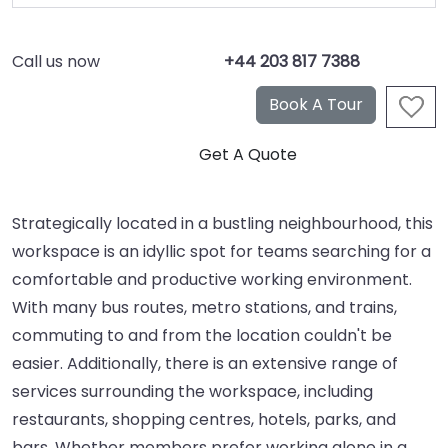
Call us now
+44 203 817 7388
Strategically located in a bustling neighbourhood, this
workspace is an idyllic spot for teams searching for a
comfortable and productive working environment.
With many bus routes, metro stations, and trains,
commuting to and from the location couldn't be
easier. Additionally, there is an extensive range of
services surrounding the workspace, including
restaurants, shopping centres, hotels, parks, and
bars. Whether members prefer working alone in a