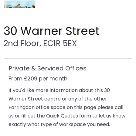
30 Warner Street
2nd Floor, EC1R 5EX
Private & Serviced Offices
From £209 per month
If you'd like more information about this 30
Warner Street centre or any of the other
Farringdon office space on this page please call
us or fill out the Quick Quotes form to let us know
exactly what type of workspace you need.