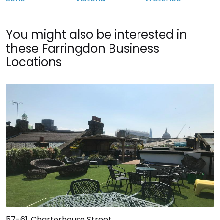
You might also be interested in
these Farringdon Business
Locations
57-61, Charterhouse Street