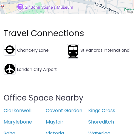
Travel Connections
Chancery Lane
St Pancras International
London City Airport
Office Space Nearby
Clerkenwell
Covent Garden
Kings Cross
Marylebone
Mayfair
Shoreditch
Soho
Victoria
Waterloo