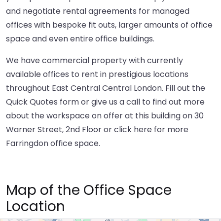
and negotiate rental agreements for managed
offices with bespoke fit outs, larger amounts of office
space and even entire office buildings.
We have commercial property with currently
available offices to rent in prestigious locations
throughout East Central Central London. Fill out the
Quick Quotes form or give us a call to find out more
about the workspace on offer at this building on 30
Warner Street, 2nd Floor or
click here
for more
Farringdon office space.
Map of the Office Space
Location