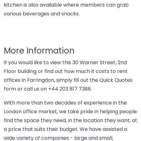
kitchen is also available where members can grab
various beverages and snacks.
More Information
If you would like to view this 30 Warner Street, 2nd
Floor building or find out how much it costs to rent
offices in Farringdon, simply fill out the Quick Quotes
form or call us on
+44 203 817 7388
.
With more than two decades of experience in the
London office market, we take pride in helping people
find the space they need, in the location they want, at
a price that suits their budget. We have assisted a
wide variety of companies - large and small,