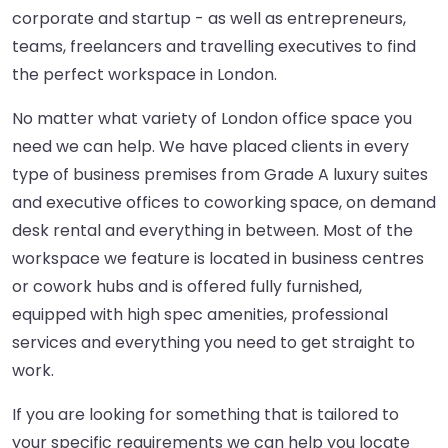
corporate and startup - as well as entrepreneurs,
teams, freelancers and travelling executives to find
the perfect workspace in London.
No matter what variety of London office space you
need we can help. We have placed clients in every
type of business premises from Grade A luxury suites
and executive offices to coworking space, on demand
desk rental and everything in between. Most of the
workspace we feature is located in business centres
or cowork hubs and is offered fully furnished,
equipped with high spec amenities, professional
services and everything you need to get straight to
work.
If you are looking for something that is tailored to
your specific requirements we can help you locate