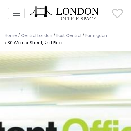
Home
Central London
East Central
Farringdon
30 Warner Street, 2nd Floor