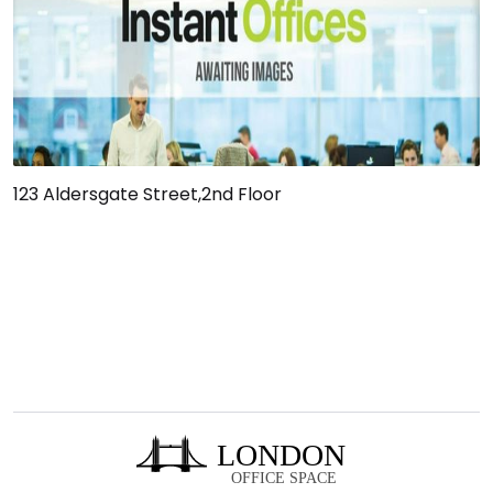
123 Aldersgate Street,2nd Floor