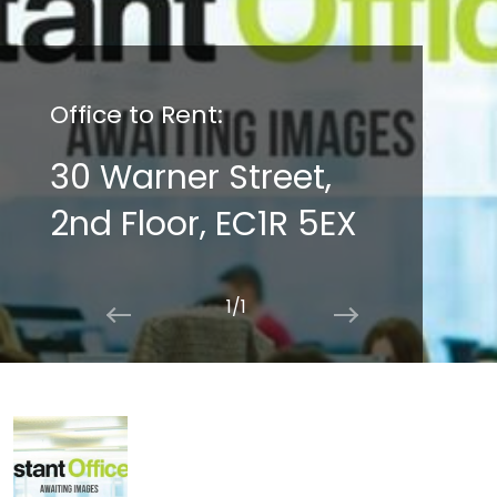
Office to Rent:
30 Warner Street,
2nd Floor, EC1R 5EX
1/1