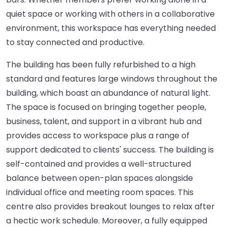
quiet space or working with others in a collaborative
environment, this workspace has everything needed
to stay connected and productive.
The building has been fully refurbished to a high
standard and features large windows throughout the
building, which boast an abundance of natural light.
The space is focused on bringing together people,
business, talent, and support in a vibrant hub and
provides access to workspace plus a range of
support dedicated to clients' success. The building is
self-contained and provides a well-structured
balance between open-plan spaces alongside
individual office and meeting room spaces. This
centre also provides breakout lounges to relax after
a hectic work schedule. Moreover, a fully equipped