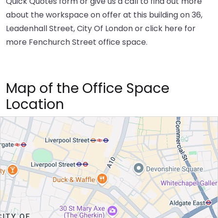
Quick Quotes form or give us a call to find out more
about the workspace on offer at this building on 36,
Leadenhall Street, City Of London or
click here
for
more Fenchurch Street office space.
Map of the Office Space
Location