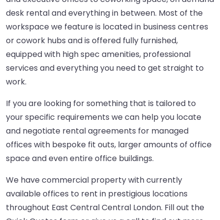
desk rental and everything in between. Most of the
workspace we feature is located in business centres
or cowork hubs and is offered fully furnished,
equipped with high spec amenities, professional
services and everything you need to get straight to
work.
If you are looking for something that is tailored to
your specific requirements we can help you locate
and negotiate rental agreements for managed
offices with bespoke fit outs, larger amounts of office
space and even entire office buildings.
We have commercial property with currently
available offices to rent in prestigious locations
throughout East Central Central London. Fill out the