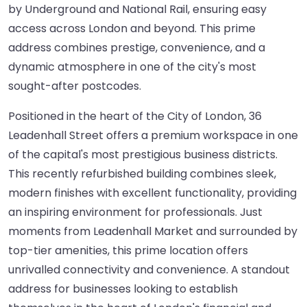
by Underground and National Rail, ensuring easy
access across London and beyond. This prime
address combines prestige, convenience, and a
dynamic atmosphere in one of the city's most
sought-after postcodes.
Positioned in the heart of the City of London, 36
Leadenhall Street offers a premium workspace in one
of the capital's most prestigious business districts.
This recently refurbished building combines sleek,
modern finishes with excellent functionality, providing
an inspiring environment for professionals. Just
moments from Leadenhall Market and surrounded by
top-tier amenities, this prime location offers
unrivalled connectivity and convenience. A standout
address for businesses looking to establish