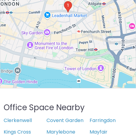
Office Space Nearby
Clerkenwell
Covent Garden
Farringdon
Kings Cross
Marylebone
Mayfair