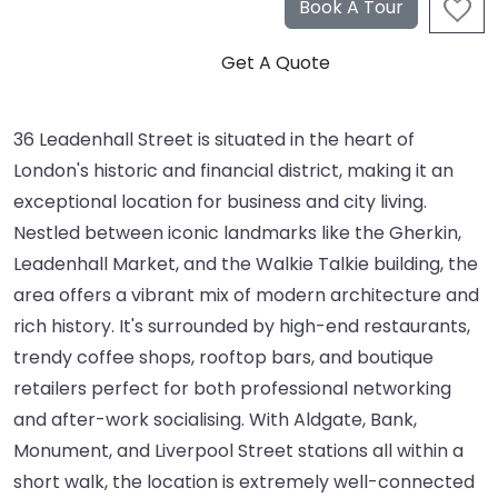
36 Leadenhall Street is situated in the heart of
London's historic and financial district, making it an
exceptional location for business and city living.
Nestled between iconic landmarks like the Gherkin,
Leadenhall Market, and the Walkie Talkie building, the
area offers a vibrant mix of modern architecture and
rich history. It's surrounded by high-end restaurants,
trendy coffee shops, rooftop bars, and boutique
retailers perfect for both professional networking
and after-work socialising. With Aldgate, Bank,
Monument, and Liverpool Street stations all within a
short walk, the location is extremely well-connected