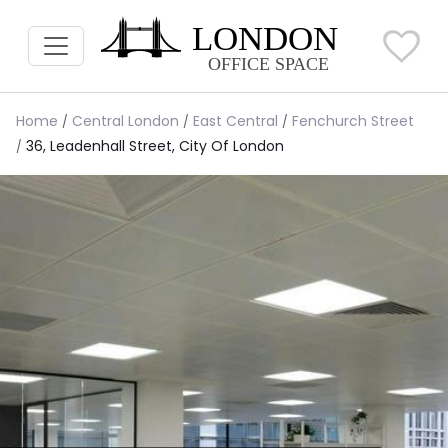
Home
Central London
East Central
Fenchurch Street
36, Leadenhall Street, City Of London