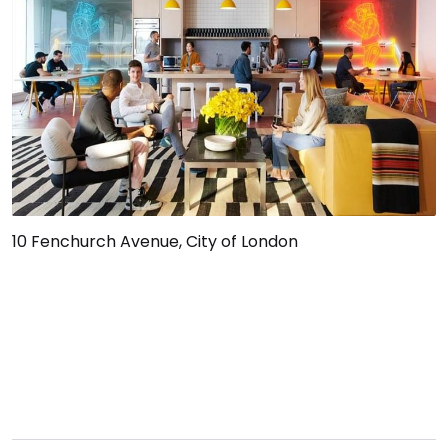
10 Fenchurch Avenue, City of London