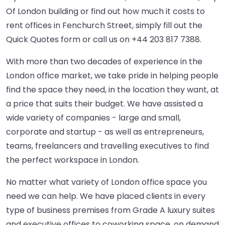
Of London building or find out how much it costs to
rent offices in Fenchurch Street, simply fill out the
Quick Quotes form or call us on
+44 203 817 7388
.
With more than two decades of experience in the
London office market, we take pride in helping people
find the space they need, in the location they want, at
a price that suits their budget. We have assisted a
wide variety of companies - large and small,
corporate and startup - as well as entrepreneurs,
teams, freelancers and travelling executives to find
the perfect workspace in London.
No matter what variety of London office space you
need we can help. We have placed clients in every
type of business premises from Grade A luxury suites
and executive offices to coworking space, on demand