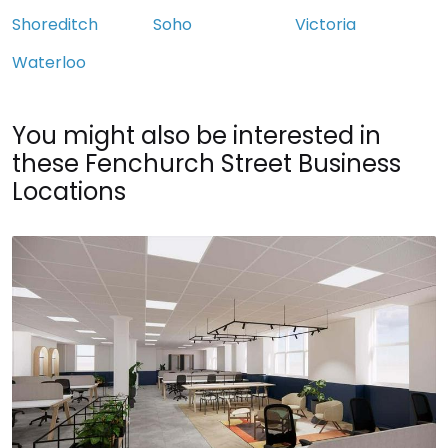
Shoreditch
Soho
Victoria
Waterloo
You might also be interested in
these Fenchurch Street Business
Locations