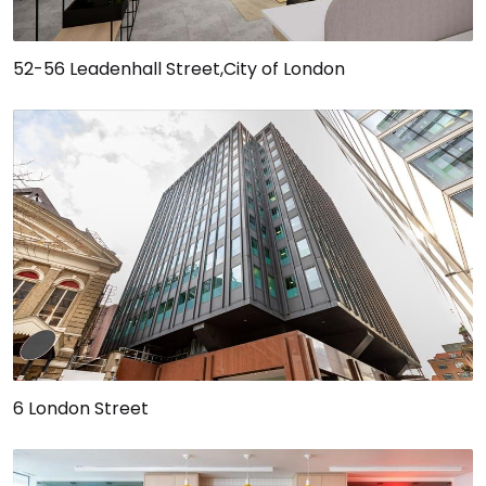
52-56 Leadenhall Street,City of London
6 London Street