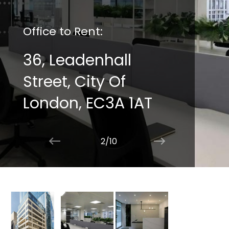
Office to Rent:
36, Leadenhall
Street, City Of
London, EC3A 1AT
2/10