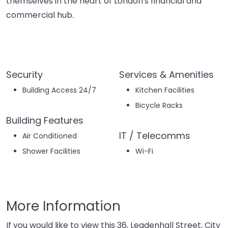
themselves in the heart of London's financial and
commercial hub.
Security
Services & Amenities
Building Access 24/7
Kitchen Facilities
Bicycle Racks
Building Features
IT / Telecomms
Air Conditioned
Shower Facilities
Wi-Fi
More Information
If you would like to view this 36, Leadenhall Street, City