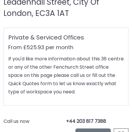
Leadenhall Street, City Of
London, EC3A 1AT
Private & Serviced Offices
From £525.93 per month
If you'd like more information about this 36 centre
or any of the other Fenchurch Street office
space on this page please call us or fill out the
Quick Quotes form to let us know exactly what
type of workspace you need.
Call us now
+44 203 817 7388