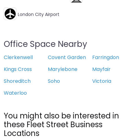
London City Airport
Office Space Nearby
Clerkenwell
Covent Garden
Farringdon
Kings Cross
Marylebone
Mayfair
Shoreditch
Soho
Victoria
Waterloo
You might also be interested in
these Fleet Street Business
Locations