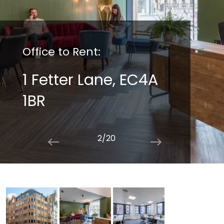
Office to Rent:
1 Fetter Lane, EC4A
1BR
2/20