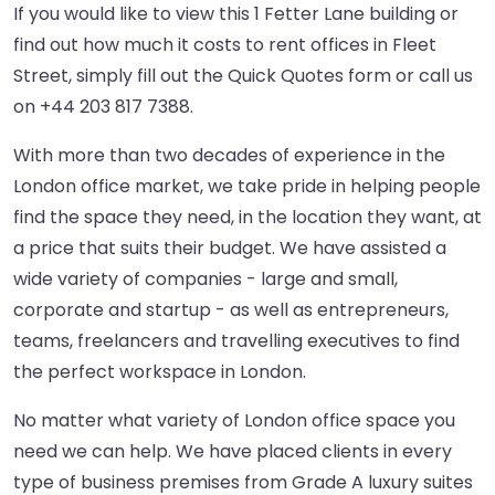
If you would like to view this 1 Fetter Lane building or
find out how much it costs to rent offices in Fleet
Street, simply fill out the Quick Quotes form or call us
on
+44 203 817 7388
.
With more than two decades of experience in the
London office market, we take pride in helping people
find the space they need, in the location they want, at
a price that suits their budget. We have assisted a
wide variety of companies - large and small,
corporate and startup - as well as entrepreneurs,
teams, freelancers and travelling executives to find
the perfect workspace in London.
No matter what variety of London office space you
need we can help. We have placed clients in every
type of business premises from Grade A luxury suites