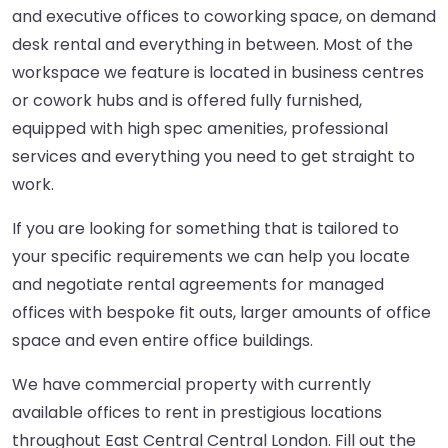
and executive offices to coworking space, on demand
desk rental and everything in between. Most of the
workspace we feature is located in business centres
or cowork hubs and is offered fully furnished,
equipped with high spec amenities, professional
services and everything you need to get straight to
work.
If you are looking for something that is tailored to
your specific requirements we can help you locate
and negotiate rental agreements for managed
offices with bespoke fit outs, larger amounts of office
space and even entire office buildings.
We have commercial property with currently
available offices to rent in prestigious locations
throughout East Central Central London. Fill out the