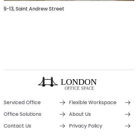
9-13, Saint Andrew Street
Serviced Office
Flexible Workspace
Office Solutions
About Us
Contact Us
Privacy Policy