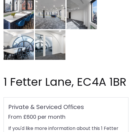
1 Fetter Lane, EC4A 1BR
Private & Serviced Offices
From £600 per month
If you'd like more information about this 1 Fetter