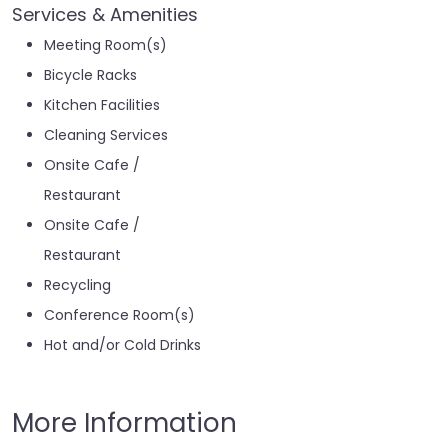
Services & Amenities
Meeting Room(s)
Bicycle Racks
Kitchen Facilities
Cleaning Services
Onsite Cafe /
Restaurant
Onsite Cafe /
Restaurant
Recycling
Conference Room(s)
Hot and/or Cold Drinks
More Information