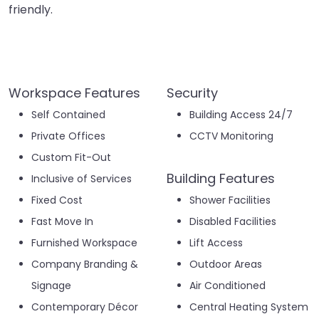
friendly.
Workspace Features
Security
Self Contained
Building Access 24/7
Private Offices
CCTV Monitoring
Custom Fit-Out
Building Features
Inclusive of Services
Fixed Cost
Shower Facilities
Fast Move In
Disabled Facilities
Furnished Workspace
Lift Access
Company Branding &
Outdoor Areas
Signage
Air Conditioned
Contemporary Décor
Central Heating System