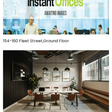
154-160 Fleet Street,Ground Floor