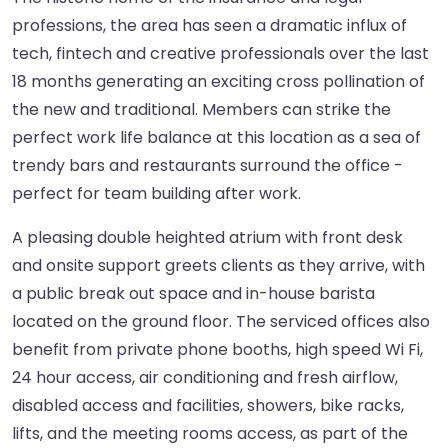
professions, the area has seen a dramatic influx of
tech, fintech and creative professionals over the last
18 months generating an exciting cross pollination of
the new and traditional. Members can strike the
perfect work life balance at this location as a sea of
trendy bars and restaurants surround the office -
perfect for team building after work.
A pleasing double heighted atrium with front desk
and onsite support greets clients as they arrive, with
a public break out space and in-house barista
located on the ground floor. The serviced offices also
benefit from private phone booths, high speed Wi Fi,
24 hour access, air conditioning and fresh airflow,
disabled access and facilities, showers, bike racks,
lifts, and the meeting rooms access, as part of the