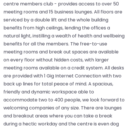
centre members club - provides access to over 50
meeting rooms and 15 business lounges. All floors are
serviced by a double lift and the whole building
benefits from high ceilings, lending the offices a
natural light, instilling a wealth of health and wellbeing
benefits for all the members. The free-to-use
meeting rooms and break out spaces are available
on every floor without hidden costs, with larger
meeting rooms available on a credit system. All desks
are provided with 1 Gig Internet Connection with two
back up lines for total peace of mind. A spacious,
friendly and dynamic workspace able to
accommodate two to 400 people, we look forward to
welcoming companies of any size. There are lounges
and breakout areas where you can take a break
during a hectic workday and the centre is even dog