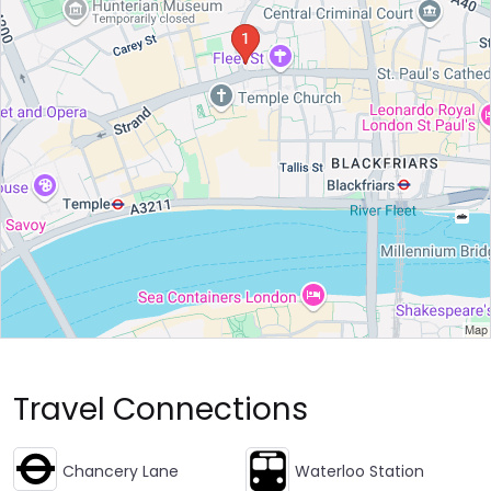
Travel Connections
Chancery Lane
Waterloo Station