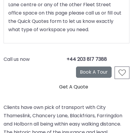
Lane centre or any of the other Fleet Street
office space on this page please call us or fill out
the Quick Quotes form to let us know exactly
what type of workspace you need.
Call us now
+44 203 817 7388
Clients have own pick of transport with City
Thameslink, Chancery Lane, Blackfriars, Farringdon
and Holborn all being within easy walking distance.
The historic home of the insurance and legal