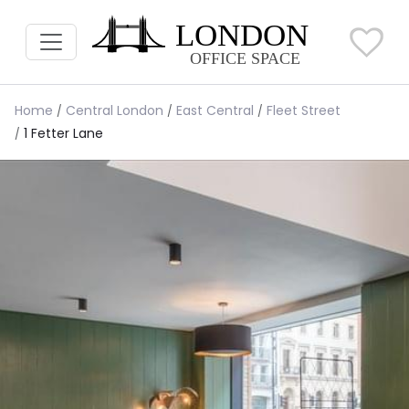
Home
Central London
East Central
Fleet Street
1 Fetter Lane