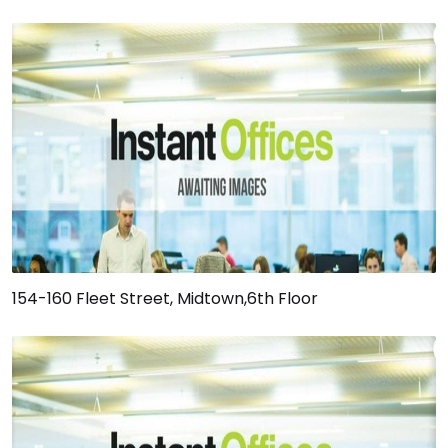
154-160 Fleet Street, Midtown,6th Floor