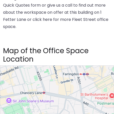
Quick Quotes form or give us a call to find out more
about the workspace on offer at this building on 1
Fetter Lane or
click here
for more Fleet Street office
space.
Map of the Office Space
Location