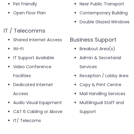
Pet Friendly
Near Public Transport
Open Floor Plan
Contemporary Building
Double Glazed Windows
IT / Telecomms
Business Support
Shared Internet Access
Wi-Fi
Breakout Area(s)
IT Support Available
Admin & Secretarial
Video Conference
Services
Facilities
Reception / Lobby Area
Dedicated Internet
Copy & Print Centre
Access
Mail Handling Services
Audio Visual Equipment
Multilingual Staff and
CAT 6 Cabling or Above
Support
IT/ Telecoms