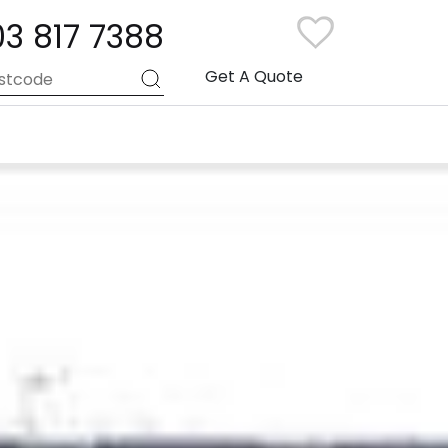
03 817 7388
Get A Quote