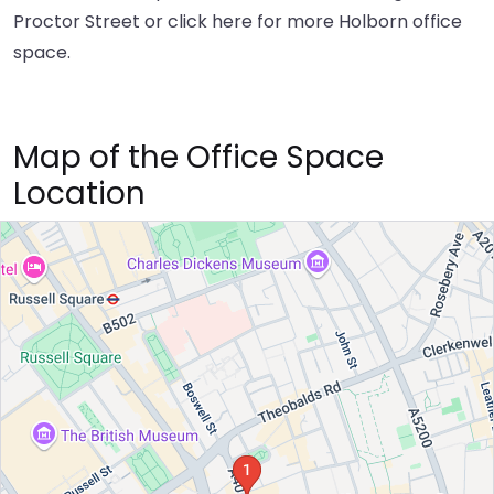
Proctor Street or
click here
for more Holborn office
space.
Map of the Office Space
Location