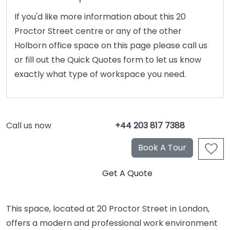
If you'd like more information about this 20
Proctor Street centre or any of the other
Holborn office space on this page please call us
or fill out the Quick Quotes form to let us know
exactly what type of workspace you need.
Call us now
+44 203 817 7388
This space, located at 20 Proctor Street in London,
offers a modern and professional work environment