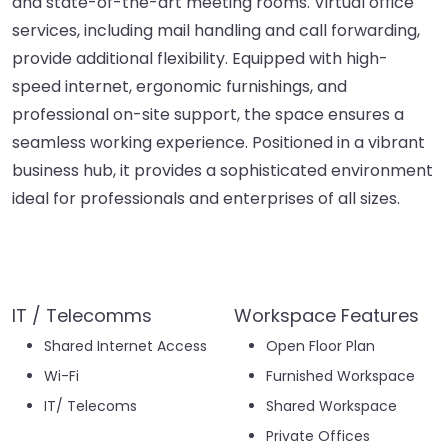
and state-of-the-art meeting rooms. Virtual office
services, including mail handling and call forwarding,
provide additional flexibility. Equipped with high-
speed internet, ergonomic furnishings, and
professional on-site support, the space ensures a
seamless working experience. Positioned in a vibrant
business hub, it provides a sophisticated environment
ideal for professionals and enterprises of all sizes.
IT / Telecomms
Workspace Features
Shared Internet Access
Open Floor Plan
Wi-Fi
Furnished Workspace
IT/ Telecoms
Shared Workspace
Private Offices