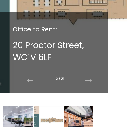
Office to Rent:
20 Proctor Street,
WC1V 6LF
2/21