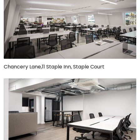
Chancery Lane,11 Staple Inn, Staple Court