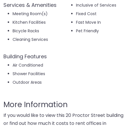
Services & Amenities
Inclusive of Services
Meeting Room(s)
Fixed Cost
Kitchen Facilities
Fast Move In
Bicycle Racks
Pet Friendly
Cleaning Services
Building Features
Air Conditioned
Shower Facilities
Outdoor Areas
More Information
If you would like to view this 20 Proctor Street building
or find out how much it costs to rent offices in