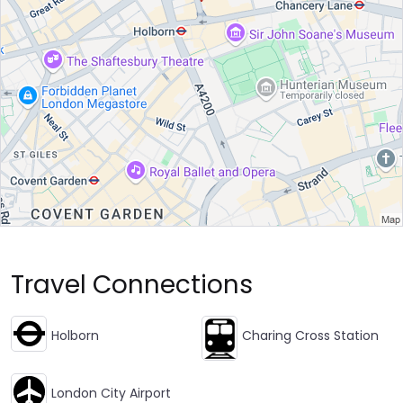
Travel Connections
Holborn
Charing Cross Station
London City Airport