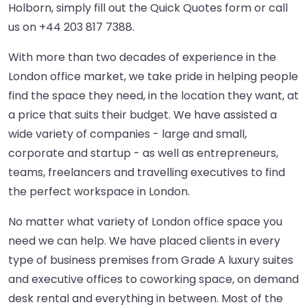
Holborn, simply fill out the Quick Quotes form or call
us on
+44 203 817 7388
.
With more than two decades of experience in the
London office market, we take pride in helping people
find the space they need, in the location they want, at
a price that suits their budget. We have assisted a
wide variety of companies - large and small,
corporate and startup - as well as entrepreneurs,
teams, freelancers and travelling executives to find
the perfect workspace in London.
No matter what variety of London office space you
need we can help. We have placed clients in every
type of business premises from Grade A luxury suites
and executive offices to coworking space, on demand
desk rental and everything in between. Most of the