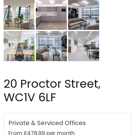
20 Proctor Street,
WC1V 6LF
Private & Serviced Offices
From £478.99 per month