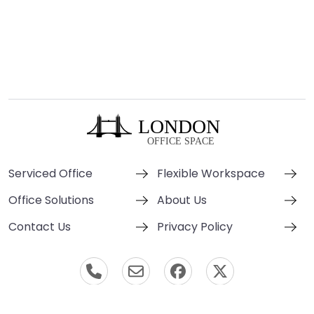
Serviced Office
Flexible Workspace
Office Solutions
About Us
Contact Us
Privacy Policy
© London Office Space 2000-2026 All Rights Reserved