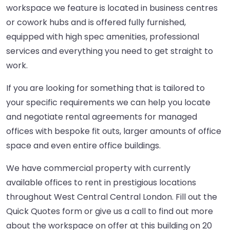
workspace we feature is located in business centres
or cowork hubs and is offered fully furnished,
equipped with high spec amenities, professional
services and everything you need to get straight to
work.
If you are looking for something that is tailored to
your specific requirements we can help you locate
and negotiate rental agreements for managed
offices with bespoke fit outs, larger amounts of office
space and even entire office buildings.
We have commercial property with currently
available offices to rent in prestigious locations
throughout West Central Central London. Fill out the
Quick Quotes form or give us a call to find out more
about the workspace on offer at this building on 20