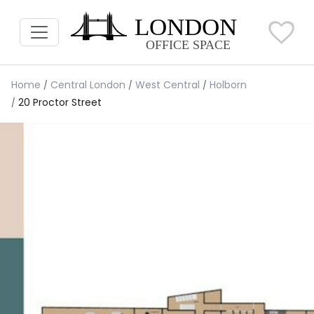
Home
Central London
West Central
Holborn
20 Proctor Street