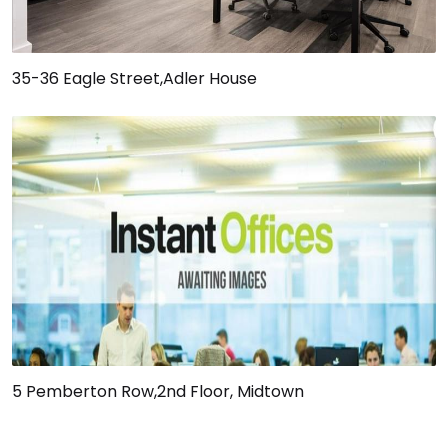
35-36 Eagle Street,Adler House
5 Pemberton Row,2nd Floor, Midtown