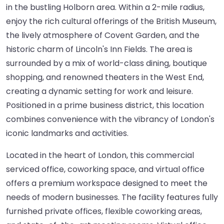
in the bustling Holborn area. Within a 2-mile radius,
enjoy the rich cultural offerings of the British Museum,
the lively atmosphere of Covent Garden, and the
historic charm of Lincoln's Inn Fields. The area is
surrounded by a mix of world-class dining, boutique
shopping, and renowned theaters in the West End,
creating a dynamic setting for work and leisure.
Positioned in a prime business district, this location
combines convenience with the vibrancy of London's
iconic landmarks and activities.
Located in the heart of London, this commercial
serviced office, coworking space, and virtual office
offers a premium workspace designed to meet the
needs of modern businesses. The facility features fully
furnished private offices, flexible coworking areas,