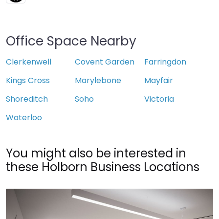
Office Space Nearby
Clerkenwell
Covent Garden
Farringdon
Kings Cross
Marylebone
Mayfair
Shoreditch
Soho
Victoria
Waterloo
You might also be interested in
these Holborn Business Locations