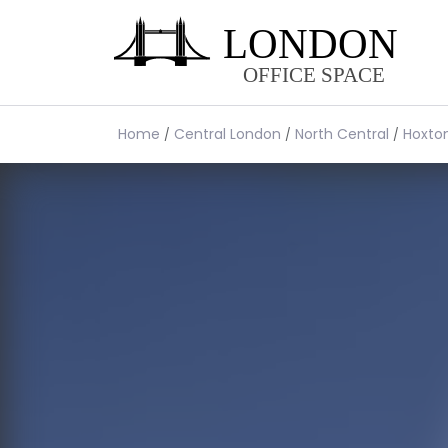
Home
Central London
North Central
Hoxto