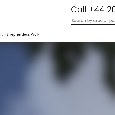
Call +44 2
n
1 Shepherdess Walk