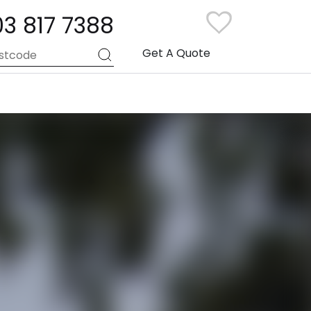
03 817 7388
Get A Quote