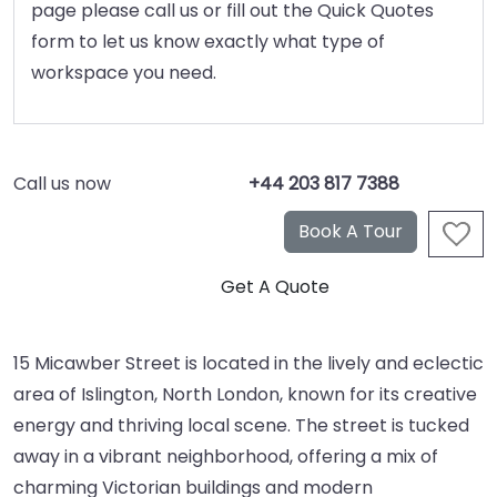
page please call us or fill out the Quick Quotes
form to let us know exactly what type of
workspace you need.
Call us now
+44 203 817 7388
15 Micawber Street is located in the lively and eclectic
area of Islington, North London, known for its creative
energy and thriving local scene. The street is tucked
away in a vibrant neighborhood, offering a mix of
charming Victorian buildings and modern