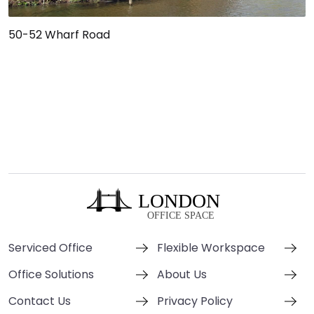
50-52 Wharf Road
Serviced Office
Flexible Workspace
Office Solutions
About Us
Contact Us
Privacy Policy