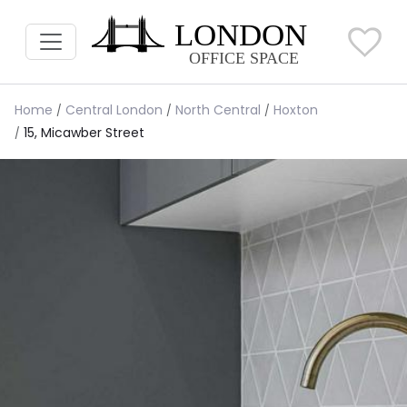
Home
Central London
North Central
Hoxton
15, Micawber Street