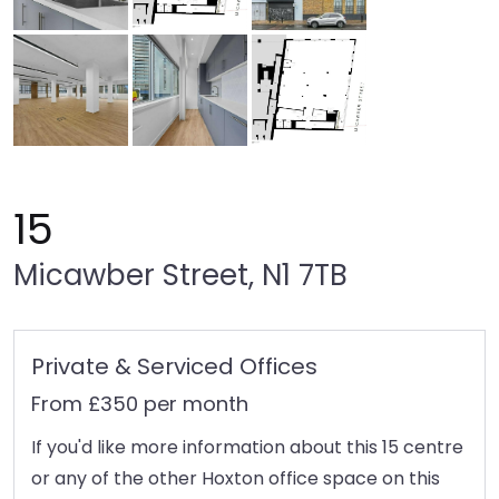
15
Micawber Street, N1 7TB
Private & Serviced Offices
From £350 per month
If you'd like more information about this 15 centre
or any of the other Hoxton office space on this