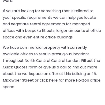
work.
If you are looking for something that is tailored to
your specific requirements we can help you locate
and negotiate rental agreements for managed
offices with bespoke fit outs, larger amounts of office
space and even entire office buildings.
We have commercial property with currently
available offices to rent in prestigious locations
throughout North Central Central London. Fill out the
Quick Quotes form or give us a call to find out more
about the workspace on offer at this building on 15,
Micawber Street or
click here
for more Hoxton office
space.