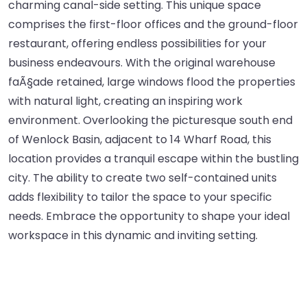
charming canal-side setting. This unique space
comprises the first-floor offices and the ground-floor
restaurant, offering endless possibilities for your
business endeavours. With the original warehouse
faÃ§ade retained, large windows flood the properties
with natural light, creating an inspiring work
environment. Overlooking the picturesque south end
of Wenlock Basin, adjacent to 14 Wharf Road, this
location provides a tranquil escape within the bustling
city. The ability to create two self-contained units
adds flexibility to tailor the space to your specific
needs. Embrace the opportunity to shape your ideal
workspace in this dynamic and inviting setting.