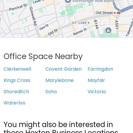
Office Space Nearby
Clerkenwell
Covent Garden
Farringdon
Kings Cross
Marylebone
Mayfair
Shoreditch
Soho
Victoria
Waterloo
You might also be interested in
these Hoxton Business Locations