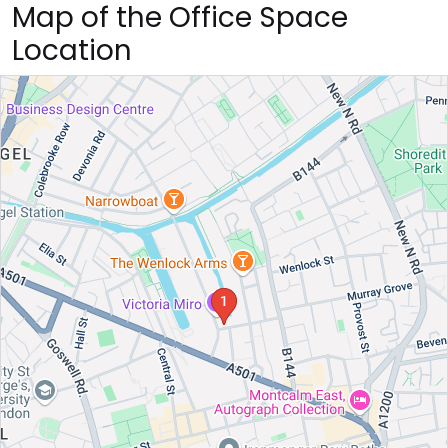
Map of the Office Space
Location