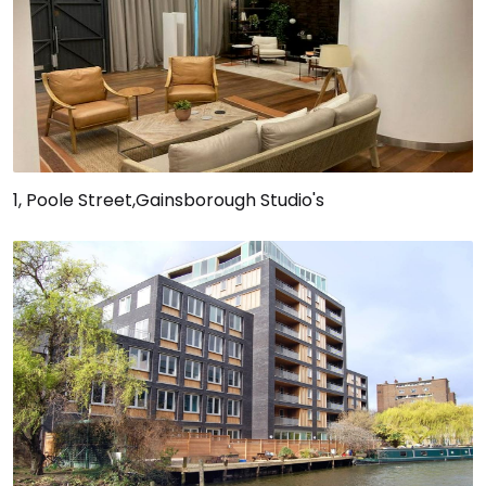
1, Poole Street,Gainsborough Studio's