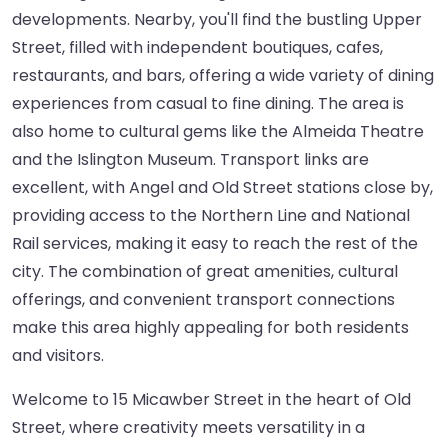
developments. Nearby, you'll find the bustling Upper
Street, filled with independent boutiques, cafes,
restaurants, and bars, offering a wide variety of dining
experiences from casual to fine dining. The area is
also home to cultural gems like the Almeida Theatre
and the Islington Museum. Transport links are
excellent, with Angel and Old Street stations close by,
providing access to the Northern Line and National
Rail services, making it easy to reach the rest of the
city. The combination of great amenities, cultural
offerings, and convenient transport connections
make this area highly appealing for both residents
and visitors.
Welcome to 15 Micawber Street in the heart of Old
Street, where creativity meets versatility in a