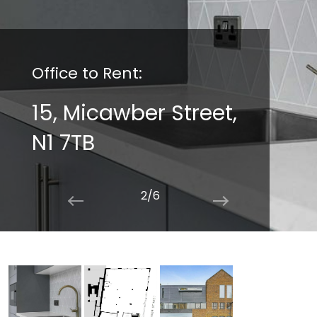
Office to Rent:
15, Micawber Street,
N1 7TB
2/6