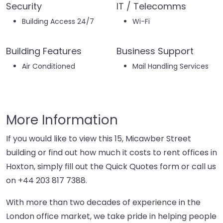
Security
IT / Telecomms
Building Access 24/7
Wi-Fi
Building Features
Business Support
Air Conditioned
Mail Handling Services
More Information
If you would like to view this 15, Micawber Street
building or find out how much it costs to rent offices in
Hoxton, simply fill out the Quick Quotes form or call us
on
+44 203 817 7388
.
With more than two decades of experience in the
London office market, we take pride in helping people