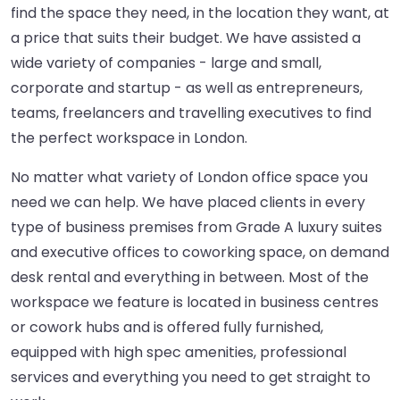
find the space they need, in the location they want, at
a price that suits their budget. We have assisted a
wide variety of companies - large and small,
corporate and startup - as well as entrepreneurs,
teams, freelancers and travelling executives to find
the perfect workspace in London.
No matter what variety of London office space you
need we can help. We have placed clients in every
type of business premises from Grade A luxury suites
and executive offices to coworking space, on demand
desk rental and everything in between. Most of the
workspace we feature is located in business centres
or cowork hubs and is offered fully furnished,
equipped with high spec amenities, professional
services and everything you need to get straight to