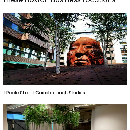
1 Poole Street,Gainsborough Studios