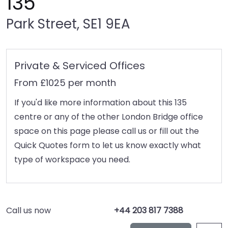
135
Park Street, SE1 9EA
Private & Serviced Offices
From £1025 per month
If you'd like more information about this 135
centre or any of the other London Bridge office
space on this page please call us or fill out the
Quick Quotes form to let us know exactly what
type of workspace you need.
Call us now
+44 203 817 7388