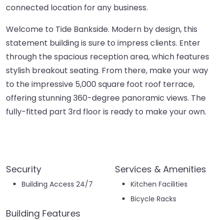
connected location for any business.
Welcome to Tide Bankside. Modern by design, this
statement building is sure to impress clients. Enter
through the spacious reception area, which features
stylish breakout seating. From there, make your way
to the impressive 5,000 square foot roof terrace,
offering stunning 360-degree panoramic views. The
fully-fitted part 3rd floor is ready to make your own.
Security
Services & Amenities
Building Access 24/7
Kitchen Facilities
Bicycle Racks
Building Features