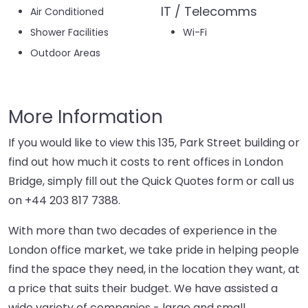
IT / Telecomms
Air Conditioned
Shower Facilities
Wi-Fi
Outdoor Areas
More Information
If you would like to view this 135, Park Street building or
find out how much it costs to rent offices in London
Bridge, simply fill out the Quick Quotes form or call us
on
+44 203 817 7388
.
With more than two decades of experience in the
London office market, we take pride in helping people
find the space they need, in the location they want, at
a price that suits their budget. We have assisted a
wide variety of companies - large and small,