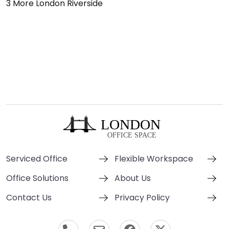
3 More London Riverside
Serviced Office
Flexible Workspace
Office Solutions
About Us
Contact Us
Privacy Policy