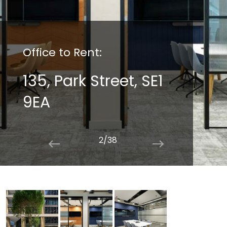
Office to Rent:
135, Park Street, SE1
9EA
2/38