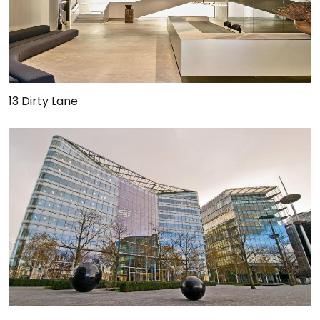
13 Dirty Lane