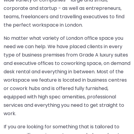
corporate and startup - as well as entrepreneurs,
teams, freelancers and travelling executives to find
the perfect workspace in London.
No matter what variety of London office space you
need we can help. We have placed clients in every
type of business premises from Grade A luxury suites
and executive offices to coworking space, on demand
desk rental and everything in between. Most of the
workspace we feature is located in business centres
or cowork hubs and is offered fully furnished,
equipped with high spec amenities, professional
services and everything you need to get straight to
work.
If you are looking for something that is tailored to