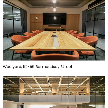
Woolyard, 52-56 Bermondsey Street