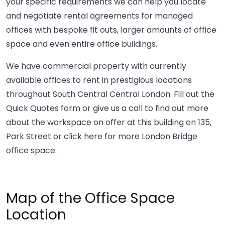
your specific requirements we can help you locate
and negotiate rental agreements for managed
offices with bespoke fit outs, larger amounts of office
space and even entire office buildings.
We have commercial property with currently
available offices to rent in prestigious locations
throughout South Central Central London. Fill out the
Quick Quotes form or give us a call to find out more
about the workspace on offer at this building on 135,
Park Street or
click here
for more London Bridge
office space.
Map of the Office Space
Location