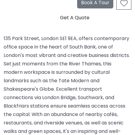
135 Park Street, London SE1 9EA, offers contemporary
office space in the heart of South Bank, one of
London's most vibrant and creative business districts.
Set just moments from the River Thames, this
modern workspace is surrounded by cultural
landmarks such as the Tate Modern and
Shakespeare's Globe. Excellent transport
connections via London Bridge, Southwark, and
Blackfriars stations ensure seamless access across
the capital. With an abundance of nearby cafés,
restaurants, and riverside venues, as well as scenic
walks and green spaces, it's an inspiring and well-