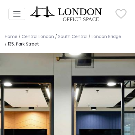
Home
Central London
South Central
London Bridge
135, Park Street