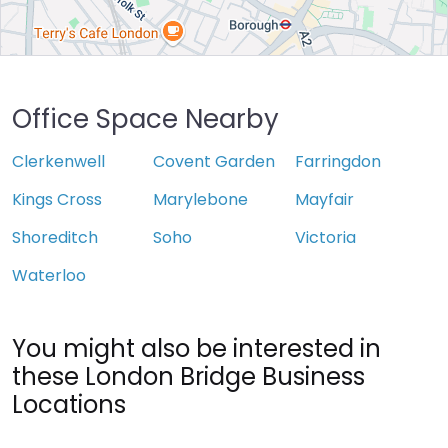
Office Space Nearby
Clerkenwell
Covent Garden
Farringdon
Kings Cross
Marylebone
Mayfair
Shoreditch
Soho
Victoria
Waterloo
You might also be interested in
these London Bridge Business
Locations