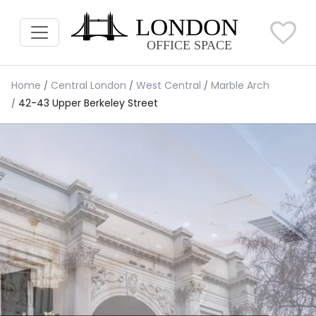
Home
Central London
West Central
Marble Arch
42-43 Upper Berkeley Street