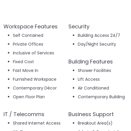
Workspace Features
Security
Self Contained
Building Access 24/7
Private Offices
Day/Night Security
Inclusive of Services
Building Features
Fixed Cost
Fast Move In
Shower Facilities
Furnished Workspace
Lift Access
Contemporary Décor
Air Conditioned
Open Floor Plan
Contemporary Building
IT / Telecomms
Business Support
Shared Internet Access
Breakout Area(s)