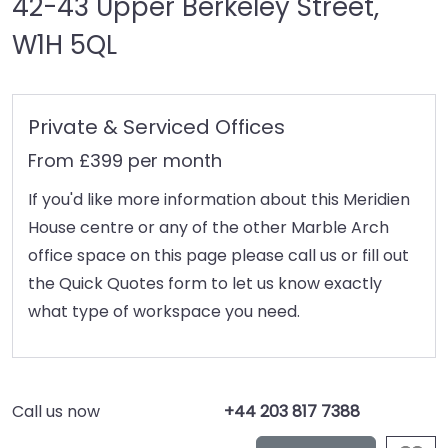
42-43 Upper Berkeley Street,
W1H 5QL
Private & Serviced Offices
From £399 per month
If you'd like more information about this Meridien
House centre or any of the other Marble Arch
office space on this page please call us or fill out
the Quick Quotes form to let us know exactly
what type of workspace you need.
Call us now
+44 203 817 7388