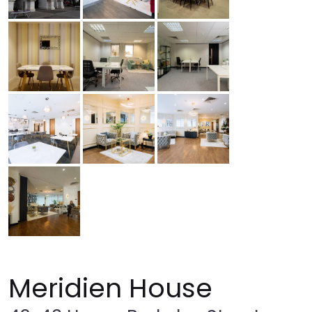
Meridien House