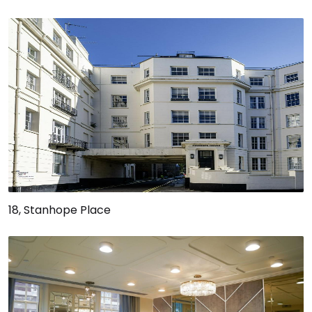
18, Stanhope Place