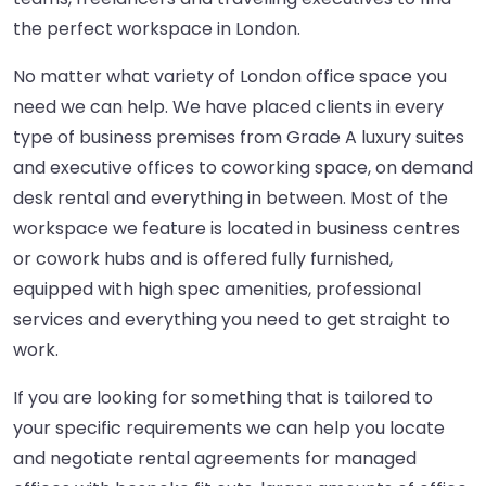
the perfect workspace in London.
No matter what variety of London office space you
need we can help. We have placed clients in every
type of business premises from Grade A luxury suites
and executive offices to coworking space, on demand
desk rental and everything in between. Most of the
workspace we feature is located in business centres
or cowork hubs and is offered fully furnished,
equipped with high spec amenities, professional
services and everything you need to get straight to
work.
If you are looking for something that is tailored to
your specific requirements we can help you locate
and negotiate rental agreements for managed