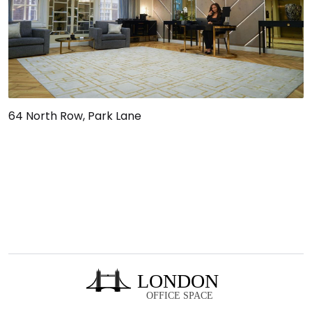
64 North Row, Park Lane