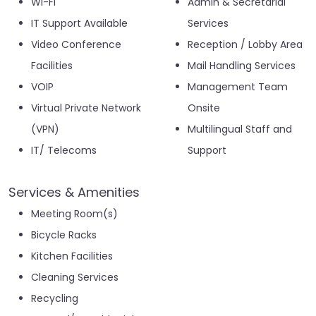
Wi-Fi
Admin & Secretarial
IT Support Available
Services
Video Conference
Reception / Lobby Area
Facilities
Mail Handling Services
VOIP
Management Team
Virtual Private Network
Onsite
(VPN)
Multilingual Staff and
IT/ Telecoms
Support
Services & Amenities
Meeting Room(s)
Bicycle Racks
Kitchen Facilities
Cleaning Services
Recycling