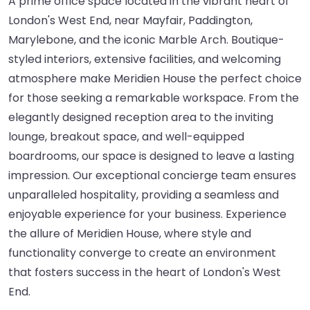
A prime office space located in the vibrant heart of
London's West End, near Mayfair, Paddington,
Marylebone, and the iconic Marble Arch. Boutique-
styled interiors, extensive facilities, and welcoming
atmosphere make Meridien House the perfect choice
for those seeking a remarkable workspace. From the
elegantly designed reception area to the inviting
lounge, breakout space, and well-equipped
boardrooms, our space is designed to leave a lasting
impression. Our exceptional concierge team ensures
unparalleled hospitality, providing a seamless and
enjoyable experience for your business. Experience
the allure of Meridien House, where style and
functionality converge to create an environment
that fosters success in the heart of London's West
End.