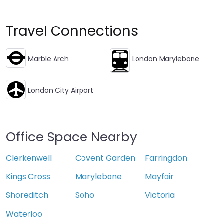
Travel Connections
Marble Arch
London Marylebone
London City Airport
Office Space Nearby
Clerkenwell
Covent Garden
Farringdon
Kings Cross
Marylebone
Mayfair
Shoreditch
Soho
Victoria
Waterloo