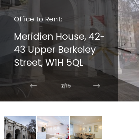
Office to Rent:
Meridien House, 42-
43 Upper Berkeley
Street, W1H 5QL
2/15