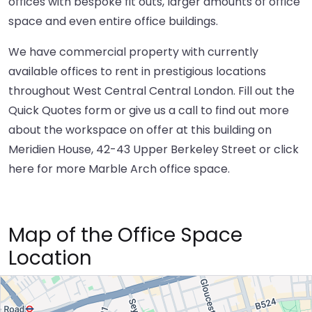
offices with bespoke fit outs, larger amounts of office
space and even entire office buildings.
We have commercial property with currently
available offices to rent in prestigious locations
throughout West Central Central London. Fill out the
Quick Quotes form or give us a call to find out more
about the workspace on offer at this building on
Meridien House, 42-43 Upper Berkeley Street or
click
here
for more Marble Arch office space.
Map of the Office Space
Location