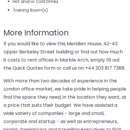
Hot and/or Cold Drinks
Training Room(s)
More Information
If you would like to view this Meridien House, 42-43
Upper Berkeley Street building or find out how much
it costs to rent offices in Marble Arch, simply fill out
the Quick Quotes form or call us on
+44 203 817 7388
.
With more than two decades of experience in the
London office market, we take pride in helping people
find the space they need, in the location they want, at
a price that suits their budget. We have assisted a
wide variety of companies - large and small,
corporate and startup - as well as entrepreneurs,
teams, freelancers and travelling executives to find