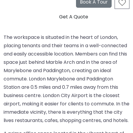
The workspace is situated in the heart of London,
placing tenants and their teams in a well-connected
and easily accessible location. Members can find this
space just behind Marble Arch and in the area of
Marylebone and Paddington, creating an ideal
commute. London Marylebone and Paddington
Station are 0.5 miles and 0.7 miles away from this
business centre. London City Airport is the closest
airport, making it easier for clients to commute. In the
immediate vicinity, there is everything that the city
lives restaurants, cafes, shopping centres, and hotels.