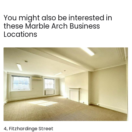
You might also be interested in
these Marble Arch Business
Locations
4, Fitzhardinge Street