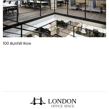
100 Bunhill Row