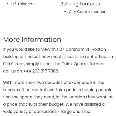
Building Features
IT/ Telecoms
City Centre Location
More Information
If you would like to view this 27 Corsham St, Hoxton
building or find out how much it costs to rent offices in
Old Street, simply fill out the Quick Quotes form or
call us on
+44 203 817 7388
.
With more than two decades of experience in the
London office market, we take pride in helping people
find the space they need, in the location they want, at
a price that suits their budget. We have assisted a
wide variety of companies - large and small,