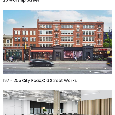
25 Worship Street
197 - 205 City Road,Old Street Works