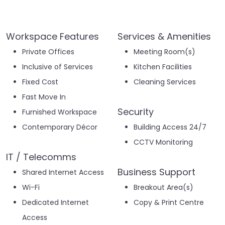
Workspace Features
Services & Amenities
Private Offices
Meeting Room(s)
Inclusive of Services
Kitchen Facilities
Fixed Cost
Cleaning Services
Fast Move In
Security
Furnished Workspace
Contemporary Décor
Building Access 24/7
CCTV Monitoring
IT / Telecomms
Business Support
Shared Internet Access
Wi-Fi
Breakout Area(s)
Dedicated Internet
Copy & Print Centre
Access