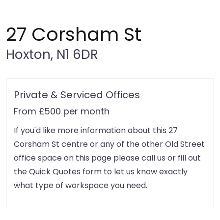
27 Corsham St
Hoxton, N1 6DR
Private & Serviced Offices
From £500 per month
If you'd like more information about this 27
Corsham St centre or any of the other Old Street
office space on this page please call us or fill out
the Quick Quotes form to let us know exactly
what type of workspace you need.