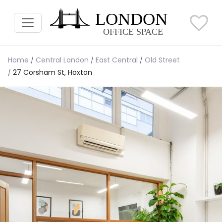
Home
Central London
East Central
Old Street
27 Corsham St, Hoxton