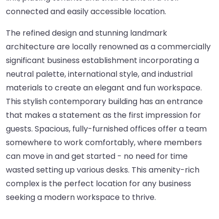
connected and easily accessible location.
The refined design and stunning landmark
architecture are locally renowned as a commercially
significant business establishment incorporating a
neutral palette, international style, and industrial
materials to create an elegant and fun workspace.
This stylish contemporary building has an entrance
that makes a statement as the first impression for
guests. Spacious, fully-furnished offices offer a team
somewhere to work comfortably, where members
can move in and get started - no need for time
wasted setting up various desks. This amenity-rich
complex is the perfect location for any business
seeking a modern workspace to thrive.