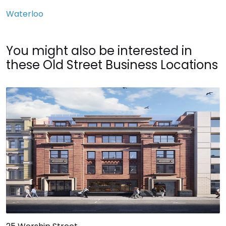
Waterloo
You might also be interested in
these Old Street Business Locations