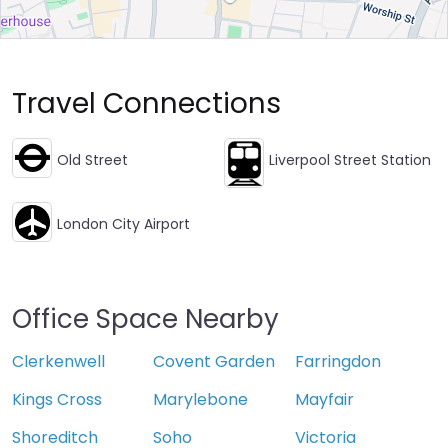
Travel Connections
Old Street
Liverpool Street Station
London City Airport
Office Space Nearby
Clerkenwell
Covent Garden
Farringdon
Kings Cross
Marylebone
Mayfair
Shoreditch
Soho
Victoria