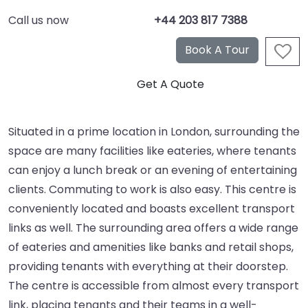
Call us now
+44 203 817 7388
Situated in a prime location in London, surrounding the
space are many facilities like eateries, where tenants
can enjoy a lunch break or an evening of entertaining
clients. Commuting to work is also easy. This centre is
conveniently located and boasts excellent transport
links as well. The surrounding area offers a wide range
of eateries and amenities like banks and retail shops,
providing tenants with everything at their doorstep.
The centre is accessible from almost every transport
link, placing tenants and their teams in a well-