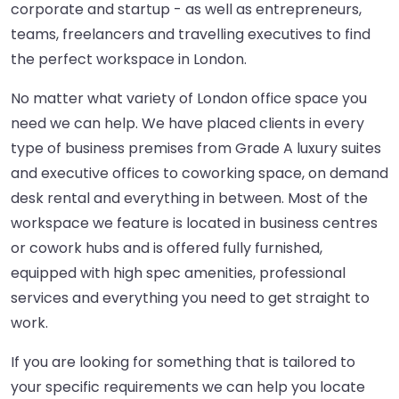
corporate and startup - as well as entrepreneurs,
teams, freelancers and travelling executives to find
the perfect workspace in London.
No matter what variety of London office space you
need we can help. We have placed clients in every
type of business premises from Grade A luxury suites
and executive offices to coworking space, on demand
desk rental and everything in between. Most of the
workspace we feature is located in business centres
or cowork hubs and is offered fully furnished,
equipped with high spec amenities, professional
services and everything you need to get straight to
work.
If you are looking for something that is tailored to
your specific requirements we can help you locate