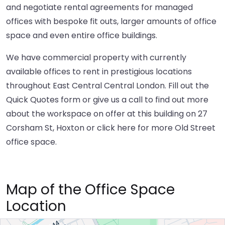
and negotiate rental agreements for managed
offices with bespoke fit outs, larger amounts of office
space and even entire office buildings.
We have commercial property with currently
available offices to rent in prestigious locations
throughout East Central Central London. Fill out the
Quick Quotes form or give us a call to find out more
about the workspace on offer at this building on 27
Corsham St, Hoxton or
click here
for more Old Street
office space.
Map of the Office Space
Location