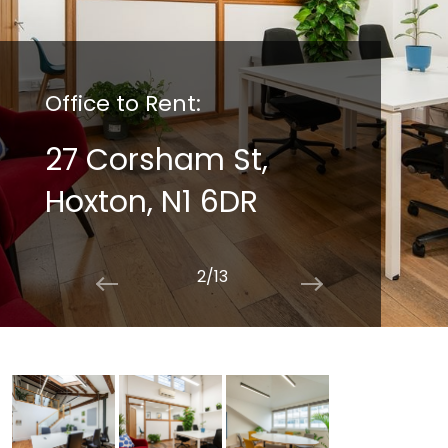
Office to Rent:
27 Corsham St,
Hoxton, N1 6DR
2/13