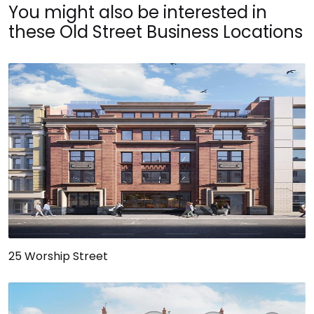
You might also be interested in
these Old Street Business Locations
25 Worship Street