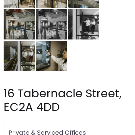
16 Tabernacle Street,
EC2A 4DD
Private & Serviced Offices