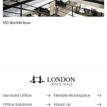
100 Bunhill Row
Serviced Office
Flexible Workspace
Office Solutions
About Us