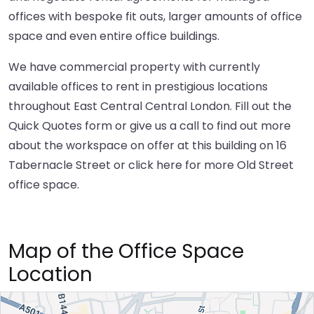
offices with bespoke fit outs, larger amounts of office
space and even entire office buildings.
We have commercial property with currently
available offices to rent in prestigious locations
throughout East Central Central London. Fill out the
Quick Quotes form or give us a call to find out more
about the workspace on offer at this building on 16
Tabernacle Street or
click here
for more Old Street
office space.
Map of the Office Space
Location