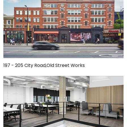
197 - 205 City Road,Old Street Works