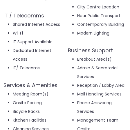
City Centre Location
IT / Telecomms
Near Public Transport
Shared Internet Access
Contemporary Building
Wi-Fi
Modern Lighting
IT Support Available
Business Support
Dedicated Internet
Access
Breakout Area(s)
IT/ Telecoms
Admin & Secretarial
Services
Services & Amenities
Reception / Lobby Area
Meeting Room(s)
Mail Handling Services
Onsite Parking
Phone Answering
Bicycle Racks
Services
Kitchen Facilities
Management Team
Cleaning Services
Onsite