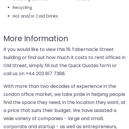
Recycling
Hot and/or Cold Drinks
More Information
If you would like to view this 16 Tabernacle Street
building or find out how much it costs to rent offices in
Old Street, simply fill out the Quick Quotes form or
call us on
+44 203 817 7388
.
With more than two decades of experience in the
London office market, we take pride in helping people
find the space they need, in the location they want, at
a price that suits their budget. We have assisted a
wide variety of companies - large and small,
corporate and startup - as well as entrepreneurs,