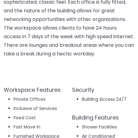
sophisticated, classic feel. Each office is fully fitted,
and the nature of the building allows for great
networking opportunities with other organizations.
The workspace allows clients to have 24 hours
access in 7 days of the week with high speed internet.
There are lounges and breakout areas where you can
take a break during a hectic workday.
Workspace Features
Security
Private Offices
Building Access 24/7
Inclusive of Services
Building Features
Fixed Cost
Fast Move In
Shower Facilities
Furnished Workspace
Air Conditioned