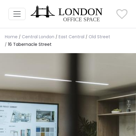
Home
Central London
East Central
Old Street
16 Tabernacle Street