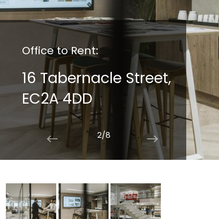
Office to Rent:
16 Tabernacle Street,
EC2A 4DD
2/8