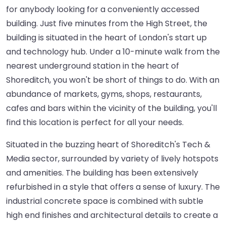
for anybody looking for a conveniently accessed
building. Just five minutes from the High Street, the
building is situated in the heart of London's start up
and technology hub. Under a 10-minute walk from the
nearest underground station in the heart of
Shoreditch, you won't be short of things to do. With an
abundance of markets, gyms, shops, restaurants,
cafes and bars within the vicinity of the building, you'll
find this location is perfect for all your needs.
Situated in the buzzing heart of Shoreditch's Tech &
Media sector, surrounded by variety of lively hotspots
and amenities. The building has been extensively
refurbished in a style that offers a sense of luxury. The
industrial concrete space is combined with subtle
high end finishes and architectural details to create a