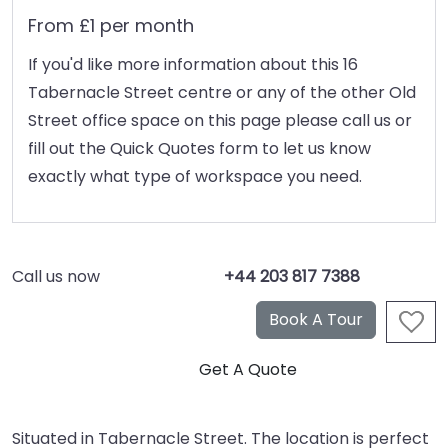
From £1 per month
If you'd like more information about this 16
Tabernacle Street centre or any of the other Old
Street office space on this page please call us or
fill out the Quick Quotes form to let us know
exactly what type of workspace you need.
Call us now
+44 203 817 7388
Situated in Tabernacle Street. The location is perfect