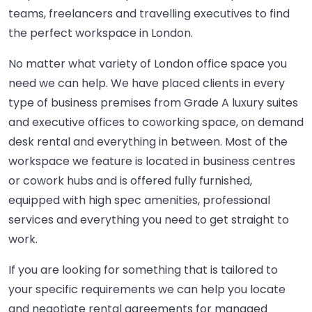
teams, freelancers and travelling executives to find
the perfect workspace in London.
No matter what variety of London office space you
need we can help. We have placed clients in every
type of business premises from Grade A luxury suites
and executive offices to coworking space, on demand
desk rental and everything in between. Most of the
workspace we feature is located in business centres
or cowork hubs and is offered fully furnished,
equipped with high spec amenities, professional
services and everything you need to get straight to
work.
If you are looking for something that is tailored to
your specific requirements we can help you locate
and negotiate rental agreements for managed