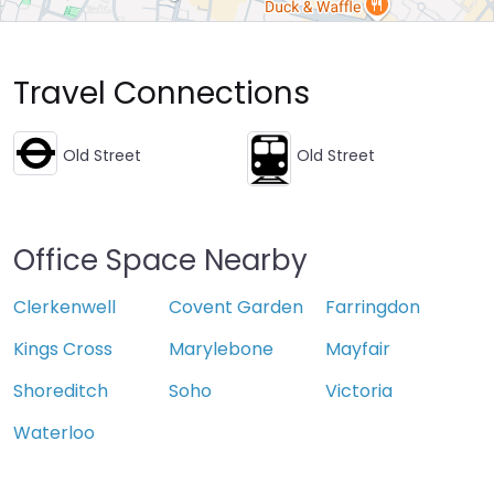
Travel Connections
Old Street
Old Street
Office Space Nearby
Clerkenwell
Covent Garden
Farringdon
Kings Cross
Marylebone
Mayfair
Shoreditch
Soho
Victoria
Waterloo