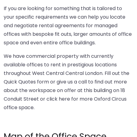
If you are looking for something that is tailored to
your specific requirements we can help you locate
and negotiate rental agreements for managed
offices with bespoke fit outs, larger amounts of office
space and even entire office buildings.
We have commercial property with currently
available offices to rent in prestigious locations
throughout West Central Central London. Fill out the
Quick Quotes form or give us a call to find out more
about the workspace on offer at this building on 18
Conduit Street or
click here
for more Oxford Circus
office space.
Map of the Office Space