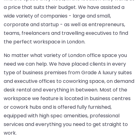
a price that suits their budget. We have assisted a
wide variety of companies - large and small,
corporate and startup - as well as entrepreneurs,
teams, freelancers and travelling executives to find
the perfect workspace in London.
No matter what variety of London office space you
need we can help. We have placed clients in every
type of business premises from Grade A luxury suites
and executive offices to coworking space, on demand
desk rental and everything in between. Most of the
workspace we feature is located in business centres
or cowork hubs and is offered fully furnished,
equipped with high spec amenities, professional
services and everything you need to get straight to
work.