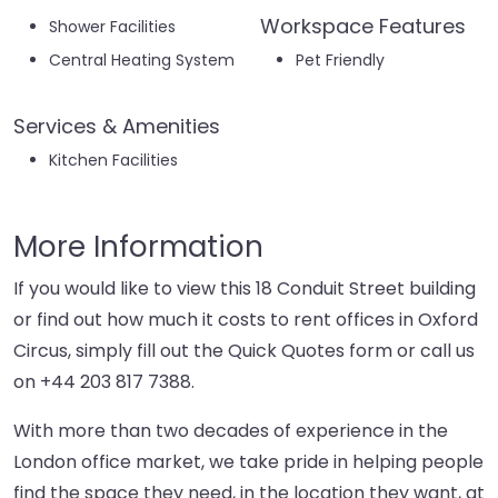
Workspace Features
Shower Facilities
Central Heating System
Pet Friendly
Services & Amenities
Kitchen Facilities
More Information
If you would like to view this 18 Conduit Street building
or find out how much it costs to rent offices in Oxford
Circus, simply fill out the Quick Quotes form or call us
on
+44 203 817 7388
.
With more than two decades of experience in the
London office market, we take pride in helping people
find the space they need, in the location they want, at