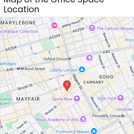
Location