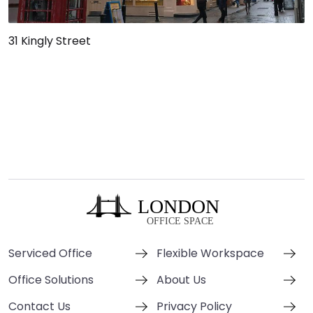
31 Kingly Street
Serviced Office
Flexible Workspace
Office Solutions
About Us
Contact Us
Privacy Policy