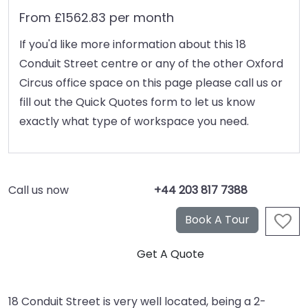
From £1562.83 per month
If you'd like more information about this 18
Conduit Street centre or any of the other Oxford
Circus office space on this page please call us or
fill out the Quick Quotes form to let us know
exactly what type of workspace you need.
Call us now
+44 203 817 7388
18 Conduit Street is very well located, being a 2-