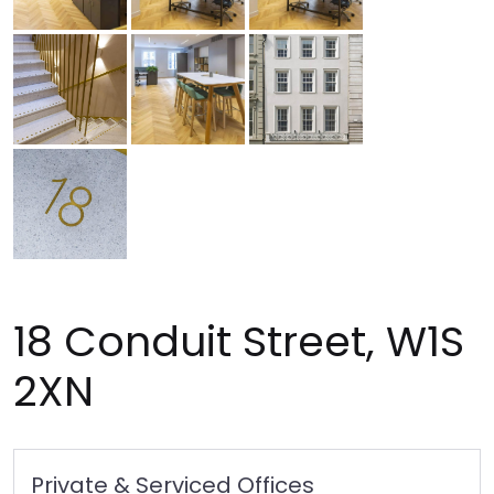
18 Conduit Street, W1S
2XN
Private & Serviced Offices