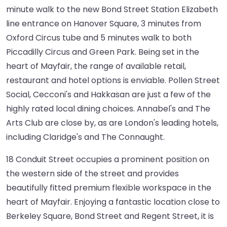
minute walk to the new Bond Street Station Elizabeth
line entrance on Hanover Square, 3 minutes from
Oxford Circus tube and 5 minutes walk to both
Piccadilly Circus and Green Park. Being set in the
heart of Mayfair, the range of available retail,
restaurant and hotel options is enviable. Pollen Street
Social, Cecconi's and Hakkasan are just a few of the
highly rated local dining choices. Annabel's and The
Arts Club are close by, as are London's leading hotels,
including Claridge's and The Connaught.
18 Conduit Street occupies a prominent position on
the western side of the street and provides
beautifully fitted premium flexible workspace in the
heart of Mayfair. Enjoying a fantastic location close to
Berkeley Square, Bond Street and Regent Street, it is