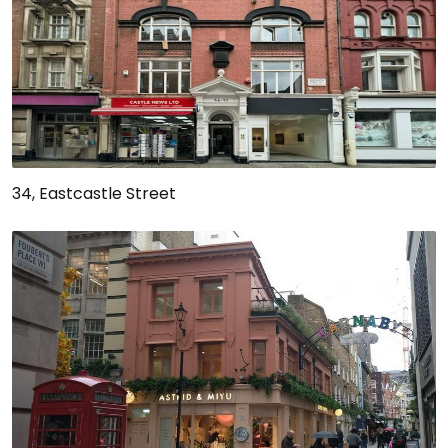
34, Eastcastle Street