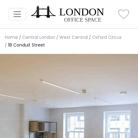
Home
Central London
West Central
Oxford Circus
18 Conduit Street