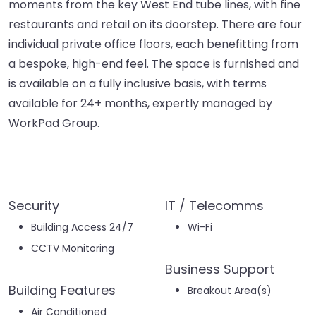
moments from the key West End tube lines, with fine
restaurants and retail on its doorstep. There are four
individual private office floors, each benefitting from
a bespoke, high-end feel. The space is furnished and
is available on a fully inclusive basis, with terms
available for 24+ months, expertly managed by
WorkPad Group.
Security
IT / Telecomms
Building Access 24/7
Wi-Fi
CCTV Monitoring
Business Support
Building Features
Breakout Area(s)
Air Conditioned