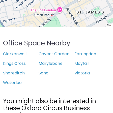
Office Space Nearby
Clerkenwell
Covent Garden
Farringdon
Kings Cross
Marylebone
Mayfair
Shoreditch
Soho
Victoria
Waterloo
You might also be interested in
these Oxford Circus Business