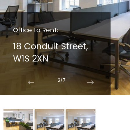
Office to Rent:
18 Conduit Street,
W1S 2XN
2/7