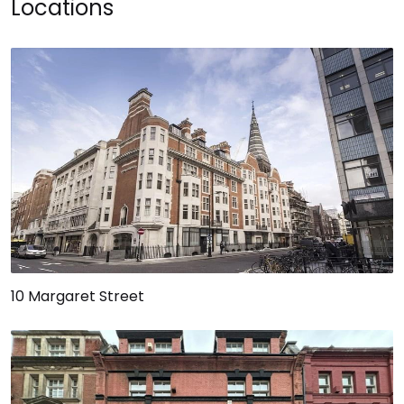
Locations
10 Margaret Street