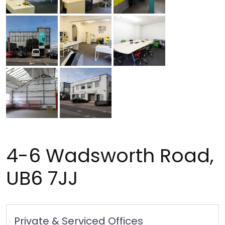
4-6 Wadsworth Road,
UB6 7JJ
Private & Serviced Offices