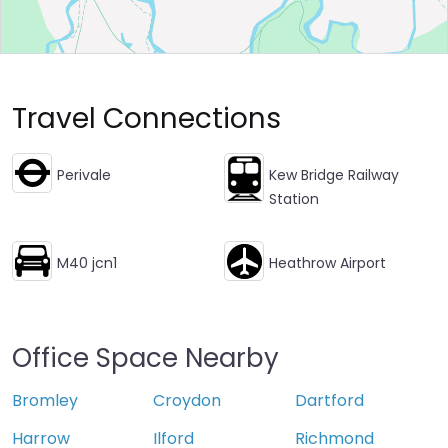
Travel Connections
Perivale
Kew Bridge Railway
Station
M40 jcn1
Heathrow Airport
Office Space Nearby
Bromley
Croydon
Dartford
Harrow
Ilford
Richmond