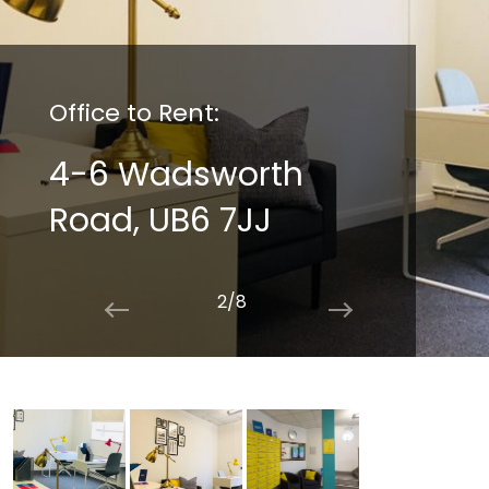
Office to Rent:
4-6 Wadsworth
Road, UB6 7JJ
2/8