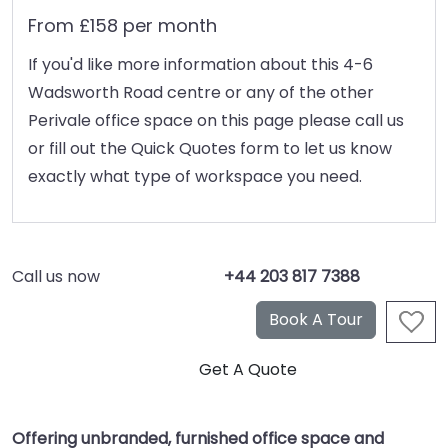
From £158 per month
If you'd like more information about this 4-6
Wadsworth Road centre or any of the other
Perivale office space on this page please call us
or fill out the Quick Quotes form to let us know
exactly what type of workspace you need.
Call us now
+44 203 817 7388
Offering unbranded, furnished office space and