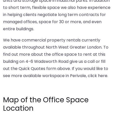
units and storage space in industrial parks. In addition
to short term, flexible space we also have experience
in helping clients negotiate long term contracts for
managed offices, space for 30 or more, and even
entire buildings.
We have commercial property rentals currently
available throughout North West Greater London. To
find out more about the office space to rent at this
building on 4-6 Wadsworth Road give us a call or fill
out the Quick Quotes form above. If you would like to
see more available workspace in Perivale,
click here
.
Map of the Office Space
Location