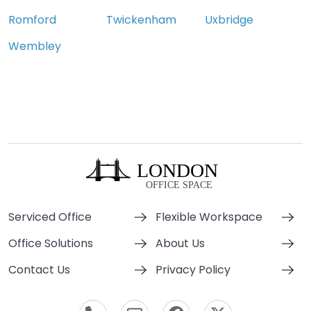
Romford
Twickenham
Uxbridge
Wembley
Serviced Office
Flexible Workspace
Office Solutions
About Us
Contact Us
Privacy Policy