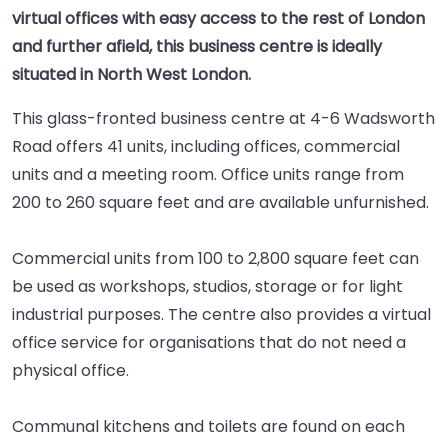
virtual offices with easy access to the rest of London
and further afield, this business centre is ideally
situated in North West London.
This glass-fronted business centre at 4-6 Wadsworth
Road offers 41 units, including offices, commercial
units and a meeting room. Office units range from
200 to 260 square feet and are available unfurnished.
Commercial units from 100 to 2,800 square feet can
be used as workshops, studios, storage or for light
industrial purposes. The centre also provides a virtual
office service for organisations that do not need a
physical office.
Communal kitchens and toilets are found on each