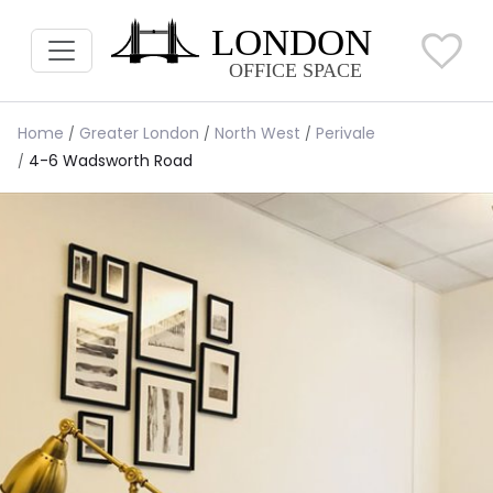
Home
Greater London
North West
Perivale
4-6 Wadsworth Road