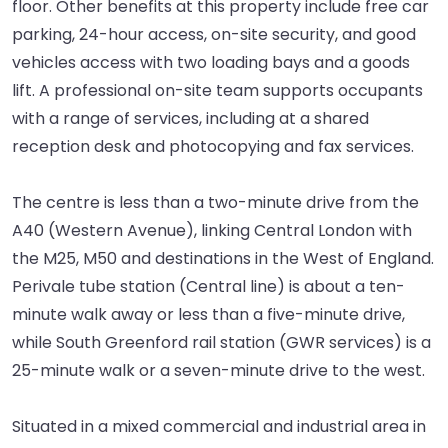
floor. Other benefits at this property include free car
parking, 24-hour access, on-site security, and good
vehicles access with two loading bays and a goods
lift. A professional on-site team supports occupants
with a range of services, including at a shared
reception desk and photocopying and fax services.
The centre is less than a two-minute drive from the
A40 (Western Avenue), linking Central London with
the M25, M50 and destinations in the West of England.
Perivale tube station (Central line) is about a ten-
minute walk away or less than a five-minute drive,
while South Greenford rail station (GWR services) is a
25-minute walk or a seven-minute drive to the west.
Situated in a mixed commercial and industrial area in