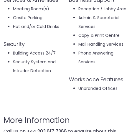
Meeting Room(s)
Reception / Lobby Area
Onsite Parking
Admin & Secretarial
Hot and/or Cold Drinks
Services
Copy & Print Centre
Security
Mail Handling Services
Building Access 24/7
Phone Answering
Security System and
Services
Intruder Detection
Workspace Features
Unbranded Offices
More Information
Call us on
+44 203 817 7388
to enquire about this