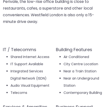
Perivale, the low-rise office building is close to
restaurants, cafes, a superstore and other local
conveniences. Westfield London is also only a 15-
minute drive away.
IT / Telecomms
Building Features
Shared Internet Access
Air Conditioned
IT Support Available
City Centre Location
Integrated Services
Near a Train Station
Digital Network (ISDN)
Near an Underground
Audio Visual Equipment
Station
Telecoms
Contemporary Building
Services & Amenities
Business Support