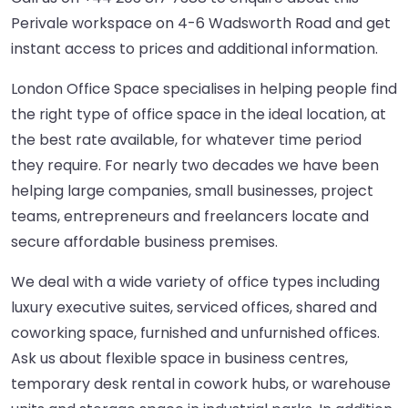
Perivale workspace on 4-6 Wadsworth Road and get
instant access to prices and additional information.
London Office Space specialises in helping people find
the right type of office space in the ideal location, at
the best rate available, for whatever time period
they require. For nearly two decades we have been
helping large companies, small businesses, project
teams, entrepreneurs and freelancers locate and
secure affordable business premises.
We deal with a wide variety of office types including
luxury executive suites, serviced offices, shared and
coworking space, furnished and unfurnished offices.
Ask us about flexible space in business centres,
temporary desk rental in cowork hubs, or warehouse