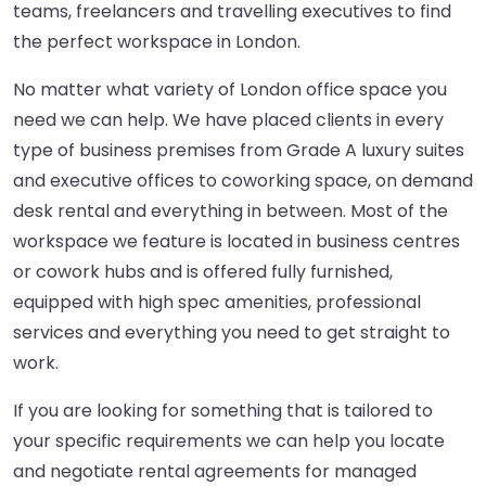
teams, freelancers and travelling executives to find
the perfect workspace in London.
No matter what variety of London office space you
need we can help. We have placed clients in every
type of business premises from Grade A luxury suites
and executive offices to coworking space, on demand
desk rental and everything in between. Most of the
workspace we feature is located in business centres
or cowork hubs and is offered fully furnished,
equipped with high spec amenities, professional
services and everything you need to get straight to
work.
If you are looking for something that is tailored to
your specific requirements we can help you locate
and negotiate rental agreements for managed