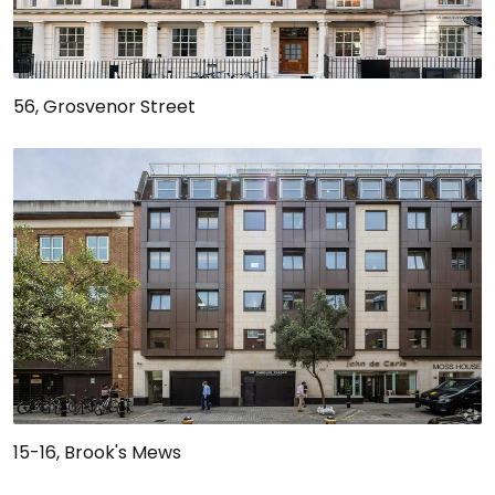
56, Grosvenor Street
15-16, Brook's Mews