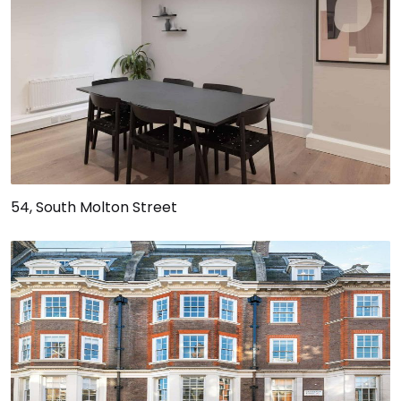
54, South Molton Street