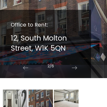
Office to Rent:
12, South Molton
Street, W1K 5QN
2/6