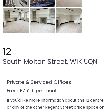
12
South Molton Street, W1K 5QN
Private & Serviced Offices
From £752.5 per month
If you'd like more information about this 12 centre
or any of the other Regent Street office space on