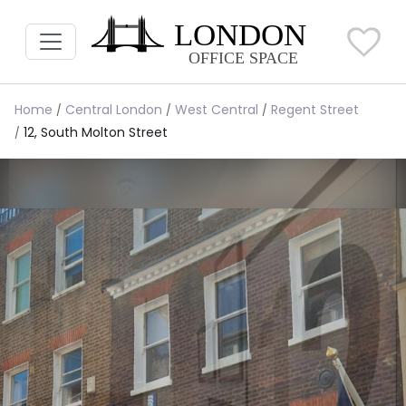
Home
Central London
West Central
Regent Street
12, South Molton Street