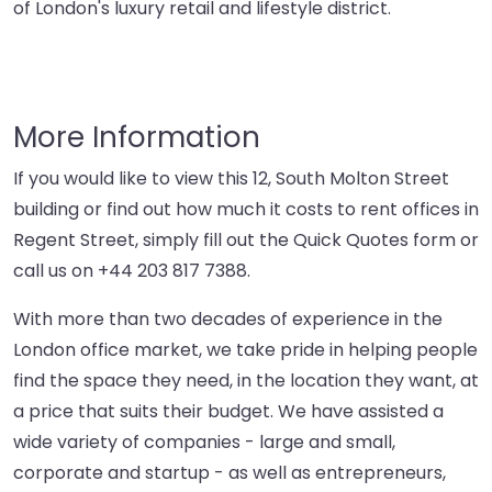
of London's luxury retail and lifestyle district.
More Information
If you would like to view this 12, South Molton Street
building or find out how much it costs to rent offices in
Regent Street, simply fill out the Quick Quotes form or
call us on
+44 203 817 7388
.
With more than two decades of experience in the
London office market, we take pride in helping people
find the space they need, in the location they want, at
a price that suits their budget. We have assisted a
wide variety of companies - large and small,
corporate and startup - as well as entrepreneurs,