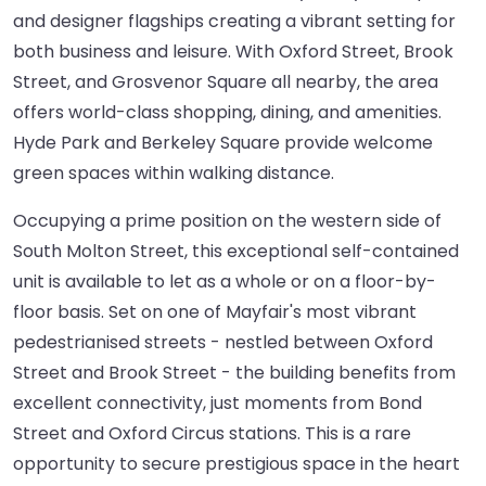
and designer flagships creating a vibrant setting for
both business and leisure. With Oxford Street, Brook
Street, and Grosvenor Square all nearby, the area
offers world-class shopping, dining, and amenities.
Hyde Park and Berkeley Square provide welcome
green spaces within walking distance.
Occupying a prime position on the western side of
South Molton Street, this exceptional self-contained
unit is available to let as a whole or on a floor-by-
floor basis. Set on one of Mayfair's most vibrant
pedestrianised streets - nestled between Oxford
Street and Brook Street - the building benefits from
excellent connectivity, just moments from Bond
Street and Oxford Circus stations. This is a rare
opportunity to secure prestigious space in the heart