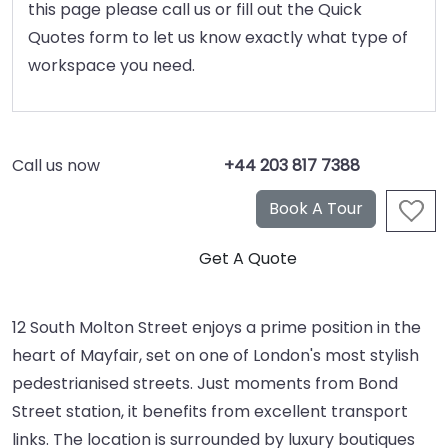
this page please call us or fill out the Quick
Quotes form to let us know exactly what type of
workspace you need.
Call us now
+44 203 817 7388
12 South Molton Street enjoys a prime position in the
heart of Mayfair, set on one of London's most stylish
pedestrianised streets. Just moments from Bond
Street station, it benefits from excellent transport
links. The location is surrounded by luxury boutiques