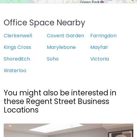
Office Space Nearby
Clerkenwell
Covent Garden
Farringdon
Kings Cross
Marylebone
Mayfair
Shoreditch
Soho
Victoria
Waterloo
You might also be interested in
these Regent Street Business
Locations