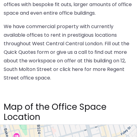
offices with bespoke fit outs, larger amounts of office
space and even entire office buildings.
We have commercial property with currently
available offices to rent in prestigious locations
throughout West Central Central London. Fill out the
Quick Quotes form or give us a call to find out more
about the workspace on offer at this building on 12,
South Molton Street or
click here
for more Regent
Street office space.
Map of the Office Space
Location