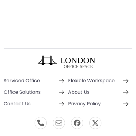
Serviced Office
Flexible Workspace
Office Solutions
About Us
Contact Us
Privacy Policy