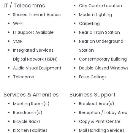
IT / Telecomms
City Centre Location
Shared Internet Access
Modern Lighting
Wi-Fi
Carpeting
IT Support Available
Near a Train Station
VOIP
Near an Underground
Integrated Services
Station
Digital Network (ISDN)
Contemporary Building
Audio Visual Equipment
Double Glazed Windows
Telecoms
False Ceilings
Services & Amenities
Business Support
Meeting Room(s)
Breakout Area(s)
Boardroom(s)
Reception / Lobby Area
Bicycle Racks
Copy & Print Centre
Kitchen Facilities
Mail Handling Services