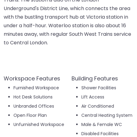
Underground's District Line, which connects the area
with the bustling transport hub at Victoria station in
under a half-hour. Waterloo station is also about 16
minutes away, with regular South West Trains service
to Central London.
Workspace Features
Building Features
Furnished Workspace
Shower Facilities
Hot Desk Solutions
Lift Access
Unbranded Offices
Air Conditioned
Open Floor Plan
Central Heating System
Unfurnished Workspace
Male & Female WC
Disabled Facilities