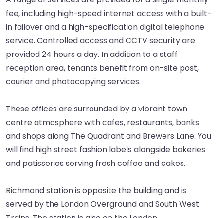
fee, including high-speed internet access with a built-
in failover and a high-specification digital telephone
service. Controlled access and CCTV security are
provided 24 hours a day. In addition to a staff
reception area, tenants benefit from on-site post,
courier and photocopying services.
These offices are surrounded by a vibrant town
centre atmosphere with cafes, restaurants, banks
and shops along The Quadrant and Brewers Lane. You
will find high street fashion labels alongside bakeries
and patisseries serving fresh coffee and cakes.
Richmond station is opposite the building and is
served by the London Overground and South West
Trains. The station is also on the London