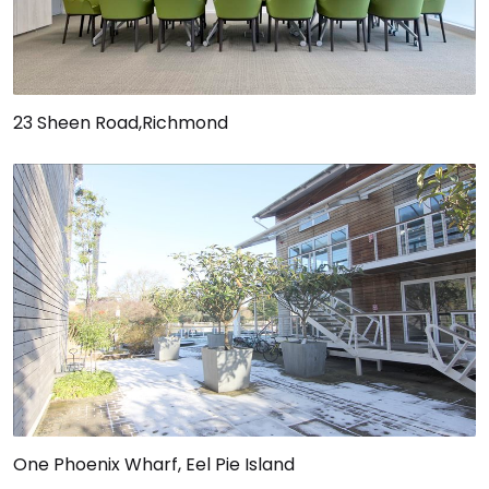
23 Sheen Road,Richmond
One Phoenix Wharf, Eel Pie Island