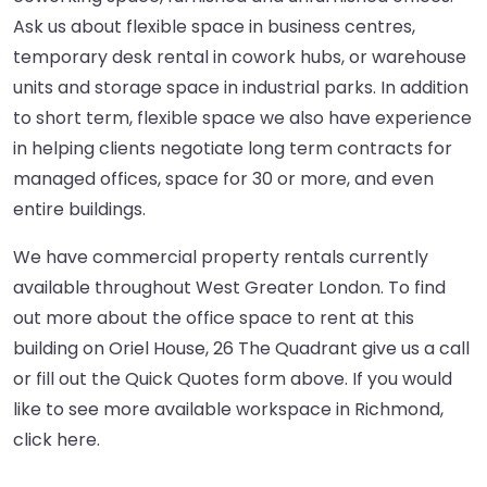
Ask us about flexible space in business centres,
temporary desk rental in cowork hubs, or warehouse
units and storage space in industrial parks. In addition
to short term, flexible space we also have experience
in helping clients negotiate long term contracts for
managed offices, space for 30 or more, and even
entire buildings.
We have commercial property rentals currently
available throughout West Greater London. To find
out more about the office space to rent at this
building on Oriel House, 26 The Quadrant give us a call
or fill out the Quick Quotes form above. If you would
like to see more available workspace in Richmond,
click here
.