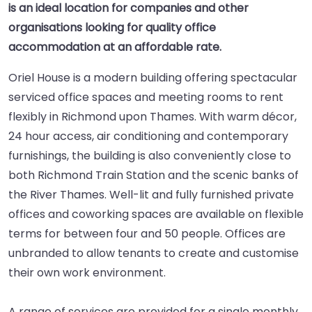
is an ideal location for companies and other
organisations looking for quality office
accommodation at an affordable rate.
Oriel House is a modern building offering spectacular
serviced office spaces and meeting rooms to rent
flexibly in Richmond upon Thames. With warm décor,
24 hour access, air conditioning and contemporary
furnishings, the building is also conveniently close to
both Richmond Train Station and the scenic banks of
the River Thames. Well-lit and fully furnished private
offices and coworking spaces are available on flexible
terms for between four and 50 people. Offices are
unbranded to allow tenants to create and customise
their own work environment.
A range of services are provided for a single monthly