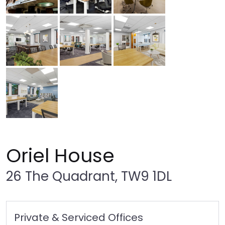
Oriel House
26 The Quadrant, TW9 1DL
Private & Serviced Offices