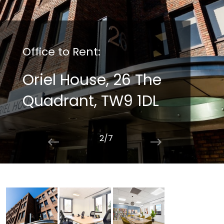
Office to Rent:
Oriel House, 26 The
Quadrant, TW9 1DL
2/7