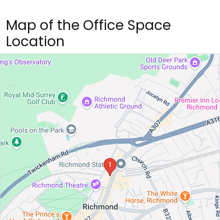
Map of the Office Space
Location