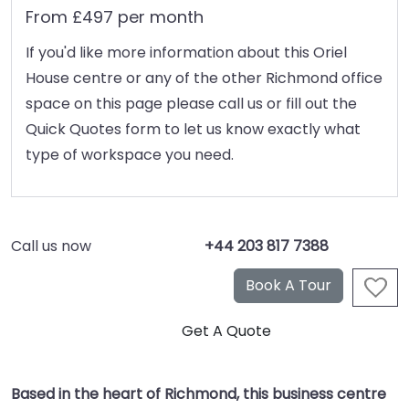
From £497 per month
If you'd like more information about this Oriel
House centre or any of the other Richmond office
space on this page please call us or fill out the
Quick Quotes form to let us know exactly what
type of workspace you need.
Call us now
+44 203 817 7388
Based in the heart of Richmond, this business centre