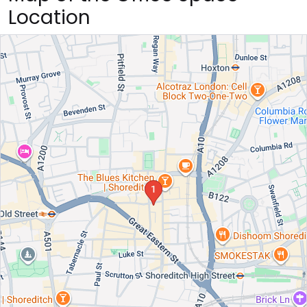
Location