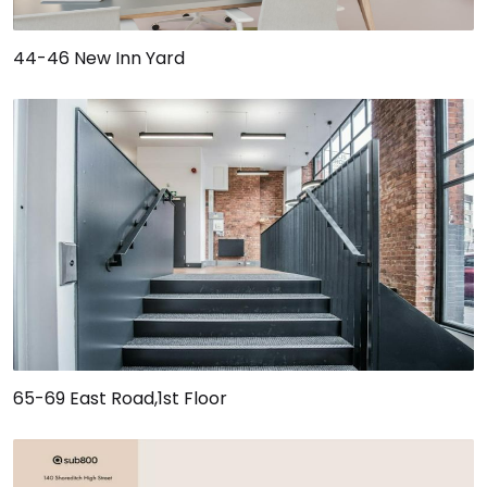
44-46 New Inn Yard
65-69 East Road,1st Floor