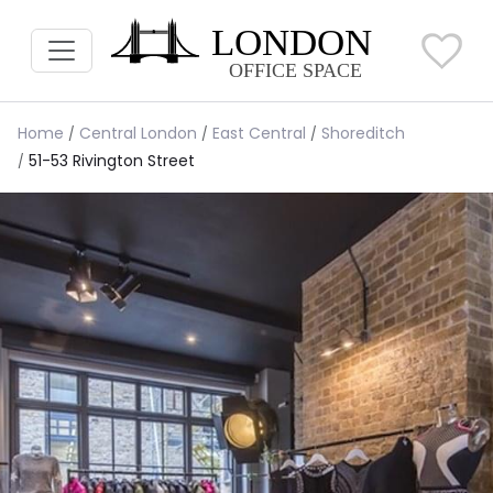
Home
Central London
East Central
Shoreditch
51-53 Rivington Street