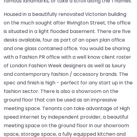
famous landmarks, or take a stroll along the Thames.
Housed in a beautifully renovated Victorian building
on the much sought after Rivington Street, the office
is situated in a light flooded basement. There are five
desks available, four as part of an open plan office
and one glass contained office. You would be sharing
with a Fashion PR office with a well know client roster
of London Fashion Week designers as well as luxury
and contemporary fashion / accessory brands. The
spec and finish is high - perfect for any start up in the
fashion sector. There is also a showroom on the
ground floor that can be used as an impressive
meeting space. Tenants can take advantage of High
speed internet by independent provider, a beautiful
meeting space on the ground floor in our showroom
space, storage space, a fully equipped kitchen and