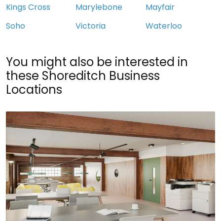
Kings Cross
Marylebone
Mayfair
Soho
Victoria
Waterloo
You might also be interested in
these Shoreditch Business
Locations