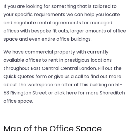
If you are looking for something that is tailored to
your specific requirements we can help you locate
and negotiate rental agreements for managed
offices with bespoke fit outs, larger amounts of office
space and even entire office buildings.
We have commercial property with currently
available offices to rent in prestigious locations
throughout East Central Central London. Fill out the
Quick Quotes form or give us a call to find out more
about the workspace on offer at this building on 51-
53 Rivington Street or
click here
for more Shoreditch
office space.
Map of the Office Space