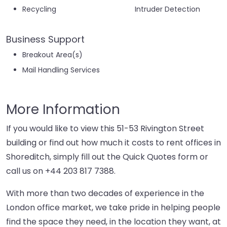
Recycling
Intruder Detection
Business Support
Breakout Area(s)
Mail Handling Services
More Information
If you would like to view this 51-53 Rivington Street
building or find out how much it costs to rent offices in
Shoreditch, simply fill out the Quick Quotes form or
call us on
+44 203 817 7388
.
With more than two decades of experience in the
London office market, we take pride in helping people
find the space they need, in the location they want, at