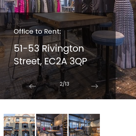
Office to Rent:
51-53 Rivington
Street, EC2A 3QP
2/13