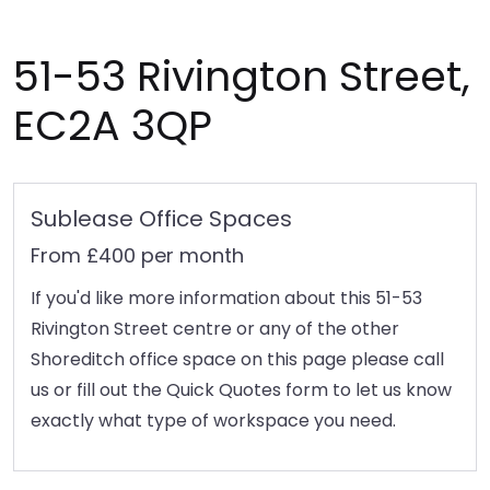
51-53 Rivington Street,
EC2A 3QP
Sublease Office Spaces
From £400 per month
If you'd like more information about this 51-53
Rivington Street centre or any of the other
Shoreditch office space on this page please call
us or fill out the Quick Quotes form to let us know
exactly what type of workspace you need.