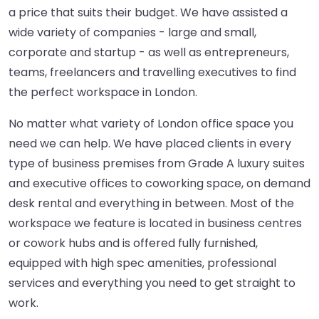
a price that suits their budget. We have assisted a
wide variety of companies - large and small,
corporate and startup - as well as entrepreneurs,
teams, freelancers and travelling executives to find
the perfect workspace in London.
No matter what variety of London office space you
need we can help. We have placed clients in every
type of business premises from Grade A luxury suites
and executive offices to coworking space, on demand
desk rental and everything in between. Most of the
workspace we feature is located in business centres
or cowork hubs and is offered fully furnished,
equipped with high spec amenities, professional
services and everything you need to get straight to
work.