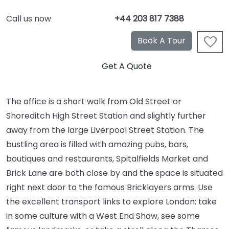
Call us now
+44 203 817 7388
The office is a short walk from Old Street or
Shoreditch High Street Station and slightly further
away from the large Liverpool Street Station. The
bustling area is filled with amazing pubs, bars,
boutiques and restaurants, Spitalfields Market and
Brick Lane are both close by and the space is situated
right next door to the famous Bricklayers arms. Use
the excellent transport links to explore London; take
in some culture with a West End Show, see some