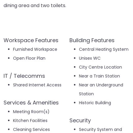
dining area and two toilets.
Workspace Features
Building Features
Furnished Workspace
Central Heating System
Open Floor Plan
Unisex WC
City Centre Location
IT / Telecomms
Near a Train Station
Shared Internet Access
Near an Underground
Station
Services & Amenities
Historic Building
Meeting Room(s)
Security
Kitchen Facilities
Cleaning Services
Security System and