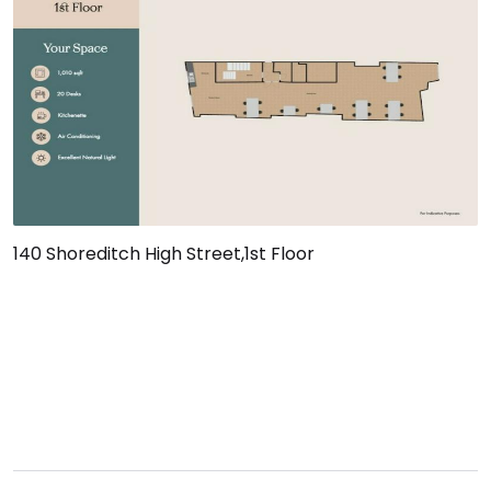
140 Shoreditch High Street,1st Floor