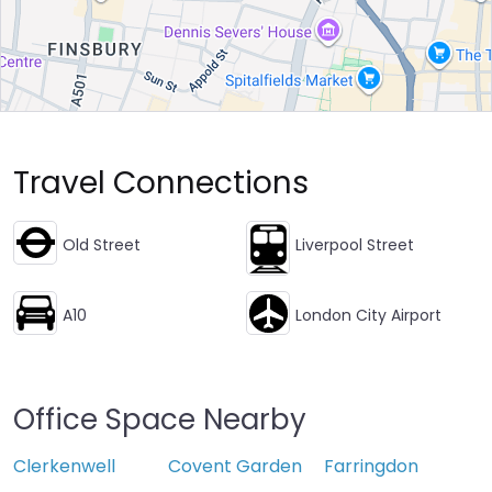
Travel Connections
Old Street
Liverpool Street
A10
London City Airport
Office Space Nearby
Clerkenwell
Covent Garden
Farringdon