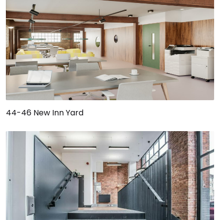
44-46 New Inn Yard