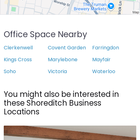
Office Space Nearby
Clerkenwell
Covent Garden
Farringdon
Kings Cross
Marylebone
Mayfair
Soho
Victoria
Waterloo
You might also be interested in
these Shoreditch Business
Locations