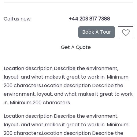
Call us now
+44 203 817 7388
Location description Describe the environment,
layout, and what makes it great to work in. Minimum
200 characters.Location description Describe the
environment, layout, and what makes it great to work
in. Minimum 200 characters.
Location description Describe the environment,
layout, and what makes it great to work in. Minimum
200 characters.Location description Describe the