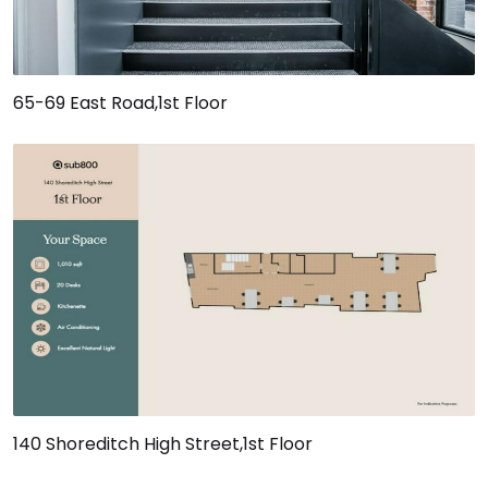
65-69 East Road,1st Floor
140 Shoreditch High Street,1st Floor