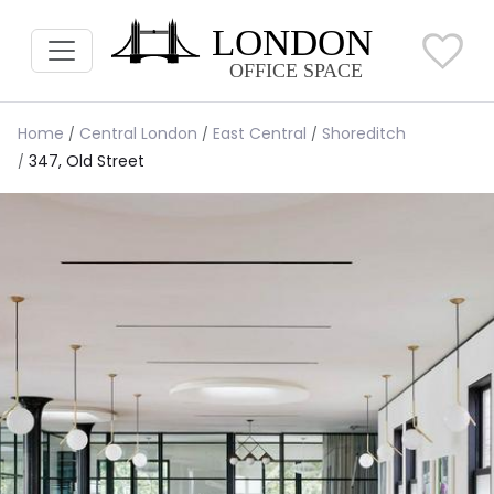
Home
Central London
East Central
Shoreditch
347, Old Street