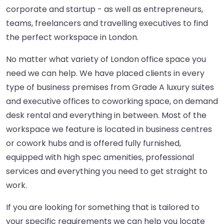
corporate and startup - as well as entrepreneurs,
teams, freelancers and travelling executives to find
the perfect workspace in London.
No matter what variety of London office space you
need we can help. We have placed clients in every
type of business premises from Grade A luxury suites
and executive offices to coworking space, on demand
desk rental and everything in between. Most of the
workspace we feature is located in business centres
or cowork hubs and is offered fully furnished,
equipped with high spec amenities, professional
services and everything you need to get straight to
work.
If you are looking for something that is tailored to
your specific requirements we can help you locate