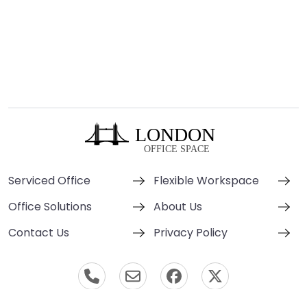
Serviced Office
Flexible Workspace
Office Solutions
About Us
Contact Us
Privacy Policy