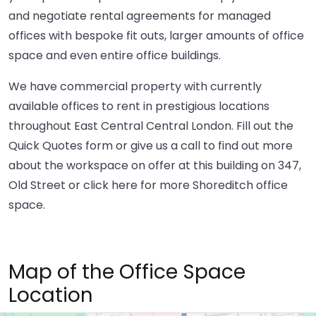
and negotiate rental agreements for managed
offices with bespoke fit outs, larger amounts of office
space and even entire office buildings.
We have commercial property with currently
available offices to rent in prestigious locations
throughout East Central Central London. Fill out the
Quick Quotes form or give us a call to find out more
about the workspace on offer at this building on 347,
Old Street or
click here
for more Shoreditch office
space.
Map of the Office Space
Location