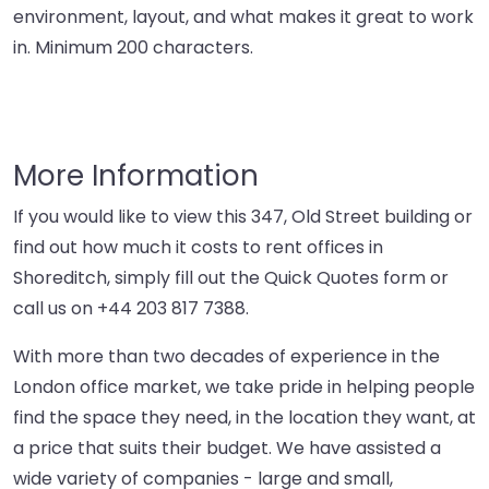
environment, layout, and what makes it great to work
in. Minimum 200 characters.
More Information
If you would like to view this 347, Old Street building or
find out how much it costs to rent offices in
Shoreditch, simply fill out the Quick Quotes form or
call us on
+44 203 817 7388
.
With more than two decades of experience in the
London office market, we take pride in helping people
find the space they need, in the location they want, at
a price that suits their budget. We have assisted a
wide variety of companies - large and small,