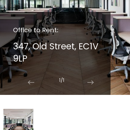
Office to Rent:
347, Old Street, EC1V
9LP
1/1