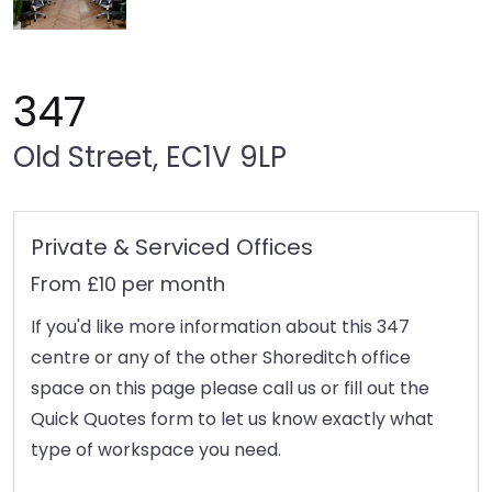
347
Old Street, EC1V 9LP
Private & Serviced Offices
From £10 per month
If you'd like more information about this 347
centre or any of the other Shoreditch office
space on this page please call us or fill out the
Quick Quotes form to let us know exactly what
type of workspace you need.